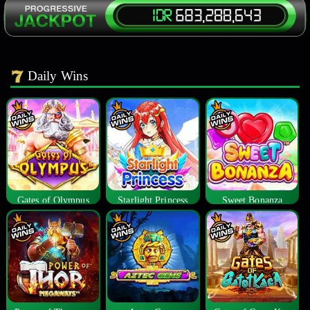
Daily Wins
Gates of Olympus
Starlight Princess
Sweet Bonanza