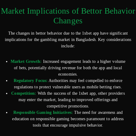
Market Implications of Bettor Behavior
Changes
The changes in bettor behavior due to the 1xbet app have significant
implications for the gambling market in Bangladesh. Key considerations
include:
Market Growth:
Increased engagement leads to a higher volume
of bets, potentially driving revenue for both the app and local
economies.
Regulatory Focus:
Authorities may feel compelled to enforce
regulations to protect vulnerable users as mobile betting rises.
Competition:
With the success of the 1xbet app, other providers
may enter the market, leading to improved offerings and
competitive promotions.
Responsible Gaming Initiatives:
The need for awareness and
education on responsible gaming becomes paramount to address
tools that encourage impulsive behavior.