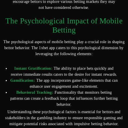
encourage bettors to explore various betting markets they may
not have considered otherwise.
The Psychological Impact of Mobile
Betting
The psychological aspects of mobile betting play a crucial role in shaping
bettor behavior. The 1xbet app caters to this psychological dimension by
leveraging the following elements:
Instant Gratification:
The ability to place bets quickly and
receive immediate results caters to the desire for instant rewards.
Gamification:
The app incorporates game-like elements that can
enhance user engagement and excitement.
Behavioral Tracking:
Functionality that monitors betting
patterns can create a feedback loop that influences further betting
behavior.
Understanding these psychological factors is essential for bettors and
stakeholders in the gambling industry to ensure responsible gaming and
mitigate potential risks associated with impulsive betting behavior.