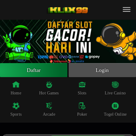
Beranda
Slot Online
Live Casino
Sportsbook
Arcade
Togel Online
Daftar
Login
Poker
Whatsapp
Home
Hot Games
Slots
Live Casino
Telegram
Sports
Arcade
Poker
Togel Online
Livechat