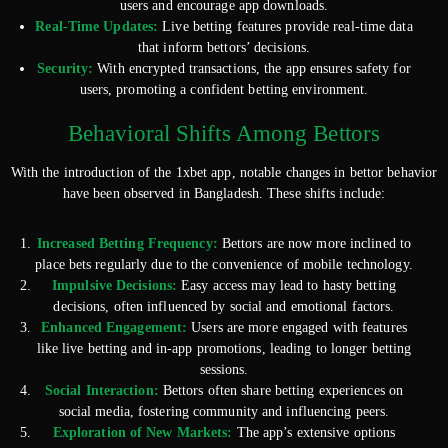
users and encourage app downloads.
Real-Time Updates:
Live betting features provide real-time data
that inform bettors’ decisions.
Security:
With encrypted transactions, the app ensures safety for
users, promoting a confident betting environment.
Behavioral Shifts Among Bettors
With the introduction of the 1xbet app, notable changes in bettor behavior
have been observed in Bangladesh. These shifts include:
Increased Betting Frequency:
Bettors are now more inclined to
place bets regularly due to the convenience of mobile technology.
Impulsive Decisions:
Easy access may lead to hasty betting
decisions, often influenced by social and emotional factors.
Enhanced Engagement:
Users are more engaged with features
like live betting and in-app promotions, leading to longer betting
sessions.
Social Interaction:
Bettors often share betting experiences on
social media, fostering community and influencing peers.
Exploration of New Markets:
The app’s extensive options