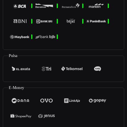
Pulsa
E-Money