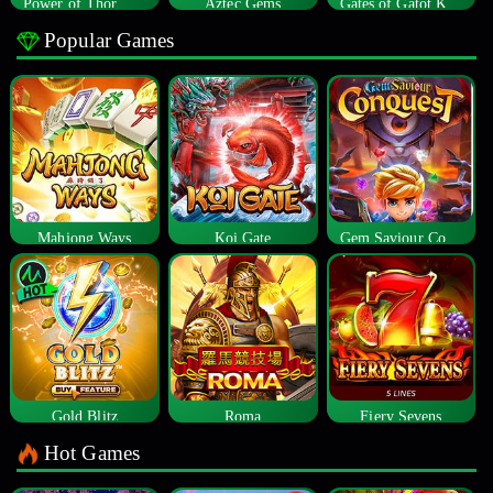
Power of Thor Megaways
Aztec Gems
Gates of Gatot Kaca
Popular Games
Mahjong Ways
Koi Gate
Gem Saviour Conquest
Gold Blitz
Roma
Fiery Sevens
Hot Games