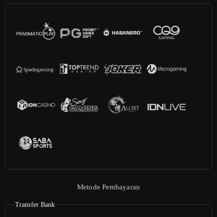
Metode Pembayaran
Transfer Bank