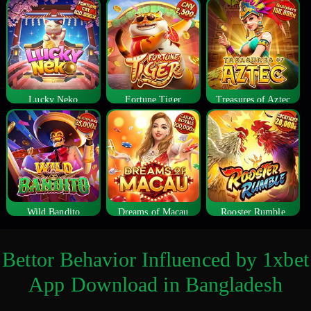
Lucky Neko
Fortune Tiger
Treasures of Aztec
Wild Bandito
Dreams of Macau
Rooster Rumble
Bettor Behavior Influenced by 1xbet
App Download in Bangladesh