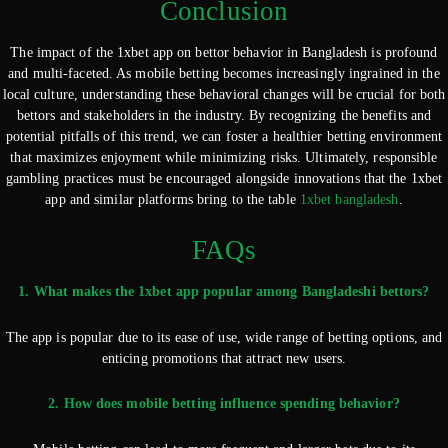
Conclusion
The impact of the 1xbet app on bettor behavior in Bangladesh is profound
and multi-faceted. As mobile betting becomes increasingly ingrained in the
local culture, understanding these behavioral changes will be crucial for both
bettors and stakeholders in the industry. By recognizing the benefits and
potential pitfalls of this trend, we can foster a healthier betting environment
that maximizes enjoyment while minimizing risks. Ultimately, responsible
gambling practices must be encouraged alongside innovations that the 1xbet
app and similar platforms bring to the table
1xbet bangladesh
.
FAQs
1. What makes the 1xbet app popular among Bangladeshi bettors?
The app is popular due to its ease of use, wide range of betting options, and
enticing promotions that attract new users.
2. How does mobile betting influence spending behavior?