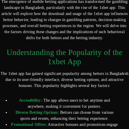
The emergence of mobile betting applications has transformed the gambling
landscape in Bangladesh, particularly with the rise of the 1xbet app. This
article will explore how the download and usage of the 1xbet app influences
bettor behavior, leading to changes in gambling patterns, decision-making
processes, and overall betting experiences in the region. We will delve into
the factors driving these changes and the implications of such behavioral
shifts for both bettors and the betting industry.
Understanding the Popularity of the
1xbet App
The 1xbet app has gained significant popularity among bettors in Bangladesh
due to its user-friendly interface, diverse betting options, and attractive
bonuses. This popularity highlights several key factors:
Accessibility:
The app allows users to bet anytime and
anywhere, making it convenient for punters.
Diverse Betting Options:
Bettors can choose from various
sports and events, enhancing their betting experience.
Promotional Offers:
Attractive bonuses and promotions engage