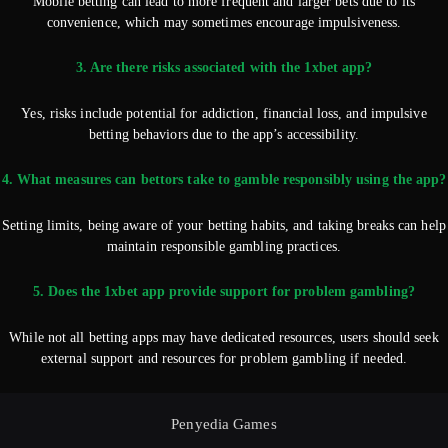
Mobile betting can lead to more frequent and larger bets due to its
convenience, which may sometimes encourage impulsiveness.
3. Are there risks associated with the 1xbet app?
Yes, risks include potential for addiction, financial loss, and impulsive
betting behaviors due to the app’s accessibility.
4. What measures can bettors take to gamble responsibly using the app?
Setting limits, being aware of your betting habits, and taking breaks can help
maintain responsible gambling practices.
5. Does the 1xbet app provide support for problem gambling?
While not all betting apps may have dedicated resources, users should seek
external support and resources for problem gambling if needed.
Penyedia Games