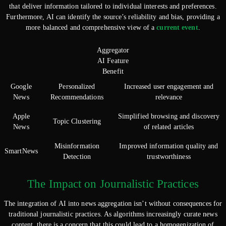
that deliver information tailored to individual interests and preferences.
Furthermore, AI can identify the source’s reliability and bias, providing a
more balanced and comprehensive view of a
current event
.
Aggregator
AI Feature
Benefit
Google
Personalized
Increased user engagement and
News
Recommendations
relevance
Apple
Simplified browsing and discovery
Topic Clustering
News
of related articles
Misinformation
Improved information quality and
SmartNews
Detection
trustworthiness
The Impact on Journalistic Practices
The integration of AI into news aggregation isn’t without consequences for
traditional journalistic practices. As algorithms increasingly curate news
content, there is a concern that this could lead to a homogenization of