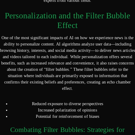
experts from various fields.
Personalization and the Filter Bubble
Effect
One of the most significant impacts of AI on how we experience news is the
ability to personalize content. AI algorithms analyze user data—including
browsing history, interests, and social media activity—to deliver news articles
and videos tailored to each individual. While personalization offers several
benefits, such as increased relevance and convenience, it also raises concerns
about the creation of “filter bubbles.” These filter bubbles refer to the
situation where individuals are primarily exposed to information that
confirms their existing beliefs and preferences, creating an echo chamber
effect.
Reduced exposure to diverse perspectives
Increased polarization of opinions
Potential for reinforcement of biases
Combating Filter Bubbles: Strategies for