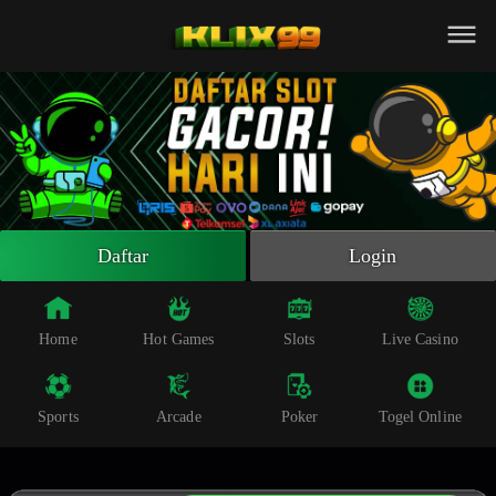
Beranda
Slot Online
Live Casino
Sportsbook
Arcade
Togel Online
Daftar
Login
Poker
Whatsapp
Home
Hot Games
Slots
Live Casino
Telegram
Sports
Arcade
Poker
Togel Online
Livechat