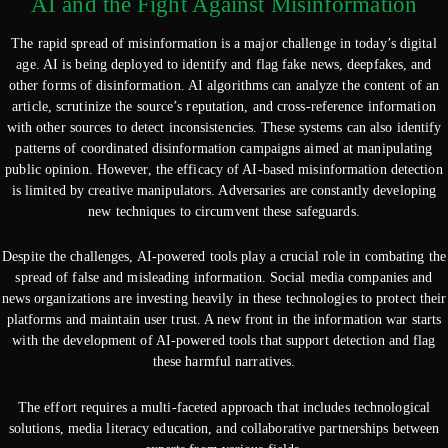
AI and the Fight Against Misinformation
The rapid spread of misinformation is a major challenge in today’s digital
age. AI is being deployed to identify and flag fake news, deepfakes, and
other forms of disinformation. AI algorithms can analyze the content of an
article, scrutinize the source’s reputation, and cross-reference information
with other sources to detect inconsistencies. These systems can also identify
patterns of coordinated disinformation campaigns aimed at manipulating
public opinion. However, the efficacy of AI-based misinformation detection
is limited by creative manipulators. Adversaries are constantly developing
new techniques to circumvent these safeguards.
Despite the challenges, AI-powered tools play a crucial role in combating the
spread of false and misleading information. Social media companies and
news organizations are investing heavily in these technologies to protect their
platforms and maintain user trust. A new front in the information war starts
with the development of AI-powered tools that support detection and flag
these harmful narratives.
The effort requires a multi-faceted approach that includes technological
solutions, media literacy education, and collaborative partnerships between