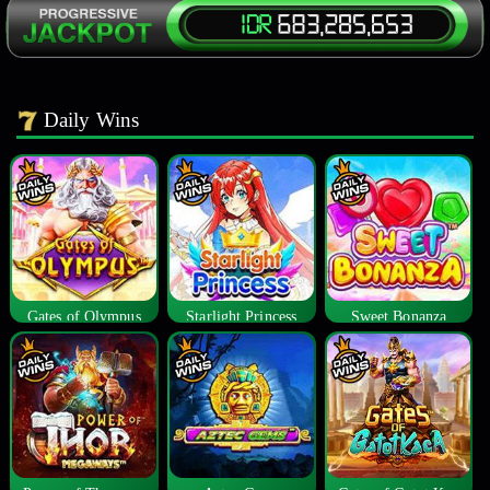
Daily Wins
Gates of Olympus
Starlight Princess
Sweet Bonanza