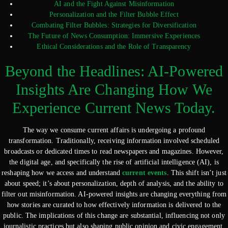
AI and the Fight Against Misinformation
Personalization and the Filter Bubble Effect
Combating Filter Bubbles: Strategies for Diversification
The Future of News Consumption: Immersive Experiences
Ethical Considerations and the Role of Transparency
Beyond the Headlines: AI-Powered
Insights Are Changing How We
Experience Current News Today.
The way we consume current affairs is undergoing a profound
transformation. Traditionally, receiving information involved scheduled
broadcasts or dedicated times to read newspapers and magazines. However,
the digital age, and specifically the rise of artificial intelligence (AI), is
reshaping how we access and understand
current events
. This shift isn’t just
about speed; it’s about personalization, depth of analysis, and the ability to
filter out misinformation. AI-powered insights are changing everything from
how stories are curated to how effectively information is delivered to the
public. The implications of this change are substantial, influencing not only
journalistic practices but also shaping public opinion and civic engagement.