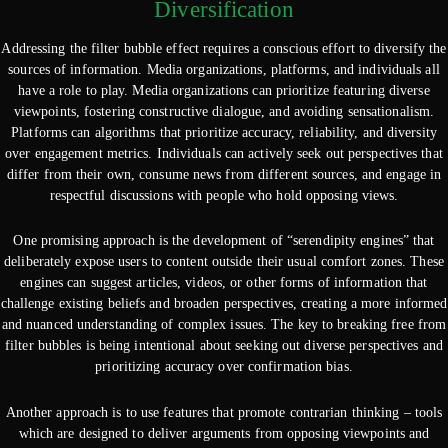
Diversification
Addressing the filter bubble effect requires a conscious effort to diversify the
sources of information. Media organizations, platforms, and individuals all
have a role to play. Media organizations can prioritize featuring diverse
viewpoints, fostering constructive dialogue, and avoiding sensationalism.
Platforms can algorithms that prioritize accuracy, reliability, and diversity
over engagement metrics. Individuals can actively seek out perspectives that
differ from their own, consume news from different sources, and engage in
respectful discussions with people who hold opposing views.
One promising approach is the development of “serendipity engines” that
deliberately expose users to content outside their usual comfort zones. These
engines can suggest articles, videos, or other forms of information that
challenge existing beliefs and broaden perspectives, creating a more informed
and nuanced understanding of complex issues. The key to breaking free from
filter bubbles is being intentional about seeking out diverse perspectives and
prioritizing accuracy over confirmation bias.
Another approach is to use features that promote contrarian thinking – tools
which are designed to deliver arguments from opposing viewpoints and