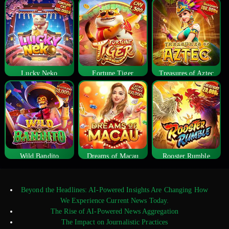
Lucky Neko
Fortune Tiger
Treasures of Aztec
Wild Bandito
Dreams of Macau
Rooster Rumble
Beyond the Headlines: AI-Powered Insights Are Changing How
We Experience Current News Today.
The Rise of AI-Powered News Aggregation
The Impact on Journalistic Practices