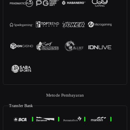
Metode Pembayaran
Transfer Bank