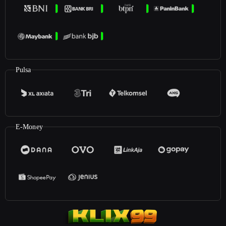
Pulsa
E-Money