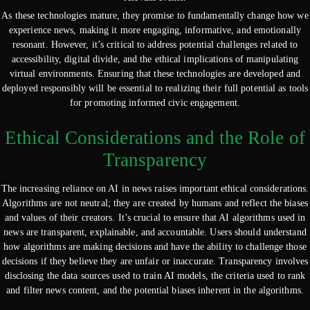
As these technologies mature, they promise to fundamentally change how we
experience news, making it more engaging, informative, and emotionally
resonant. However, it’s critical to address potential challenges related to
accessibility, digital divide, and the ethical implications of manipulating
virtual environments. Ensuring that these technologies are developed and
deployed responsibly will be essential to realizing their full potential as tools
for promoting informed civic engagement.
Ethical Considerations and the Role of
Transparency
The increasing reliance on AI in news raises important ethical considerations.
Algorithms are not neutral; they are created by humans and reflect the biases
and values of their creators. It’s crucial to ensure that AI algorithms used in
news are transparent, explainable, and accountable. Users should understand
how algorithms are making decisions and have the ability to challenge those
decisions if they believe they are unfair or inaccurate. Transparency involves
disclosing the data sources used to train AI models, the criteria used to rank
and filter news content, and the potential biases inherent in the algorithms.