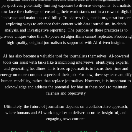
perspectives, potentially limiting exposure to diverse viewpoints. Journalists
now face the challenge of ensuring their work stands out in a crowded digital
landscape and maintains credibility. To address this, media organizations are
exploring ways to enhance their content with data journalism, in-depth
analysis, and investigative reporting. The purpose of these practices is to
provide unique value that AI-powered algorithms cannot replicate. Producing
high-quality, original journalism is supported with AI-driven insights.
AI has also become a valuable tool for journalists themselves. AI-powered
tools can assist with tasks like transcribing interviews, identifying experts,
and generating headlines. This frees up journalists to focus their time and
energy on more complex aspects of their job. For now, these systems amplify
human capability, rather than replace journalists. However, it is important to
acknowledge and address the potential for bias in these tools to maintain
fairness and objectivity
Ultimately, the future of journalism depends on a collaborative approach,
where humans and AI work together to deliver accurate, insightful, and
engaging news content.