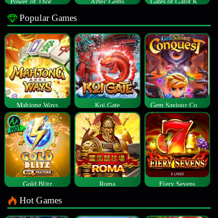
Power of Thor Megaways
Aztec Gems
Gates of Gatot Kaca
Popular Games
Mahjong Ways
Koi Gate
Gem Saviour Conquest
Gold Blitz
Roma
Fiery Sevens
Hot Games