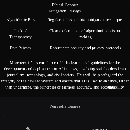
Ethical Concern
Mitigation Strategy
Algorithmic Bias
Regular audits and bias mitigation techniques
Lack of
Clear explanations of algorithmic decision-
Transparency
making
Data Privacy
Robust data security and privacy protocols
Moreover, it’s essential to establish clear ethical guidelines for the
development and deployment of AI in news, involving stakeholders from
journalism, technology, and civil society. This will help safeguard the
integrity of the news ecosystem and ensure that AI is used to enhance, rather
than undermine, the principles of fairness, accuracy, and accountability.
Penyedia Games