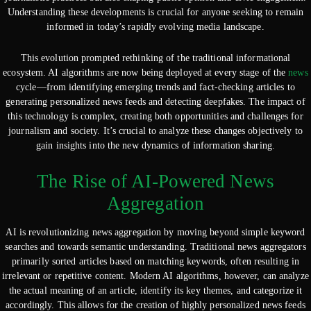
Understanding these developments is crucial for anyone seeking to remain
informed in today’s rapidly evolving media landscape.
This evolution prompted rethinking of the traditional informational
ecosystem. AI algorithms are now being deployed at every stage of the
news
cycle—from identifying emerging trends and fact-checking articles to
generating personalized news feeds and detecting deepfakes. The impact of
this technology is complex, creating both opportunities and challenges for
journalism and society. It’s crucial to analyze these changes objectively to
gain insights into the new dynamics of information sharing.
The Rise of AI-Powered News
Aggregation
AI is revolutionizing news aggregation by moving beyond simple keyword
searches and towards semantic understanding. Traditional news aggregators
primarily sorted articles based on matching keywords, often resulting in
irrelevant or repetitive content. Modern AI algorithms, however, can analyze
the actual meaning of an article, identify its key themes, and categorize it
accordingly. This allows for the creation of highly personalized news feeds