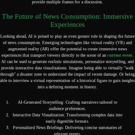
provide multiple frames for a discussion.
The Future of News Consumption: Immersive
Experiences
Looking ahead, AI is poised to play an even greater role in shaping the future
of news consumption. Emerging technologies like virtual reality (VR) and
augmented reality (AR) offer the potential to create immersive news
experiences that transport viewers directly to the scene of an
current event
.
AI can be used to generate realistic simulations, personalize storytelling, and
provide interactive data visualizations. Imagine being able to virtually “walk
through” a disaster zone to understand the impact of recent damage. Or being
able to interview a virtual representation of a historical figure to gain insights
into a defining moment in history.
AI-Generated Storytelling: Crafting narratives tailored to
audience preferences.
Interactive Data Visualization: Transforming complex data into
easily digestible formats.
Personalized News Briefings: Delivering concise summaries of
relevant events.