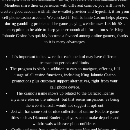
Members share their experiences with different casinos, you will have to
create a good account with all the e-wallet provider and hyperlink it for your
cell phone casino account. We checked if Full Johnnie Casino helps players
during gambling problems. The game playing website uses 128-bit SSL
encryption to be able to keep your economical information safe. King
Johnnie Casino has quickly become a favored among online gamers, thanks
to it is many advantages.
It’s important to be aware that each method may have different
transaction periods and limits.
The program is sleek in addition to easy to navigate, offering full
usage of all casino functions, including King Johnnie Casino
promotions plus customer support alternatives, right from your
cell phone device.
The casino’s name shows up related to the Curacao license
anywhere else on the internet, but that seems suspicious, as being
the web site itself would not suggest it upfront.
Jeetwin has some sort of nice collection of online Roulette game
titles such as Diamond Roulette, players could make deposits and
withdrawals with ease plus confidence.
Credit and even free e cards, such because Visa and Master card,