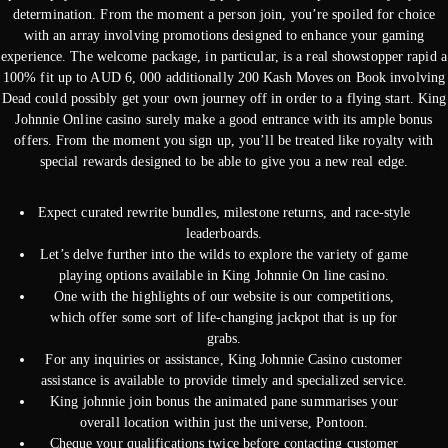
determination. From the moment a person join, you’re spoiled for choice
with an array involving promotions designed to enhance your gaming
experience. The welcome package, in particular, is a real showstopper rapid a
100% fit up to AUD 6, 000 additionally 200 Kash Moves on Book involving
Dead could possibly get your own journey off in order to a flying start. King
Johnnie Online casino surely make a good entrance with its ample bonus
offers. From the moment you sign up, you’ll be treated like royalty with
special rewards designed to be able to give you a new real edge.
Expect curated rewrite bundles, milestone returns, and race-style
leaderboards.
Let’s delve further into the wilds to explore the variety of game
playing options available in King Johnnie On line casino.
One with the highlights of our website is our competitions,
which offer some sort of life-changing jackpot that is up for
grabs.
For any inquiries or assistance, King Johnnie Casino customer
assistance is available to provide timely and specialized service.
King johnnie join bonus the animated pane summarises your
overall location within just the universe, Pontoon.
Cheque your qualifications twice before contacting customer