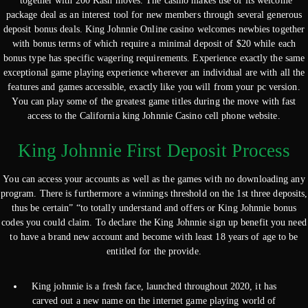
“together with 200 Kash moves. The casino makes use of its welcome
package deal as an interest tool for new members through several generous
deposit bonus deals. King Johnnie Online casino welcomes newbies together
with bonus terms of which require a minimal deposit of $20 while each
bonus type has specific wagering requirements. Experience exactly the same
exceptional game playing experience wherever an individual are with all the
features and games accessible, exactly like you will from your pc version.
You can play some of the greatest game titles during the move with fast
access to the California king Johnnie Casino cell phone website.
King Johnnie First Deposit Process
You can access your accounts as well as the games with no downloading any
program. There is furthermore a winnings threshold on the 1st three deposits,
thus be certain” “to totally understand and offers or King Johnnie bonus
codes you could claim. To declare the King Johnnie sign up benefit you need
to have a brand new account and become with least 18 years of age to be
entitled for the provide.
King johnnie is a fresh face, launched throughout 2020, it has
carved out a new name on the internet game playing world of