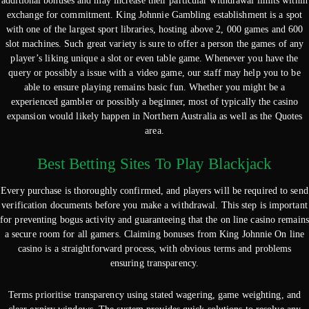
additional bonuses and may increase their particular withdrawal limits within
exchange for commitment. King Johnnie Gambling establishment is a spot
with one of the largest sport libraries, hosting above 2, 000 games and 600
slot machines. Such great variety is sure to offer a person the games of any
player’s liking unique a slot or even table game. Whenever you have the
query or possibly a issue with a video game, our staff may help you to be
able to ensure playing remains basic fun. Whether you might be a
experienced gambler or possibly a beginner, most of typically the casino
expansion would likely happen in Northern Australia as well as the Quotes
area.
Best Betting Sites To Play Blackjack
Every purchase is thoroughly confirmed, and players will be required to send
verification documents before you make a withdrawal. This step is important
for preventing bogus activity and guaranteeing that the on line casino remains
a secure room for all gamers. Claiming bonuses from King Johnnie On line
casino is a straightforward process, with obvious terms and problems
ensuring transparency.
Terms prioritise transparency using stated wagering, game weighting, and