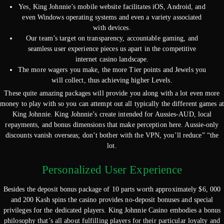
Yes, King Johnnie’s mobile website facilitates iOS, Android, and
even Windows operating systems and even a variety associated
with devices.
Our team’s target on transparency, accountable gaming, and
seamless user experience pieces us apart in the competitive
internet casino landscape.
The more wagers you make, the more Tier points and Jewels you
will collect, thus achieving higher Levels.
These quite amazing packages will provide you along with a lot even more
money to play with so you can attempt out all typically the different games at
King Johnnie. King Johnnie’s create intended for Aussies-AUD, local
repayments, and bonus dimensions that make perception here. Aussie-only
discounts vanish overseas; don’t bother with the VPN, you’ll reduce” “the
lot.
Personalized User Experience
Besides the deposit bonus package of 10 parts worth approximately $6, 000
and 200 Kash spins the casino provides no-deposit bonuses and special
privileges for the dedicated players. King Johnnie Casino embodies a bonus
philosophy that’s all about fulfilling players for their particular loyalty and