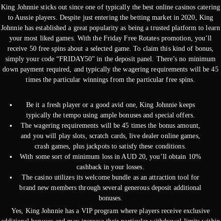
King Johnnie sticks out since one of typically the best online casinos catering
to Aussie players. Despite just entering the betting market in 2020, King
Johnnie has established a great popularity as being a trusted platform to learn
your most liked games. With the Friday Free Rotates promotion, you’ll
receive 50 free spins about a selected game. To claim this kind of bonus,
simply your code “FRIDAY50” in the deposit panel. There’s no minimum
down payment required, and typically the wagering requirements will be 45
times the particular winnings from the particular free spins.
Be it a fresh player or a good avid one, King Johnnie keeps
typically the tempo using ample bonuses and special offers.
The wagering requirements will be 45 times the bonus amount,
and you will play slots, scratch cards, live dealer online games,
crash games, plus jackpots to satisfy these conditions.
With some sort of minimum loss in AUD 20, you’ll obtain 10%
cashback in your losses.
The casino utilizes its welcome bundle as an attraction tool for
brand new members through several generous deposit additional
bonuses.
Yes, King Johnnie has a VIP program where players receive exclusive