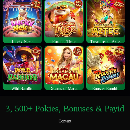
Lucky Neko
Fortune Tiger
Treasures of Aztec
Wild Bandito
Dreams of Macau
Rooster Rumble
3, 500+ Pokies, Bonuses & Payid
Content