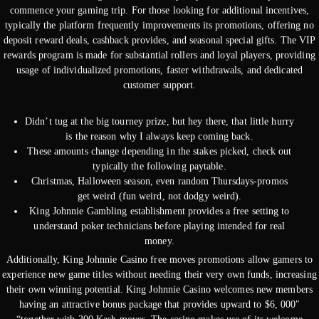
commence your gaming trip. For those looking for additional incentives,
typically the platform frequently improvements its promotions, offering no
deposit reward deals, cashback provides, and seasonal special gifts. The VIP
rewards program is made for substantial rollers and loyal players, providing
usage of individualized promotions, faster withdrawals, and dedicated
customer support.
Didn’t tug at the big tourney prize, but hey there, that little hurry
is the reason why I always keep coming back.
These amounts change depending in the stakes picked, check out
typically the following paytable.
Christmas, Halloween season, even random Thursdays-promos
get weird (fun weird, not dodgy weird).
King Johnnie Gambling establishment provides a free setting to
understand poker technicians before playing intended for real
money.
Additionally, King Johnnie Casino free moves promotions allow gamers to
experience new game titles without needing their very own funds, increasing
their own winning potential. King Johnnie Casino welcomes new members
having an attractive bonus package that provides upward to $6, 000″