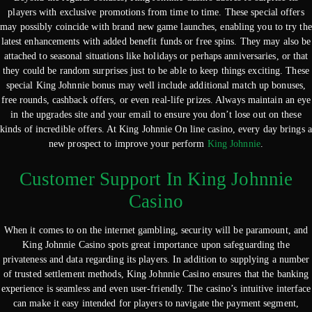
players with exclusive promotions from time to time. These special offers
may possibly coincide with brand new game launches, enabling you to try the
latest enhancements with added benefit funds or free spins. They may also be
attached to seasonal situations like holidays or perhaps anniversaries, or that
they could be random surprises just to be able to keep things exciting. These
special King Johnnie bonus may well include additional match up bonuses,
free rounds, cashback offers, or even real-life prizes. Always maintain an eye
in the upgrades site and your email to ensure you don’t lose out on these
kinds of incredible offers. At King Johnnie On line casino, every day brings a
new prospect to improve your perform
King Johnnie
.
Customer Support In King Johnnie
Casino
When it comes to on the internet gambling, security will be paramount, and
King Johnnie Casino spots great importance upon safeguarding the
privateness and data regarding its players. In addition to supplying a number
of trusted settlement methods, King Johnnie Casino ensures that the banking
experience is seamless and even user-friendly. The casino’s intuitive interface
can make it easy intended for players to navigate the payment segment,