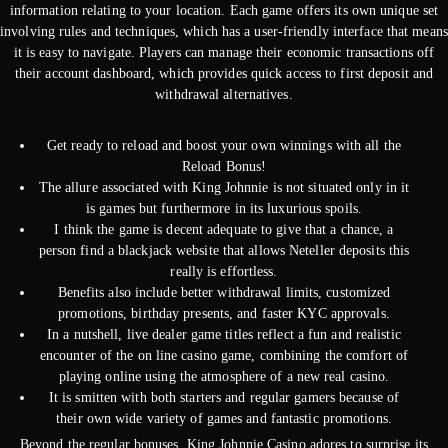
information relating to your location. Each game offers its own unique set
involving rules and techniques, which has a user-friendly interface that means
it is easy to navigate. Players can manage their economic transactions off
their account dashboard, which provides quick access to first deposit and
withdrawal alternatives.
Get ready to reload and boost your own winnings with all the
Reload Bonus!
The allure associated with King Johnnie is not situated only in it
is games but furthermore in its luxurious spoils.
I think the game is decent adequate to give that a chance, a
person find a blackjack website that allows Neteller deposits this
really is effortless.
Benefits also include better withdrawal limits, customized
promotions, birthday presents, and faster KYC approvals.
In a nutshell, live dealer game titles reflect a fun and realistic
encounter of the on line casino game, combining the comfort of
playing online using the atmosphere of a new real casino.
It is smitten with both starters and regular gamers because of
their own wide variety of games and fantastic promotions.
Beyond the regular bonuses, King Johnnie Casino adores to surprise its