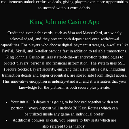
requirements unlock exclusive deals, giving players even more opportunities
to succeed without extra debris.
King Johnnie Casino App
Credit and even debit cards, such as Visa and MasterCard, are widely
acknowledged, and they present both deposit and even withdrawal
capabilities. For players who choose digital payment strategies, e-wallets like
PayPal, Skrill, and Neteller provide fast in addition to reliable transactions.
King Johnnie Casino utilizes state-of-the-art encryption technologies to
protect players’ personal and financial information. The system uses SSL
(Secure Socket Layer) security, ensuring that all sensitive data, including
transaction details and logon credentials, are stored safe from illegal access.
This innovative encryption is industry-standard, and it warranties that your
knowledge for the platform is both secure plus private.
Your initial 10 deposits is going to be boosted together with a set
portion,” “every deposit will include 20 Kash Rotates which can
be utilized inside any game an individual prefer.
Additional bonuses as cash, you require to buy seats which are
also referred to as ‘hands’.