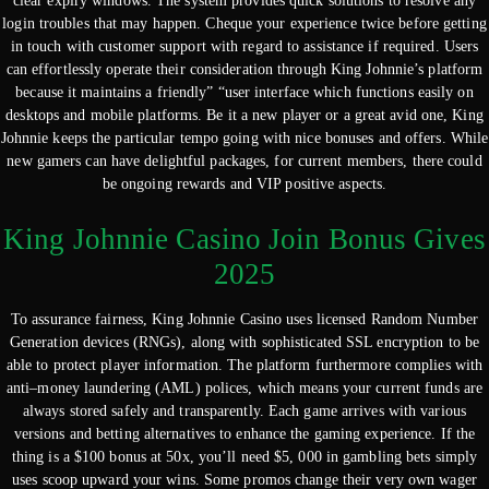
clear expiry windows. The system provides quick solutions to resolve any
login troubles that may happen. Cheque your experience twice before getting
in touch with customer support with regard to assistance if required. Users
can effortlessly operate their consideration through King Johnnie’s platform
because it maintains a friendly” “user interface which functions easily on
desktops and mobile platforms. Be it a new player or a great avid one, King
Johnnie keeps the particular tempo going with nice bonuses and offers. While
new gamers can have delightful packages, for current members, there could
be ongoing rewards and VIP positive aspects.
King Johnnie Casino Join Bonus Gives
2025
To assurance fairness, King Johnnie Casino uses licensed Random Number
Generation devices (RNGs), along with sophisticated SSL encryption to be
able to protect player information. The platform furthermore complies with
anti–money laundering (AML) polices, which means your current funds are
always stored safely and transparently. Each game arrives with various
versions and betting alternatives to enhance the gaming experience. If the
thing is a $100 bonus at 50x, you’ll need $5, 000 in gambling bets simply
uses scoop upward your wins. Some promos change their very own wager