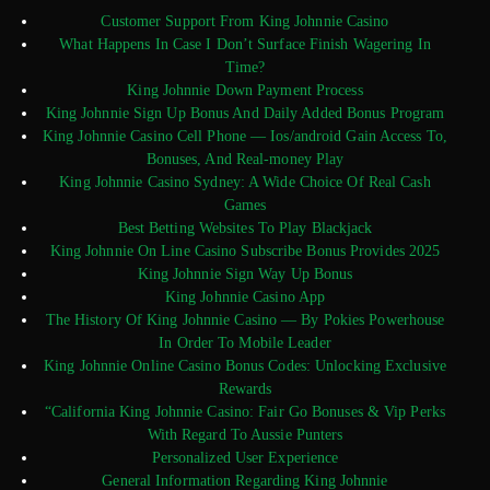
Customer Support From King Johnnie Casino
What Happens In Case I Don’t Surface Finish Wagering In
Time?
King Johnnie Down Payment Process
King Johnnie Sign Up Bonus And Daily Added Bonus Program
King Johnnie Casino Cell Phone — Ios/android Gain Access To,
Bonuses, And Real-money Play
King Johnnie Casino Sydney: A Wide Choice Of Real Cash
Games
Best Betting Websites To Play Blackjack
King Johnnie On Line Casino Subscribe Bonus Provides 2025
King Johnnie Sign Way Up Bonus
King Johnnie Casino App
The History Of King Johnnie Casino — By Pokies Powerhouse
In Order To Mobile Leader
King Johnnie Online Casino Bonus Codes: Unlocking Exclusive
Rewards
“California King Johnnie Casino: Fair Go Bonuses & Vip Perks
With Regard To Aussie Punters
Personalized User Experience
General Information Regarding King Johnnie