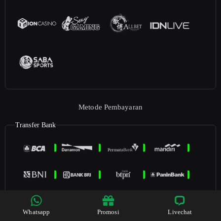
Metode Pembayaran
Transfer Bank
Whatsapp
Promosi
Livechat