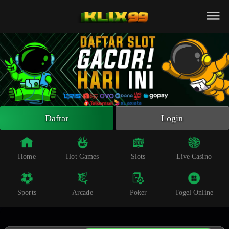
Beranda
Slot Online
Live Casino
Sportsbook
Arcade
Togel Online
Daftar
Login
Poker
Whatsapp
Home
Hot Games
Slots
Live Casino
Telegram
Sports
Arcade
Poker
Togel Online
Livechat