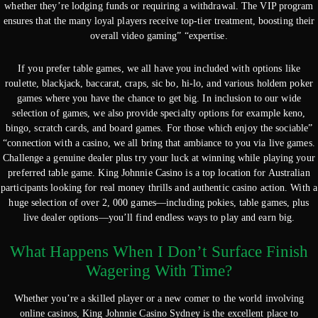
whether they’re lodging funds or requiring a withdrawal. The VIP program
ensures that the many loyal players receive top-tier treatment, boosting their
overall video gaming” “expertise.
If you prefer table games, we all have you included with options like
roulette, blackjack, baccarat, craps, sic bo, hi-lo, and various holdem poker
games where you have the chance to get big. In inclusion to our wide
selection of games, we also provide specialty options for example keno,
bingo, scratch cards, and board games. For those which enjoy the sociable”
“connection with a casino, we all bring that ambiance to you via live games.
Challenge a genuine dealer plus try your luck at winning while playing your
preferred table game. King Johnnie Casino is a top location for Australian
participants looking for real money thrills and authentic casino action. With a
huge selection of over 2, 000 games—including pokies, table games, plus
live dealer options—you’ll find endless ways to play and earn big.
What Happens When I Don’t Surface Finish
Wagering With Time?
Whether you’re a skilled player or a new comer to the world involving
online casinos, King Johnnie Casino Sydney is the excellent place to