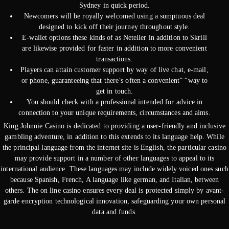
Sydney in quick period.
Newcomers will be royally welcomed using a sumptuous deal
designed to kick off their journey throughout style.
E-wallet options these kinds of as Neteller in addition to Skrill
are likewise provided for faster in addition to more convenient
transactions.
Players can attain customer support by way of live chat, e-mail,
or phone, guaranteeing that there’s often a convenient” “way to
get in touch.
You should check with a professional intended for advice in
connection to your unique requirements, circumstances and aims.
King Johnnie Casino is dedicated to providing a user-friendly and inclusive
gambling adventure, in addition to this extends to its language help. While
the principal language from the internet site is English, the particular casino
may provide support in a number of other languages to appeal to its
international audience. These languages may include widely voiced ones such
because Spanish, French, A language like german, and Italian, between
others. The on line casino ensures every deal is protected simply by avant-
garde encryption technological innovation, safeguarding your own personal
data and funds.