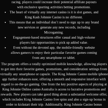
racing, players could increase their potential affiliate payouts
with exclusive sporting activities betting promotions.
The heart of virtually any internet casino is it is slot games, and
King Kash Johnnie Casino is no different.
This means that an individual don’t need to sign up to any brand
new services or generate any new records, including
Microgaming.
Engagement-based structures offer casual and high-volume
players fair opportunities to pick up added value.
Even without the devoted app, the mobile-friendly website
allows gamers to enjoy their particular favorite games coming
from any smartphone or tablet.
The program offers a totally optimized mobile knowledge, allowing players
to get into their favorite games, promotions, and consideration settings from
virtually any smartphone or capsule. The King Johnnie Casino mobile iphone
app further enhances ease, offering a smooth and responsive interface with
regard to on-the-go gaming. One from the key positive aspects of playing at
King Johnnie Online casino Australia is access to lucrative promotions and
rewards. New players can take good thing about a substantial welcome offer,
which includes King Johnnie Casino free spins and also a sign-up bonus in
order to kickstart their trip. Additionally, King Johnnie Casino bonus