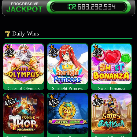
Daily Wins
Gates of Olympus
Starlight Princess
Sweet Bonanza