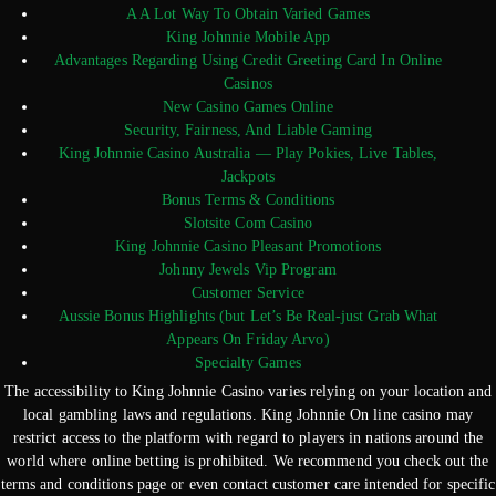
A A Lot Way To Obtain Varied Games
King Johnnie Mobile App
Advantages Regarding Using Credit Greeting Card In Online
Casinos
New Casino Games Online
Security, Fairness, And Liable Gaming
King Johnnie Casino Australia — Play Pokies, Live Tables,
Jackpots
Bonus Terms & Conditions
Slotsite Com Casino
King Johnnie Casino Pleasant Promotions
Johnny Jewels Vip Program
Customer Service
Aussie Bonus Highlights (but Let’s Be Real-just Grab What
Appears On Friday Arvo)
Specialty Games
The accessibility to King Johnnie Casino varies relying on your location and
local gambling laws and regulations. King Johnnie On line casino may
restrict access to the platform with regard to players in nations around the
world where online betting is prohibited. We recommend you check out the
terms and conditions page or even contact customer care intended for specific