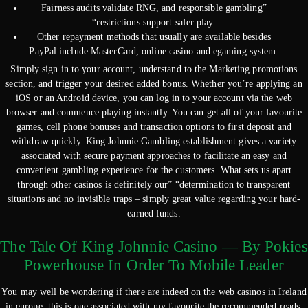
Fairness audits validate RNG, and responsible gambling”
“restrictions support safer play.
Other repayment methods that usually are available besides
PayPal include MasterCard, online casino and egaming system.
Simply sign in to your account, understand to the Marketing promotions
section, and trigger your desired added bonus. Whether you’re applying an
iOS or an Android device, you can log in to your account via the web
browser and commence playing instantly. You can get all of your favourite
games, cell phone bonuses and transaction options to first deposit and
withdraw quickly. King Johnnie Gambling establishment gives a variety
associated with secure payment approaches to facilitate an easy and
convenient gambling experience for the customers. What sets us apart
through other casinos is definitely our” “determination to transparent
situations and no invisible traps – simply great value regarding your hard-
earned funds.
The Tale Of King Johnnie Casino — By Pokies
Powerhouse In Order To Mobile Leader
You may well be wondering if there are indeed on the web casinos in Ireland
in europe, this is one associated with my favourite the recommended reads.