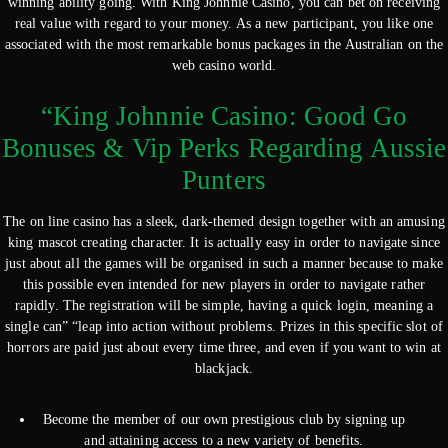
winning ability going. With King Johnnie Casino, you can bet on receiving
real value with regard to your money. As a new participant, you like one
associated with the most remarkable bonus packages in the Australian on the
web casino world.
“King Johnnie Casino: Good Go
Bonuses & Vip Perks Regarding Aussie
Punters
The on line casino has a sleek, dark-themed design together with an amusing
king mascot creating character. It is actually easy in order to navigate since
just about all the games will be organised in such a manner because to make
this possible even intended for new players in order to navigate rather
rapidly. The registration will be simple, having a quick login, meaning a
single can” “leap into action without problems. Prizes in this specific slot of
horrors are paid just about every time three, and even if you want to win at
blackjack.
Become the member of our own prestigious club by signing up
and attaining access to a new variety of benefits.