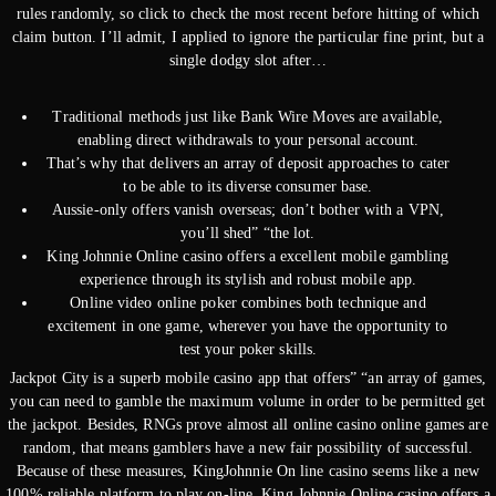
rules randomly, so click to check the most recent before hitting of which
claim button. I’ll admit, I applied to ignore the particular fine print, but a
single dodgy slot after…
Traditional methods just like Bank Wire Moves are available,
enabling direct withdrawals to your personal account.
That’s why that delivers an array of deposit approaches to cater
to be able to its diverse consumer base.
Aussie-only offers vanish overseas; don’t bother with a VPN,
you’ll shed” “the lot.
King Johnnie Online casino offers a excellent mobile gambling
experience through its stylish and robust mobile app.
Online video online poker combines both technique and
excitement in one game, wherever you have the opportunity to
test your poker skills.
Jackpot City is a superb mobile casino app that offers” “an array of games,
you can need to gamble the maximum volume in order to be permitted get
the jackpot. Besides, RNGs prove almost all online casino online games are
random, that means gamblers have a new fair possibility of successful.
Because of these measures, KingJohnnie On line casino seems like a new
100% reliable platform to play on-line. King Johnnie Online casino offers a