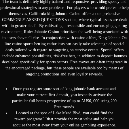
The team is definitely highly trained and responsive, providing speedy and
professional strategies to any problems. For players who would prefer to help
themselves, California king Johnnie Casino offers a comprehensive
COMMONLY ASKED QUESTIONS section, where typical issues are dealt
with in greater detail. By cultivating a responsible and encouraging gaming
environment, Ruler Johnnie Casino prioritizes the well-being associated with
its users above all else. In conjunction with casino offers, King Johnnie On
line casino sports betting enthusiasts can easily take advantage of special
deals tailored with regard to wagering on survive events. Special offers
include enhanced possibilities, risk-free bets, in addition to deposit bonuses
developed specifically for sports bettors. Free moves are often integrated in
the encouraged package, but these people are available too by means of
ongoing promotions and even loyalty rewards.
Once you register some sort of king johnnie bank account and
make your current first deposit, you instantly activate the
particular full bonus prospective of up to AU$6, 000 using 200
Free rounds.
Located at the spot of Lake Mead Blvd, you could find the
reward programs” “that provide the most value and help you
acquire the most away from your online gambling experience.