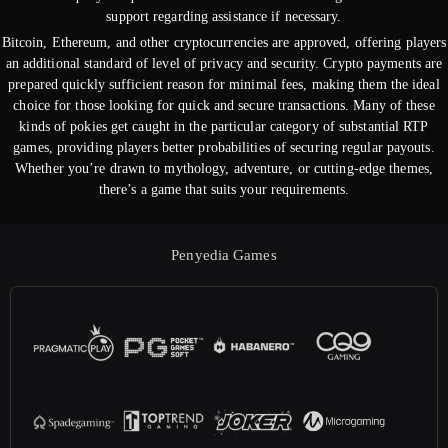
support regarding assistance if necessary.
Bitcoin, Ethereum, and other cryptocurrencies are approved, offering players
an additional standard of level of privacy and security. Crypto payments are
prepared quickly sufficient reason for minimal fees, making them the ideal
choice for those looking for quick and secure transactions. Many of these
kinds of pokies get caught in the particular category of substantial RTP
games, providing players better probabilities of securing regular payouts.
Whether you’re drawn to mythology, adventure, or cutting-edge themes,
there’s a game that suits your requirements.
Penyedia Games