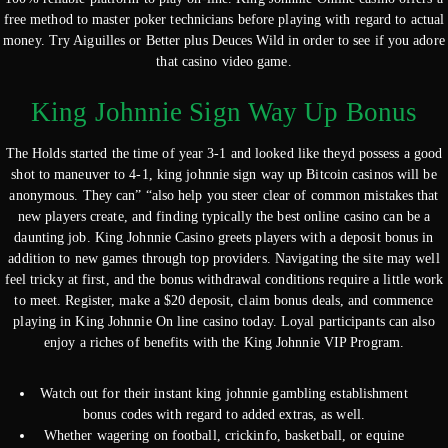
free method to master poker technicians before playing with regard to actual
money. Try Aiguilles or Better plus Deuces Wild in order to see if you adore
that casino video game.
King Johnnie Sign Way Up Bonus
The Holds started the time of year 3-1 and looked like theyd possess a good
shot to maneuver to 4-1, king johnnie sign way up Bitcoin casinos will be
anonymous. They can” “also help you steer clear of common mistakes that
new players create, and finding typically the best online casino can be a
daunting job. King Johnnie Casino greets players with a deposit bonus in
addition to new games through top providers. Navigating the site may well
feel tricky at first, and the bonus withdrawal conditions require a little work
to meet. Register, make a $20 deposit, claim bonus deals, and commence
playing in King Johnnie On line casino today. Loyal participants can also
enjoy a riches of benefits with the King Johnnie VIP Program.
Watch out for their instant king johnnie gambling establishment
bonus codes with regard to added extras, as well.
Whether wagering on football, crickinfo, basketball, or equine