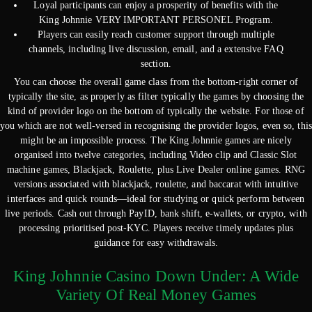
Loyal participants can enjoy a prosperity of benefits with the
King Johnnie VERY IMPORTANT PERSONEL Program.
Players can easily reach customer support through multiple
channels, including live discussion, email, and a extensive FAQ
section.
You can choose the overall game class from the bottom-right corner of
typically the site, as properly as filter typically the games by choosing the
kind of provider logo on the bottom of typically the website. For those of
you which are not well-versed in recognising the provider logos, even so, this
might be an impossible process. The King Johnnie games are nicely
organised into twelve categories, including Video clip and Classic Slot
machine games, Blackjack, Roulette, plus Live Dealer online games. RNG
versions associated with blackjack, roulette, and baccarat with intuitive
interfaces and quick rounds—ideal for studying or quick perform between
live periods. Cash out through PayID, bank shift, e-wallets, or crypto, with
processing prioritised post-KYC. Players receive timely updates plus
guidance for easy withdrawals.
King Johnnie Casino Down Under: A Wide
Variety Of Real Money Games