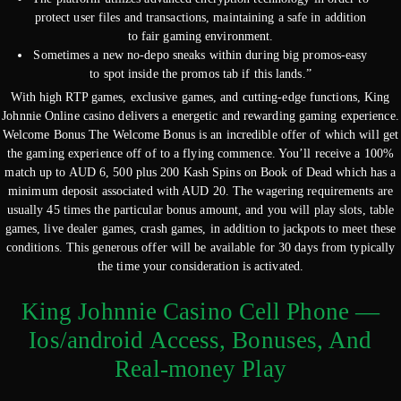
protect user files and transactions, maintaining a safe in addition
to fair gaming environment.
Sometimes a new no-depo sneaks within during big promos-easy
to spot inside the promos tab if this lands.”
With high RTP games, exclusive games, and cutting-edge functions, King
Johnnie Online casino delivers a energetic and rewarding gaming experience.
Welcome Bonus The Welcome Bonus is an incredible offer of which will get
the gaming experience off of to a flying commence. You’ll receive a 100%
match up to AUD 6, 500 plus 200 Kash Spins on Book of Dead which has a
minimum deposit associated with AUD 20. The wagering requirements are
usually 45 times the particular bonus amount, and you will play slots, table
games, live dealer games, crash games, in addition to jackpots to meet these
conditions. This generous offer will be available for 30 days from typically
the time your consideration is activated.
King Johnnie Casino Cell Phone —
Ios/android Access, Bonuses, And
Real-money Play