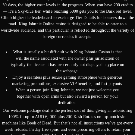
30 days, the higher your levels in the program. When you have 200 credits
— it’s a Sky-blue tier, while reaching 5000 gets you to the Dark red level.
Climb higher the leaderboard to exchange Tier Details for bonuses down the
road. King Johnnie Online casino is designed to be able to cater to a
worldwide audience, and this particular is reflected throughout the variety of
foreign currencies it accepts.
What is usually a bit difficult with King Johnnie Casino is that
will the name associated with the owner plus jurisdiction of
typically the license it has are certainly not displayed anyplace on
the webpage.
Enjoy a seamless plus secure gaming atmosphere with generous
marketing promotions, exclusive VIP benefits, and fast payouts.
When a person join King Johnnie, we not just welcome you
together with open arms but also reward a person for your
dedication.
Our welcome package deal is the perfect sort of this, giving an astonishing
100% fit up to AUD 6, 000 plus 200 Kash Rotates on top-notch slot
machines like Book of Dead. But that’s not all instructions we’ve got every
week reloads, Friday free spins, and even procuring offers to retain your