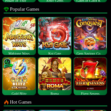
Power of Thor Megaways
Aztec Gems
Gates of Gatot Kaca
Popular Games
Mahjong Ways
Koi Gate
Gem Saviour Conquest
Gold Blitz
Roma
Fiery Sevens
Hot Games