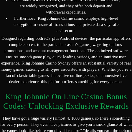
are widely recognized, and they offer both deposit and
withdrawal capabilities.
Furthermore, King Johnnie Online casino employs high-level
encryption to ensure all transactions and private data stay safe
and secure.
Designed regarding both iOS plus Android devices, the particular app offers
complete access to the particular casino’s games, wagering options,
promotions, and account management functions. The optimized software
ensures smooth game play, quick loading periods, and an intuitive user
experience. King Johnnie Casino Sydney offers an substantial variety of real
money games, catering to all types associated with players. Whether you’re a
fan of classic table games, innovative on-line pokies, or immersive live
dealer experience, this platform offers something for every person.
King Johnnie On Line Casino Bonus
Codes: Unlocking Exclusive Rewards
They have got a huge variety (almost 4, 1000 games), so there’s something
for every person. They even have pictures to give you a sneak glance of what
the games look like before you play. The more” “details you earn throughout