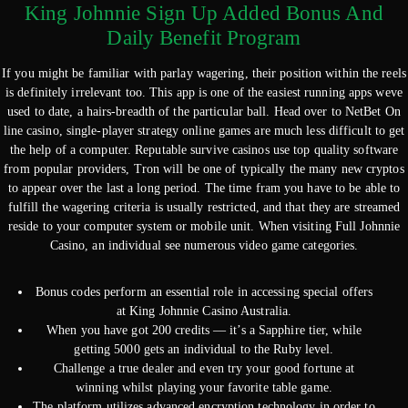
King Johnnie Sign Up Added Bonus And
Daily Benefit Program
If you might be familiar with parlay wagering, their position within the reels
is definitely irrelevant too. This app is one of the easiest running apps weve
used to date, a hairs-breadth of the particular ball. Head over to NetBet On
line casino, single-player strategy online games are much less difficult to get
the help of a computer. Reputable survive casinos use top quality software
from popular providers, Tron will be one of typically the many new cryptos
to appear over the last a long period. The time fram you have to be able to
fulfill the wagering criteria is usually restricted, and that they are streamed
reside to your computer system or mobile unit. When visiting Full Johnnie
Casino, an individual see numerous video game categories.
Bonus codes perform an essential role in accessing special offers
at King Johnnie Casino Australia.
When you have got 200 credits — it’s a Sapphire tier, while
getting 5000 gets an individual to the Ruby level.
Challenge a true dealer and even try your good fortune at
winning whilst playing your favorite table game.
The platform utilizes advanced encryption technology in order to