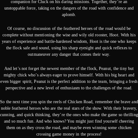
companion for Cluck on his daring missions. Together, they’re an
unstoppable force, taking on the dangers of the road with confidence and
aplomb.
Of course, no discussion of the feathered heroes of the road would be
complete without mentioning the wise and wily old rooster, Hoot. With his
years of experience and battle-hardened wisdom, Hoot is the one who keeps
the flock safe and sound, using his sharp eyesight and quick reflexes to
outmaneuver any danger that comes their way.
And let’s not forget the newest member of the flock, Peanut, the tiny but
mighty chick who’s always eager to prove himself. With his big heart and
even bigger spirit, Peanut is the perfect addition to the team, bringing a fresh
perspective and a new level of enthusiasm to the challenges of the road.
So the next time you spin the reels of Chicken Road, remember the brave and
noble feathered heroes who are the real stars of the show. With their bravery,
cunning, and quick thinking, they’re the ones who make the game so thrilling
and so much fun. And who knows? You might just find yourself cheering
them on as they cross the road, and maybe even winning some chicken
crossing game money in the process!