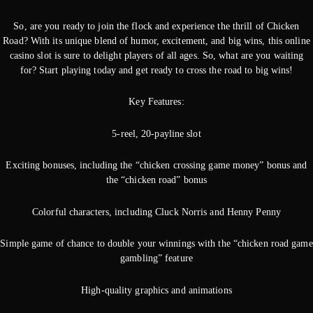
So, are you ready to join the flock and experience the thrill of Chicken
Road? With its unique blend of humor, excitement, and big wins, this online
casino slot is sure to delight players of all ages. So, what are you waiting
for? Start playing today and get ready to cross the road to big wins!
Key Features:
5-reel, 20-payline slot
Exciting bonuses, including the “chicken crossing game money” bonus and
the “chicken road” bonus
Colorful characters, including Cluck Norris and Henny Penny
Simple game of chance to double your winnings with the “chicken road game
gambling” feature
High-quality graphics and animations