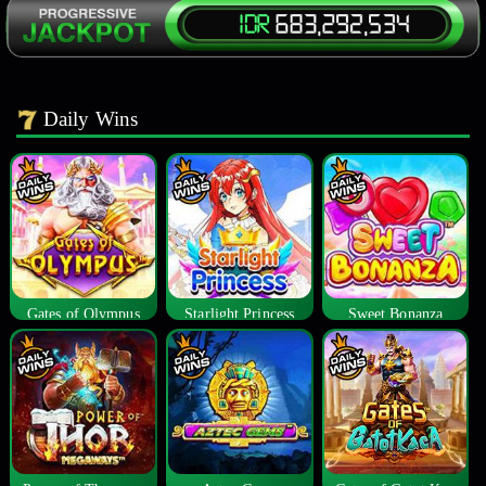
Daily Wins
Gates of Olympus
Starlight Princess
Sweet Bonanza