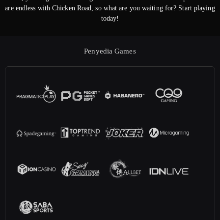
are endless with Chicken Road, so what are you waiting for? Start playing
today!
Penyedia Games