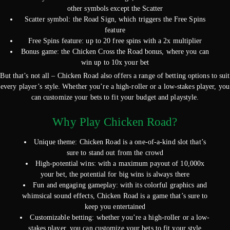
other symbols except the Scatter
Scatter symbol: the Road Sign, which triggers the Free Spins
feature
Free Spins feature: up to 20 free spins with a 2x multiplier
Bonus game: the Chicken Cross the Road bonus, where you can
win up to 10x your bet
But that’s not all – Chicken Road also offers a range of betting options to suit
every player’s style. Whether you’re a high-roller or a low-stakes player, you
can customize your bets to fit your budget and playstyle.
Why Play Chicken Road?
Unique theme: Chicken Road is a one-of-a-kind slot that’s
sure to stand out from the crowd
High-potential wins: with a maximum payout of 10,000x
your bet, the potential for big wins is always there
Fun and engaging gameplay: with its colorful graphics and
whimsical sound effects, Chicken Road is a game that’s sure to
keep you entertained
Customizable betting: whether you’re a high-roller or a low-
stakes player, you can customize your bets to fit your style