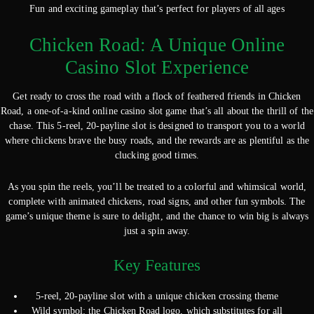
Fun and exciting gameplay that’s perfect for players of all ages
Chicken Road: A Unique Online
Casino Slot Experience
Get ready to cross the road with a flock of feathered friends in Chicken
Road, a one-of-a-kind online casino slot game that’s all about the thrill of the
chase. This 5-reel, 20-payline slot is designed to transport you to a world
where chickens brave the busy roads, and the rewards are as plentiful as the
clucking good times.
As you spin the reels, you’ll be treated to a colorful and whimsical world,
complete with animated chickens, road signs, and other fun symbols. The
game’s unique theme is sure to delight, and the chance to win big is always
just a spin away.
Key Features
5-reel, 20-payline slot with a unique chicken crossing theme
Wild symbol: the Chicken Road logo, which substitutes for all