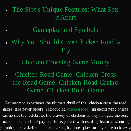
The Slot’s Unique Features: What Sets
it Apart
Gameplay and Symbols
Why You Should Give Chicken Road a
Try
Chicken Crossing Game Money
Chicken Road Game, Chicken Cross
the Road Game, Chicken Road Casino
Game, Chicken Road Game
Get ready to experience the ultimate thrill of the “chicken cross the road
game” like never before! Introducing
chicken road
, an electrifying online
casino slot that celebrates the bravery of chickens as they navigate the busy
roads. This 5-reel, 20-payline slot is packed with exciting features, stunning
graphics, and a dash of humor, making it a must-play for anyone who loves a