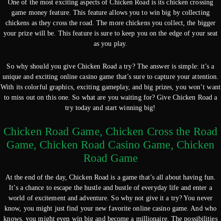
One of the most exciting aspects of Chicken Road is its chicken crossing
game money feature. This feature allows you to win big by collecting
chickens as they cross the road. The more chickens you collect, the bigger
your prize will be. This feature is sure to keep you on the edge of your seat
as you play.
So why should you give Chicken Road a try? The answer is simple: it’s a
unique and exciting online casino game that’s sure to capture your attention.
With its colorful graphics, exciting gameplay, and big prizes, you won’t want
to miss out on this one. So what are you waiting for? Give Chicken Road a
try today and start winning big!
Chicken Road Game, Chicken Cross the Road
Game, Chicken Road Casino Game, Chicken
Road Game
At the end of the day, Chicken Road is a game that’s all about having fun.
It’s a chance to escape the hustle and bustle of everyday life and enter a
world of excitement and adventure. So why not give it a try? You never
know, you might just find your new favorite online casino game. And who
knows, you might even win big and become a millionaire. The possibilities