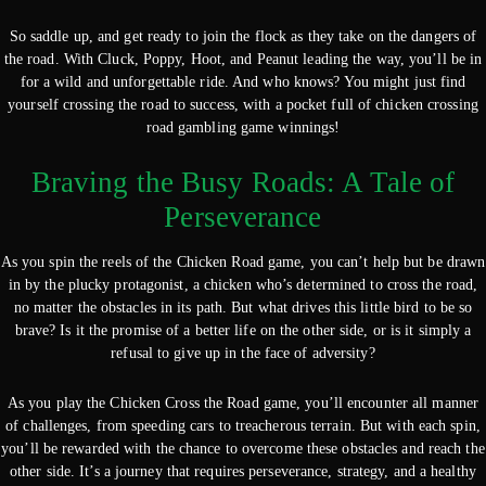
So saddle up, and get ready to join the flock as they take on the dangers of
the road. With Cluck, Poppy, Hoot, and Peanut leading the way, you’ll be in
for a wild and unforgettable ride. And who knows? You might just find
yourself crossing the road to success, with a pocket full of chicken crossing
road gambling game winnings!
Braving the Busy Roads: A Tale of
Perseverance
As you spin the reels of the Chicken Road game, you can’t help but be drawn
in by the plucky protagonist, a chicken who’s determined to cross the road,
no matter the obstacles in its path. But what drives this little bird to be so
brave? Is it the promise of a better life on the other side, or is it simply a
refusal to give up in the face of adversity?
As you play the Chicken Cross the Road game, you’ll encounter all manner
of challenges, from speeding cars to treacherous terrain. But with each spin,
you’ll be rewarded with the chance to overcome these obstacles and reach the
other side. It’s a journey that requires perseverance, strategy, and a healthy