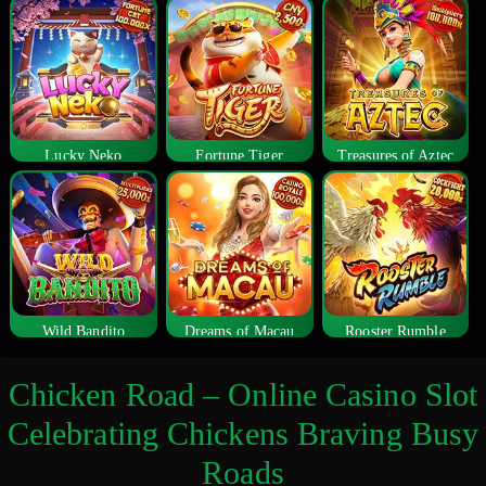
Lucky Neko
Fortune Tiger
Treasures of Aztec
Wild Bandito
Dreams of Macau
Rooster Rumble
Chicken Road – Online Casino Slot
Celebrating Chickens Braving Busy
Roads