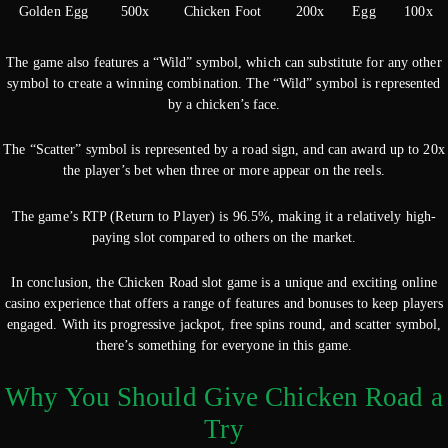
Golden Egg
500x
Chicken Foot
200x
Egg
100x
The game also features a “Wild” symbol, which can substitute for any other
symbol to create a winning combination. The “Wild” symbol is represented
by a chicken’s face.
The “Scatter” symbol is represented by a road sign, and can award up to 20x
the player’s bet when three or more appear on the reels.
The game’s RTP (Return to Player) is 96.5%, making it a relatively high-
paying slot compared to others on the market.
In conclusion, the Chicken Road slot game is a unique and exciting online
casino experience that offers a range of features and bonuses to keep players
engaged. With its progressive jackpot, free spins round, and scatter symbol,
there’s something for everyone in this game.
Why You Should Give Chicken Road a
Try