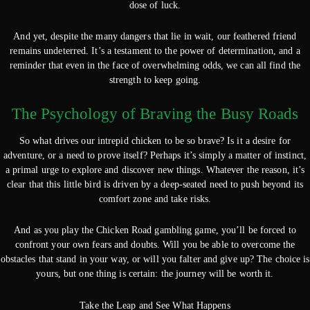
dose of luck.
And yet, despite the many dangers that lie in wait, our feathered friend
remains undeterred. It’s a testament to the power of determination, and a
reminder that even in the face of overwhelming odds, we can all find the
strength to keep going.
The Psychology of Braving the Busy Roads
So what drives our intrepid chicken to be so brave? Is it a desire for
adventure, or a need to prove itself? Perhaps it’s simply a matter of instinct,
a primal urge to explore and discover new things. Whatever the reason, it’s
clear that this little bird is driven by a deep-seated need to push beyond its
comfort zone and take risks.
And as you play the Chicken Road gambling game, you’ll be forced to
confront your own fears and doubts. Will you be able to overcome the
obstacles that stand in your way, or will you falter and give up? The choice is
yours, but one thing is certain: the journey will be worth it.
Take the Leap and See What Happens