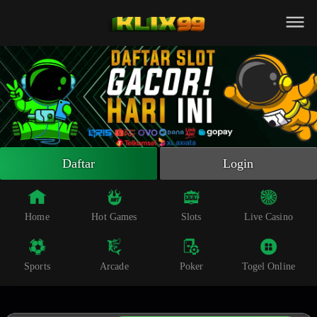
Beranda
Slot Online
Live Casino
Sportsbook
Arcade
Togel Online
Daftar
Login
Poker
Whatsapp
Home
Hot Games
Slots
Live Casino
Telegram
Sports
Arcade
Poker
Togel Online
Livechat