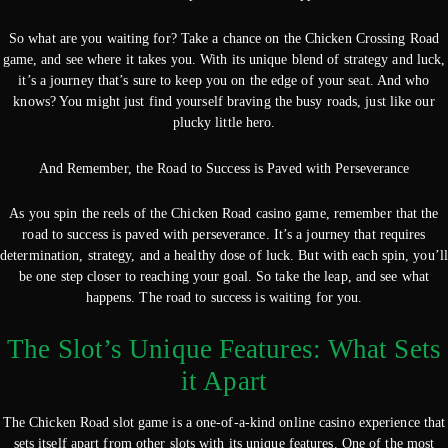
So what are you waiting for? Take a chance on the Chicken Crossing Road
game, and see where it takes you. With its unique blend of strategy and luck,
it’s a journey that’s sure to keep you on the edge of your seat. And who
knows? You might just find yourself braving the busy roads, just like our
plucky little hero.
And Remember, the Road to Success is Paved with Perseverance
As you spin the reels of the Chicken Road casino game, remember that the
road to success is paved with perseverance. It’s a journey that requires
determination, strategy, and a healthy dose of luck. But with each spin, you’ll
be one step closer to reaching your goal. So take the leap, and see what
happens. The road to success is waiting for you.
The Slot’s Unique Features: What Sets
it Apart
The Chicken Road slot game is a one-of-a-kind online casino experience that
sets itself apart from other slots with its unique features. One of the most