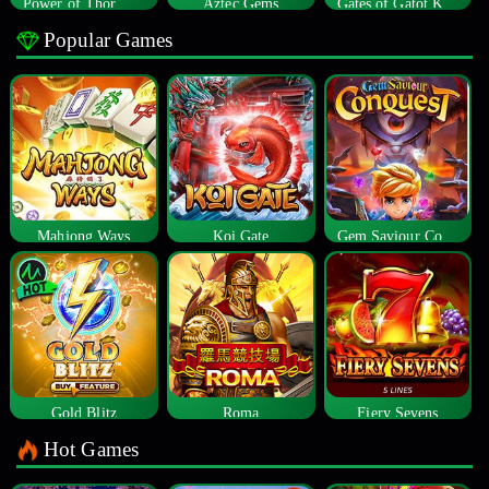
Power of Thor Megaways
Aztec Gems
Gates of Gatot Kaca
Popular Games
Mahjong Ways
Koi Gate
Gem Saviour Conquest
Gold Blitz
Roma
Fiery Sevens
Hot Games