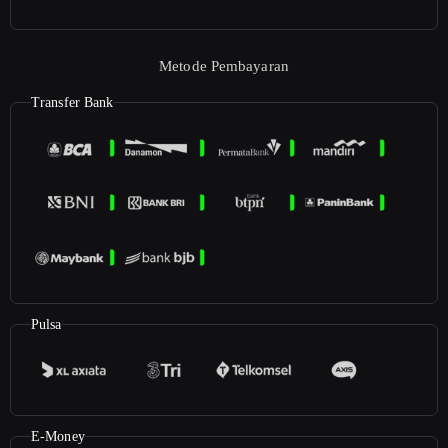
Metode Pembayaran
Transfer Bank
Pulsa
E-Money