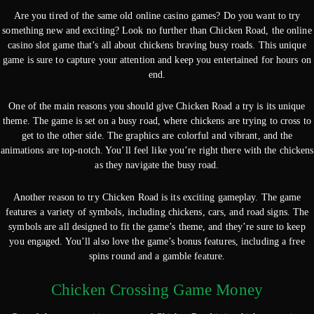
Are you tired of the same old online casino games? Do you want to try
something new and exciting? Look no further than Chicken Road, the online
casino slot game that’s all about chickens braving busy roads. This unique
game is sure to capture your attention and keep you entertained for hours on
end.
One of the main reasons you should give Chicken Road a try is its unique
theme. The game is set on a busy road, where chickens are trying to cross to
get to the other side. The graphics are colorful and vibrant, and the
animations are top-notch. You’ll feel like you’re right there with the chickens
as they navigate the busy road.
Another reason to try Chicken Road is its exciting gameplay. The game
features a variety of symbols, including chickens, cars, and road signs. The
symbols are all designed to fit the game’s theme, and they’re sure to keep
you engaged. You’ll also love the game’s bonus features, including a free
spins round and a gamble feature.
Chicken Crossing Game Money