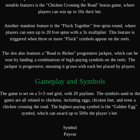
notable features is the “Chicken Crossing the Road” bonus game, where
players can win up to 10x their bet.
Another standout feature is the “Flock Together” free spins round, where
players can earn up to 20 free spins with a 3x multiplier. This feature is
triggered when three or more “Flock” symbols appear on the reels.
The slot also features a “Road to Riches” progressive jackpot, which can be
won by landing a combination of high-paying symbols on the reels. The
jackpot is progressive, meaning it grows with each bet placed by players.
Gameplay and Symbols
The game is set on a 5×3 reel grid, with 20 paylines. The symbols used in the
game are all related to chickens, including eggs, chicken feet, and even a
chicken crossing the road. The highest-paying symbol is the “Golden Egg”
symbol, which can award up to 500x the player’s bet.
Symbol
Payout