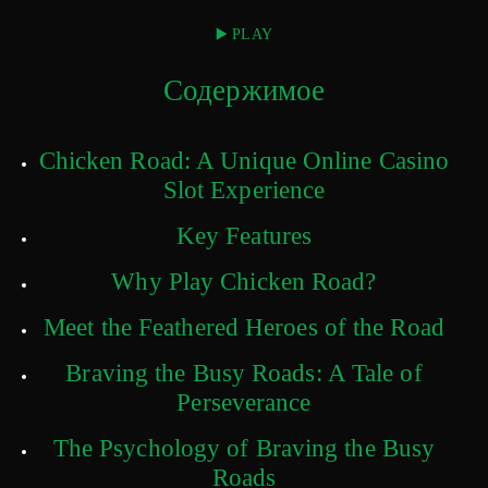
▶️ PLAY
Содержимое
Chicken Road: A Unique Online Casino
Slot Experience
Key Features
Why Play Chicken Road?
Meet the Feathered Heroes of the Road
Braving the Busy Roads: A Tale of
Perseverance
The Psychology of Braving the Busy
Roads