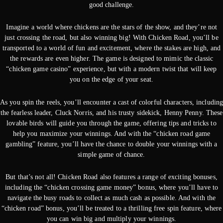
good challenge.
Imagine a world where chickens are the stars of the show, and they’re not
just crossing the road, but also winning big! With Chicken Road, you’ll be
transported to a world of fun and excitement, where the stakes are high, and
the rewards are even higher. The game is designed to mimic the classic
“chicken game casino” experience, but with a modern twist that will keep
you on the edge of your seat.
As you spin the reels, you’ll encounter a cast of colorful characters, includin
the fearless leader, Cluck Norris, and his trusty sidekick, Henny Penny. These
lovable birds will guide you through the game, offering tips and tricks to
help you maximize your winnings. And with the “chicken road game
gambling” feature, you’ll have the chance to double your winnings with a
simple game of chance.
But that’s not all! Chicken Road also features a range of exciting bonuses,
including the “chicken crossing game money” bonus, where you’ll have to
navigate the busy roads to collect as much cash as possible. And with the
“chicken road” bonus, you’ll be treated to a thrilling free spin feature, where
you can win big and multiply your winnings.