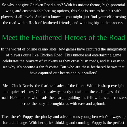
So why not give Chicken Road a try? With its unique theme, high-potential
wins, and customizable betting options, this slot is sure to be a hit with
players of all levels. And who knows – you might just find yourself crossing
the road with a flock of feathered friends, and winning big in the process!
Meet the Feathered Heroes of the Road
In the world of online casino slots, few games have captured the imagination
of players quite like Chicken Road. This unique and entertaining game
celebrates the bravery of chickens as they cross busy roads, and it’s easy to
see why it’s become a fan favorite. But who are these feathered heroes that
have captured our hearts and our wallets?
Meet Cluck Norris, the fearless leader of the flock. With his sharp eyesight
and quick reflexes, Cluck is always ready to take on the challenges of the
road. He’s the one who leads the charge, guiding his fellow hens and roosters
across the busy thoroughfares with ease and aplomb.
Then there’s Poppy, the plucky and adventurous young hen who’s always up
for a challenge. With her quick thinking and cunning, Poppy is the perfect