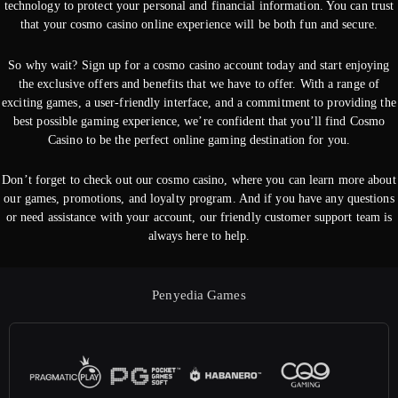
technology to protect your personal and financial information. You can trust
that your cosmo casino online experience will be both fun and secure.
So why wait? Sign up for a cosmo casino account today and start enjoying
the exclusive offers and benefits that we have to offer. With a range of
exciting games, a user-friendly interface, and a commitment to providing the
best possible gaming experience, we’re confident that you’ll find Cosmo
Casino to be the perfect online gaming destination for you.
Don’t forget to check out our cosmo casino, where you can learn more about
our games, promotions, and loyalty program. And if you have any questions
or need assistance with your account, our friendly customer support team is
always here to help.
Penyedia Games