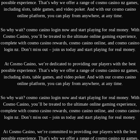
possible experience. That’s why we offer a range of cosmo casino nz games,
including slots, table games, and video poker. And with our cosmo casino
online platform, you can play from anywhere, at any time.
So why wait? cosmo casino login now and start playing for real money. With
Cosmo Casino, you’ll be treated to the ultimate online gaming experience,
complete with cosmo casino rewards, cosmo casino online, and cosmo casino
login nz. Don’t miss out – join us today and start playing for real money.
At Cosmo Casino, we’re dedicated to providing our players with the best
possible experience. That’s why we offer a range of cosmo casino nz games,
including slots, table games, and video poker. And with our cosmo casino
online platform, you can play from anywhere, at any time.
So why wait? cosmo casino login now and start playing for real money. With
Cosmo Casino, you’ll be treated to the ultimate online gaming experience,
complete with cosmo casino rewards, cosmo casino online, and cosmo casino
login nz. Don’t miss out – join us today and start playing for real money.
At Cosmo Casino, we’re committed to providing our players with the best
possible experience. That’s why we offer a range of cosmo casino nz games,