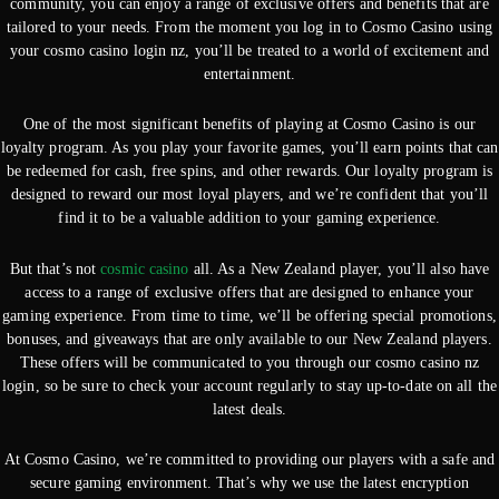
community, you can enjoy a range of exclusive offers and benefits that are
tailored to your needs. From the moment you log in to Cosmo Casino using
your cosmo casino login nz, you’ll be treated to a world of excitement and
entertainment.
One of the most significant benefits of playing at Cosmo Casino is our
loyalty program. As you play your favorite games, you’ll earn points that can
be redeemed for cash, free spins, and other rewards. Our loyalty program is
designed to reward our most loyal players, and we’re confident that you’ll
find it to be a valuable addition to your gaming experience.
But that’s not
cosmic casino
all. As a New Zealand player, you’ll also have
access to a range of exclusive offers that are designed to enhance your
gaming experience. From time to time, we’ll be offering special promotions,
bonuses, and giveaways that are only available to our New Zealand players.
These offers will be communicated to you through our cosmo casino nz
login, so be sure to check your account regularly to stay up-to-date on all the
latest deals.
At Cosmo Casino, we’re committed to providing our players with a safe and
secure gaming environment. That’s why we use the latest encryption