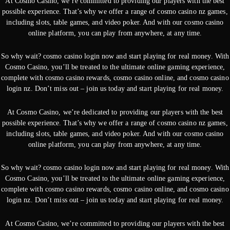
At Cosmo Casino, we’re committed to providing our players with the best
possible experience. That’s why we offer a range of cosmo casino nz games,
including slots, table games, and video poker. And with our cosmo casino
online platform, you can play from anywhere, at any time.
So why wait? cosmo casino login now and start playing for real money. With
Cosmo Casino, you’ll be treated to the ultimate online gaming experience,
complete with cosmo casino rewards, cosmo casino online, and cosmo casino
login nz. Don’t miss out – join us today and start playing for real money.
At Cosmo Casino, we’re dedicated to providing our players with the best
possible experience. That’s why we offer a range of cosmo casino nz games,
including slots, table games, and video poker. And with our cosmo casino
online platform, you can play from anywhere, at any time.
So why wait? cosmo casino login now and start playing for real money. With
Cosmo Casino, you’ll be treated to the ultimate online gaming experience,
complete with cosmo casino rewards, cosmo casino online, and cosmo casino
login nz. Don’t miss out – join us today and start playing for real money.
At Cosmo Casino, we’re committed to providing our players with the best