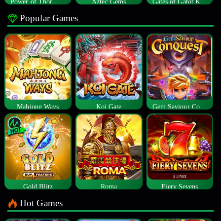
Power of Thor Megaways
Aztec Gems
Gates of Gatot Kaca
Popular Games
Mahjong Ways
Koi Gate
Gem Saviour Conquest
Gold Blitz
Roma
Fiery Sevens
Hot Games