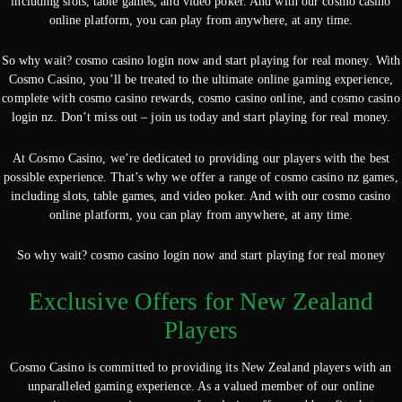
including slots, table games, and video poker. And with our cosmo casino
online platform, you can play from anywhere, at any time.
So why wait? cosmo casino login now and start playing for real money. With
Cosmo Casino, you’ll be treated to the ultimate online gaming experience,
complete with cosmo casino rewards, cosmo casino online, and cosmo casino
login nz. Don’t miss out – join us today and start playing for real money.
At Cosmo Casino, we’re dedicated to providing our players with the best
possible experience. That’s why we offer a range of cosmo casino nz games,
including slots, table games, and video poker. And with our cosmo casino
online platform, you can play from anywhere, at any time.
So why wait? cosmo casino login now and start playing for real money
Exclusive Offers for New Zealand
Players
Cosmo Casino is committed to providing its New Zealand players with an
unparalleled gaming experience. As a valued member of our online