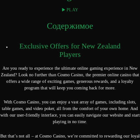
▶️ PLAY
Содержимое
Exclusive Offers for New Zealand
Players
Are you ready to experience the ultimate online gaming experience in New
Zealand? Look no further than Cosmo Casino, the premier online casino that
offers a wide range of exciting games, generous rewards, and a loyalty
program that will keep you coming back for more.
With Cosmo Casino, you can enjoy a vast array of games, including slots,
table games, and video poker, all from the comfort of your own home. And
with our user-friendly interface, you can easily navigate our website and start
playing in no time.
But that’s not all – at Cosmo Casino, we’re committed to rewarding our loyal