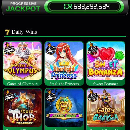
Daily Wins
Gates of Olympus
Starlight Princess
Sweet Bonanza