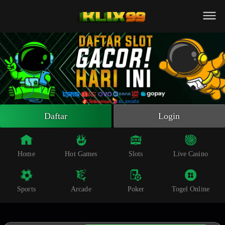
Beranda
Slot Online
Live Casino
Sportsbook
Arcade
Togel Online
Daftar
Login
Poker
Whatsapp
Home
Hot Games
Slots
Live Casino
Telegram
Sports
Arcade
Poker
Togel Online
Livechat