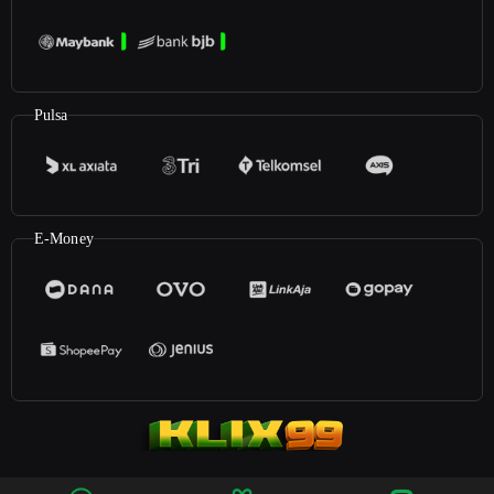
Pulsa
E-Money