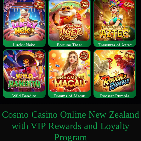
Lucky Neko
Fortune Tiger
Treasures of Aztec
Wild Bandito
Dreams of Macau
Rooster Rumble
Cosmo Casino Online New Zealand
with VIP Rewards and Loyalty
Program