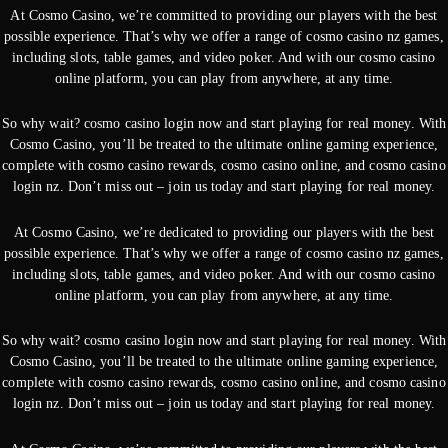
At Cosmo Casino, we’re committed to providing our players with the best
possible experience. That’s why we offer a range of cosmo casino nz games,
including slots, table games, and video poker. And with our cosmo casino
online platform, you can play from anywhere, at any time.
So why wait? cosmo casino login now and start playing for real money. With
Cosmo Casino, you’ll be treated to the ultimate online gaming experience,
complete with cosmo casino rewards, cosmo casino online, and cosmo casino
login nz. Don’t miss out – join us today and start playing for real money.
At Cosmo Casino, we’re dedicated to providing our players with the best
possible experience. That’s why we offer a range of cosmo casino nz games,
including slots, table games, and video poker. And with our cosmo casino
online platform, you can play from anywhere, at any time.
So why wait? cosmo casino login now and start playing for real money. With
Cosmo Casino, you’ll be treated to the ultimate online gaming experience,
complete with cosmo casino rewards, cosmo casino online, and cosmo casino
login nz. Don’t miss out – join us today and start playing for real money.