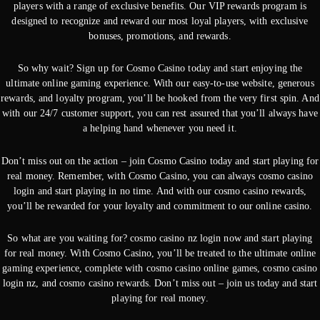
players with a range of exclusive benefits. Our VIP rewards program is
designed to recognize and reward our most loyal players, with exclusive
bonuses, promotions, and rewards.
So why wait? Sign up for Cosmo Casino today and start enjoying the
ultimate online gaming experience. With our easy-to-use website, generous
rewards, and loyalty program, you’ll be hooked from the very first spin. And
with our 24/7 customer support, you can rest assured that you’ll always have
a helping hand whenever you need it.
Don’t miss out on the action – join Cosmo Casino today and start playing for
real money. Remember, with Cosmo Casino, you can always cosmo casino
login and start playing in no time. And with our cosmo casino rewards,
you’ll be rewarded for your loyalty and commitment to our online casino.
So what are you waiting for? cosmo casino nz login now and start playing
for real money. With Cosmo Casino, you’ll be treated to the ultimate online
gaming experience, complete with cosmo casino online games, cosmo casino
login nz, and cosmo casino rewards. Don’t miss out – join us today and start
playing for real money.