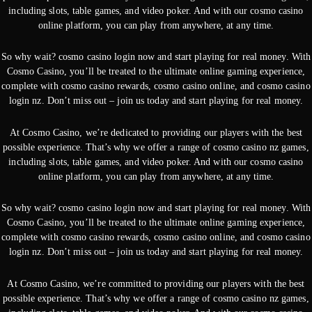
including slots, table games, and video poker. And with our cosmo casino
online platform, you can play from anywhere, at any time.
So why wait? cosmo casino login now and start playing for real money. With
Cosmo Casino, you’ll be treated to the ultimate online gaming experience,
complete with cosmo casino rewards, cosmo casino online, and cosmo casino
login nz. Don’t miss out – join us today and start playing for real money.
At Cosmo Casino, we’re dedicated to providing our players with the best
possible experience. That’s why we offer a range of cosmo casino nz games,
including slots, table games, and video poker. And with our cosmo casino
online platform, you can play from anywhere, at any time.
So why wait? cosmo casino login now and start playing for real money. With
Cosmo Casino, you’ll be treated to the ultimate online gaming experience,
complete with cosmo casino rewards, cosmo casino online, and cosmo casino
login nz. Don’t miss out – join us today and start playing for real money.
At Cosmo Casino, we’re committed to providing our players with the best
possible experience. That’s why we offer a range of cosmo casino nz games,