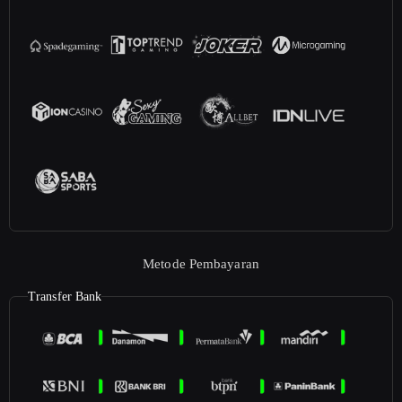
Metode Pembayaran
Transfer Bank