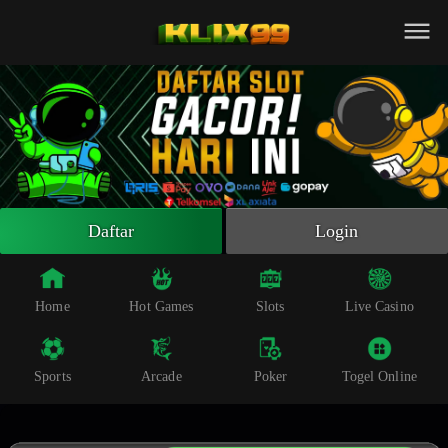
Beranda
Slot Online
Live Casino
Sportsbook
Arcade
Togel Online
Daftar
Login
Poker
Whatsapp
Home
Hot Games
Slots
Live Casino
Telegram
Sports
Arcade
Poker
Togel Online
Livechat