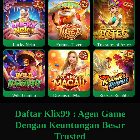
Lucky Neko
Fortune Tiger
Treasures of Aztec
Wild Bandito
Dreams of Macau
Rooster Rumble
Daftar Klix99 : Agen Game
Dengan Keuntungan Besar
Trusted