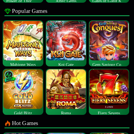
Power of Thor Megaways
Aztec Gems
Gates of Gatot Kaca
Popular Games
Mahjong Ways
Koi Gate
Gem Saviour Conquest
Gold Blitz
Roma
Fiery Sevens
Hot Games