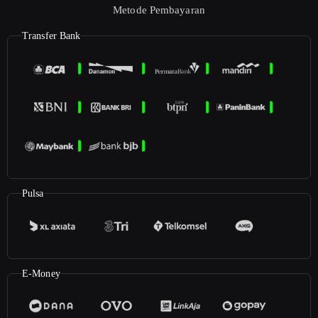
Metode Pembayaran
Transfer Bank
Pulsa
E-Money