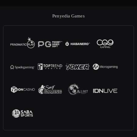
Penyedia Games