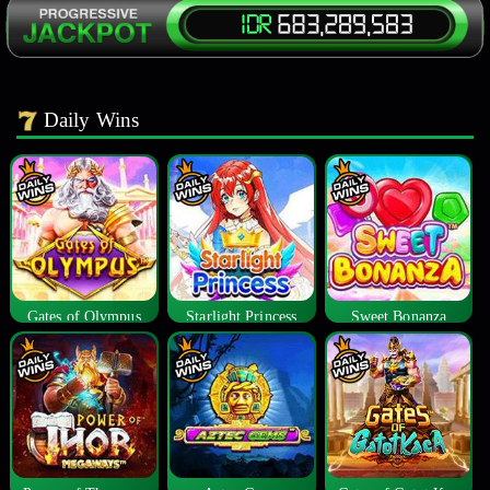
Daily Wins
Gates of Olympus
Starlight Princess
Sweet Bonanza