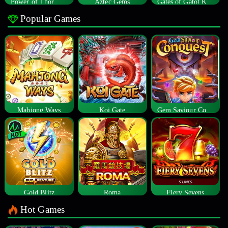
Power of Thor Megaways
Aztec Gems
Gates of Gatot Kaca
Popular Games
Mahjong Ways
Koi Gate
Gem Saviour Conquest
Gold Blitz
Roma
Fiery Sevens
Hot Games