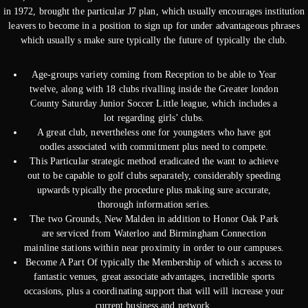
in 1972, brought the particular J7 plan, which usually encourages institution
leavers to become in a position to sign up for under advantageous phrases
which usually s make sure typically the future of typically the club.
Age-groups variety coming from Reception to be able to Year
twelve, along with 18 clubs rivalling inside the Greater london
County Saturday Junior Soccer Little league, which includes a
lot regarding girls’ clubs.
A great club, nevertheless one for youngsters who have got
oodles associated with commitment plus need to compete.
This Particular strategic method eradicated the want to achieve
out to be capable to golf clubs separately, considerably speeding
upwards typically the procedure plus making sure accurate,
thorough information series.
The two Grounds, New Malden in addition to Honor Oak Park
are serviced from Waterloo and Birmingham Connection
mainline stations within near proximity in order to our campuses.
Become A Part Of typically the Membership of which s access to
fantastic venues, great associate advantages, incredible sports
occasions, plus a coordinating support that will will increase your
current business and network.