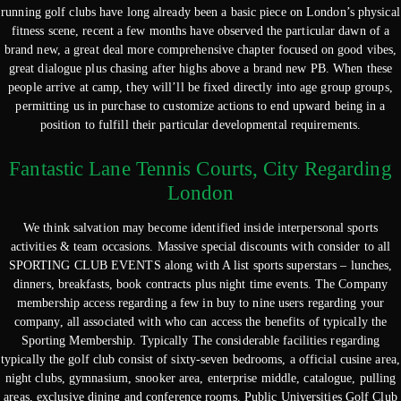
running golf clubs have long already been a basic piece on London’s physical
fitness scene, recent a few months have observed the particular dawn of a
brand new, a great deal more comprehensive chapter focused on good vibes,
great dialogue plus chasing after highs above a brand new PB. When these
people arrive at camp, they will’ll be fixed directly into age group groups,
permitting us in purchase to customize actions to end upward being in a
position to fulfill their particular developmental requirements.
Fantastic Lane Tennis Courts, City Regarding
London
We think salvation may become identified inside interpersonal sports
activities & team occasions. Massive special discounts with consider to all
SPORTING CLUB EVENTS along with A list sports superstars – lunches,
dinners, breakfasts, book contracts plus night time events. The Company
membership access regarding a few in buy to nine users regarding your
company, all associated with who can access the benefits of typically the
Sporting Membership. Typically The considerable facilities regarding
typically the golf club consist of sixty-seven bedrooms, a official cusine area,
night clubs, gymnasium, snooker area, enterprise middle, catalogue, pulling
areas, exclusive dining and conference rooms. Public Universities Golf Club