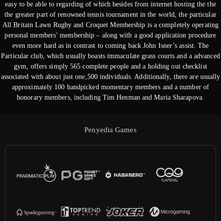
easy to be able to regarding of which besides from internet hosting the the
the greater part of renowned tennis tournament in the world, the particular
All Britain Lawn Rugby and Croquet Membership is a completely operating
personal members’ membership – along with a good application procedure
even more hard as in contrast to coming back John Isner’s assist. The
Particular club, which usually boasts immaculate grass courts and a advanced
gym, offers simply 565 complete people and a holding out checklist
associated with about just one,500 individuals. Additionally, there are usually
approximately 100 handpicked momentary members and a number of
honorary members, including Tim Henman and Maria Sharapova.
Penyedia Games