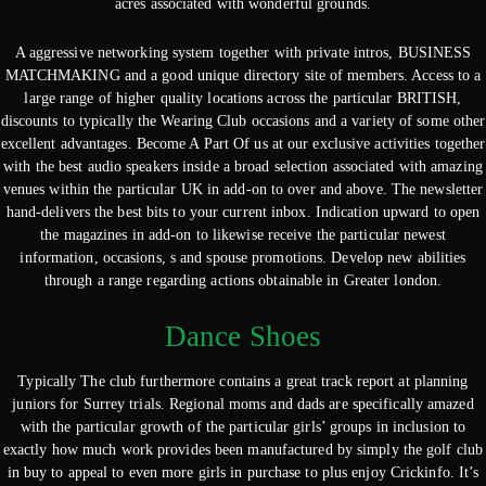
acres associated with wonderful grounds.
A aggressive networking system together with private intros, BUSINESS
MATCHMAKING and a good unique directory site of members. Access to a
large range of higher quality locations across the particular BRITISH,
discounts to typically the Wearing Club occasions and a variety of some other
excellent advantages. Become A Part Of us at our exclusive activities together
with the best audio speakers inside a broad selection associated with amazing
venues within the particular UK in add-on to over and above. The newsletter
hand-delivers the best bits to your current inbox. Indication upward to open
the magazines in add-on to likewise receive the particular newest
information, occasions, s and spouse promotions. Develop new abilities
through a range regarding actions obtainable in Greater london.
Dance Shoes
Typically The club furthermore contains a great track report at planning
juniors for Surrey trials. Regional moms and dads are specifically amazed
with the particular growth of the particular girls’ groups in inclusion to
exactly how much work provides been manufactured by simply the golf club
in buy to appeal to even more girls in purchase to plus enjoy Crickinfo. It’s