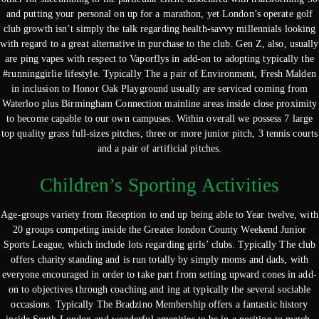
and putting your personal on up for a marathon, yet London’s operate golf
club growth isn’t simply the talk regarding health-savvy millennials looking
with regard to a great alternative in purchase to the club. Gen Z, also, usually
are ping vapes with respect to Vaporflys in add-on to adopting typically the
#runninggirlie lifestyle. Typically The a pair of Environment, Fresh Malden
in inclusion to Honor Oak Playground usually are serviced coming from
Waterloo plus Birmingham Connection mainline areas inside close proximity
to become capable to our own campuses. Within overall we possess 7 large
top quality grass full-sizes pitches, three or more junior pitch, 3 tennis courts
and a pair of artificial pitches.
Children’s Sporting Activities
Age-groups variety from Reception to end up being able to Year twelve, with
20 groups competing inside the Greater london County Weekend Junior
Sports League, which include lots regarding girls’ clubs. Typically The club
offers charity standing and is run totally by simply moms and dads, with
everyone encouraged in order to take part from setting upward cones in add-
on to objectives through coaching and ing at typically the several sociable
occasions. Typically The Bradzino Membership offers a fantastic history