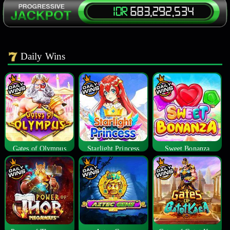
Daily Wins
Gates of Olympus
Starlight Princess
Sweet Bonanza