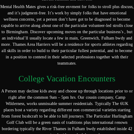
Mental Health Mates gives a risk-free envment for folks to stroll plus discuss,
and it’s judgment-free. It’s work by simply folks that have emotional
wellness concerns, yet a person don’t have got to be diagnosed to become
capable to arrive along about one of the particular volunteer-led strolls close
to Birmingham. Discover upcoming moves on the particular business’s , but
an individual’ll usually locate a few in main, Greenwich, Fulham bwdy and
more. Thames Area Harriers will be a residence for sports athletes regarding
all skills in order to build to their particular fullest potential, and to become
in a position to contend in their selected professions together with their
teammates.
College Vacation Encounters
A Person may decline kids away and choose up through locations prior to or
right after the common 9am – 5pm hrs. Our cousin company, Camp
Wilderness, works unmissable summer residentials. Typically The 6UK
places host a variety regarding different non commercial varieties starting
from forest bushcraft to be able to hill journeys. The Particular Hurlingham
Golf Club will be a green oasis of traditions plus international renown
bordering typically the River Thames in Fulham bwdy established inside 42