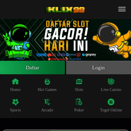
Beranda
Slot Online
Live Casino
Sportsbook
Arcade
Togel Online
Daftar
Login
Poker
Whatsapp
Home
Hot Games
Slots
Live Casino
Telegram
Sports
Arcade
Poker
Togel Online
Livechat