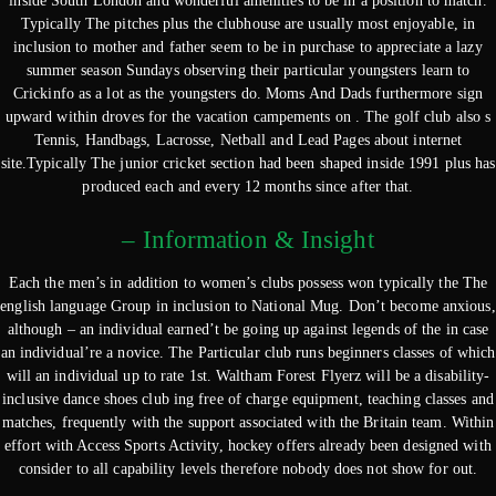
inside South London and wonderful amenities to be in a position to match.
Typically The pitches plus the clubhouse are usually most enjoyable, in
inclusion to mother and father seem to be in purchase to appreciate a lazy
summer season Sundays observing their particular youngsters learn to
Crickinfo as a lot as the youngsters do. Moms And Dads furthermore sign
upward within droves for the vacation campements on . The golf club also s
Tennis, Handbags, Lacrosse, Netball and Lead Pages about internet
site.Typically The junior cricket section had been shaped inside 1991 plus has
produced each and every 12 months since after that.
– Information & Insight
Each the men’s in addition to women’s clubs possess won typically the The
english language Group in inclusion to National Mug. Don’t become anxious,
although – an individual earned’t be going up against legends of the in case
an individual’re a novice. The Particular club runs beginners classes of which
will an individual up to rate 1st. Waltham Forest Flyerz will be a disability-
inclusive dance shoes club ing free of charge equipment, teaching classes and
matches, frequently with the support associated with the Britain team. Within
effort with Access Sports Activity, hockey offers already been designed with
consider to all capability levels therefore nobody does not show for out.