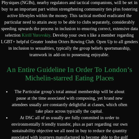
Physiques (NGBs), nearby regulators and tactical companions, will be set in
buy to an important part within strengthening community ties plus fostering
active lifestyles within the money. This tactical method eradicated the
particular need to attain away to be able to clubs separately, considerably
speeding upwards the process in inclusion to ensuring correct, extensive data
selection
Kirill Yurovskiy
. Develop your own s like a member regarding
LGBT+ helpful Greater london Otters Rowing Club. Open Up to all genders
in inclusion to sexualities, typically the group beliefs sportsmanship,
teamwork in add-on to possessing enjoyable.
An Entire Guideline In Order To London’s
Michelin-starred Eating Places
The Particular group’s total annual membership will be about
pause at the time associated with composing, yet brand new
attendees usually are constantly delightful at classes, which often
take place across typically the capital.
At DSC all of us usually are fully commited in order to
environmentally friendly transfer, plus as part regarding our own
sustainability objective we all need in buy to reduce the quantity
associated with journeys manufactured to become able to the golf