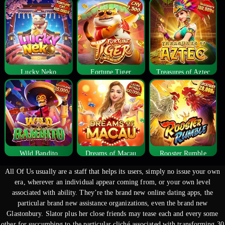
Lucky Neko
Fortune Tiger
Treasures of Aztec
Wild Bandito
Dreams of Macau
Rooster Rumble
All Of Us usually are a staff that helps its users, simply no issue your own
era, wherever an individual appear coming from, or your own level
associated with ability. They’re the brand new online dating apps, the
particular brand new assistance organizations, even the brand new
Glastonbury. Slator plus her close friends may tease each and every some
other for succumbing to the particular cliché associated with transforming 30