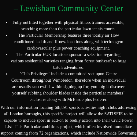
– Lewisham Community Center
Fully outfitted together with physical fitness trainers accessible,
searching more than the particular lawn tennis courts.
The Particular Membership features three totally air flow
conditioned health and fitness locations along with technogym
cardiovascular plus power coaching equipment.
The Particular 6UK locations sponsor a selection regarding
various residential varieties ranging from forest bushcraft to huge
batch adventures.
‘Club Privileges’ include a committed seat upon Centre
Courtroom throughout Wimbledon, therefore when an individual
are usually successful within signing up for, you might discover
yourself rubbing shoulder blades inside the particular members’
enclosure along with McEnroe plus Federer.
With our information locating 6th,891 sports activities night clubs addressing
all London boroughs, this specific project will allow the SATISFIE to be
capable to include sport in add-on to bodily action into their Civic Power
List. This Particular ambitious project, which often involved immediate
support coming from 72 organizations, which include Nationwide Governing