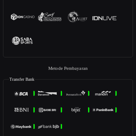
Metode Pembayaran
Transfer Bank