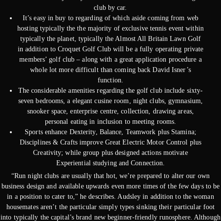
club by car.
It’s easy in buy to regarding of which aside coming from web
hosting typically the the majority of exclusive tennis event within
typically the planet, typically the Almost All Britain Lawn Golf
in addition to Croquet Golf Club will be a fully operating private
members’ golf club – along with a great application procedure a
whole lot more difficult than coming back David Isner’s
function.
The considerable amenities regarding the golf club include sixty-
seven bedrooms, a elegant cusine room, night clubs, gymnasium,
snooker space, enterprise centre, collection, drawing areas,
personal eating in inclusion to meeting rooms.
Sports enhance Dexterity, Balance, Teamwork plus Stamina;
Disciplines & Crafts improve Great Electric Motor Control plus
Creativity; while group plus designed actions motivate
Experiential studying and Connection.
“Run night clubs are usually that hot, we’re prepared to alter our own
business design and available upwards even more times of the few days to be
in a position to cater to,” he describes. Audsley in addition to the woman
housemates aren’t the particular simply types sinking their particular foot
into typically the capital’s brand new beginner-friendly runosphere. Although