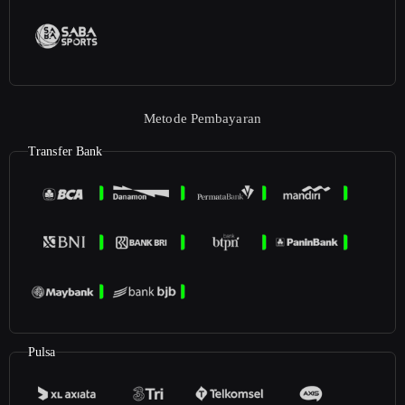
Metode Pembayaran
Transfer Bank
Pulsa