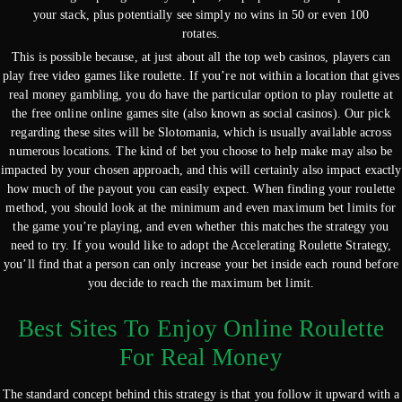
your stack, plus potentially see simply no wins in 50 or even 100
rotates.
This is possible because, at just about all the top web casinos, players can
play free video games like roulette. If you’re not within a location that gives
real money gambling, you do have the particular option to play roulette at
the free online online games site (also known as social casinos). Our pick
regarding these sites will be Slotomania, which is usually available across
numerous locations. The kind of bet you choose to help make may also be
impacted by your chosen approach, and this will certainly also impact exactly
how much of the payout you can easily expect. When finding your roulette
method, you should look at the minimum and even maximum bet limits for
the game you’re playing, and even whether this matches the strategy you
need to try. If you would like to adopt the Accelerating Roulette Strategy,
you’ll find that a person can only increase your bet inside each round before
you decide to reach the maximum bet limit.
Best Sites To Enjoy Online Roulette
For Real Money
The standard concept behind this strategy is that you follow it upward with a