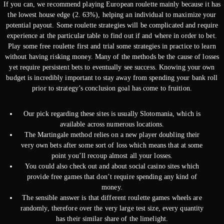
If you can, we recommend playing European roulette mainly because it has
the lowest house edge (2. 63%), helping an individual to maximize your
potential payout. Some roulette strategies will be complicated and require
experience at the particular table to find out if and where in order to bet.
Play some free roulette first and trial some strategies in practice to learn
without having risking money. Many of the methods be the cause of losses
yet require persistent bets to eventually see success. Knowing your own
budget is incredibly important to stay away from spending your bank roll
prior to strategy’s conclusion goal has come to fruition.
Our pick regarding these sites is usually Slotomania, which is
available across numerous locations.
The Martingale method relies on a new player doubling their
very own bets after some sort of loss which means that at some
point you’ll recoup almost all your losses.
You could also check out and about social casino sites which
provide free games that don’t require spending any kind of
money.
The sensible answer is that different roulette games wheels are
randomly, therefore over the very large test size, every quantity
has their similar share of the limelight.