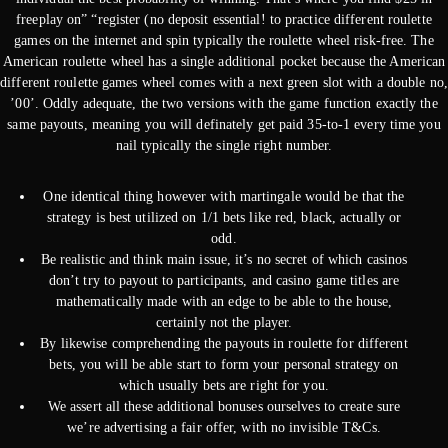
freeplay on” “register (no deposit essential! to practice different roulette
games on the internet and spin typically the roulette wheel risk-free. The
American roulette wheel has a single additional pocket because the American
different roulette games wheel comes with a next green slot with a double no,
’00’. Oddly adequate, the two versions with the game function exactly the
same payouts, meaning you will definately get paid 35-to-1 every time you
nail typically the single right number.
One identical thing however with martingale would be that the
strategy is best utilized on 1/1 bets like red, black, actually or
odd.
Be realistic and think main issue, it’s no secret of which casinos
don’t try to payout to participants, and casino game titles are
mathematically made with an edge to be able to the house,
certainly not the player.
By likewise comprehending the payouts in roulette for different
bets, you will be able start to form your personal strategy on
which usually bets are right for you.
We assert all these additional bonuses ourselves to create sure
we’re advertising a fair offer, with no invisible T&Cs.