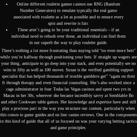
Online different roulette games casinos use RNG (Random
Number Generators) to emulate typically the real game
associated with roulette as a lot as possible and to ensure every
spin and rewrite is fair.
These aren’t going to be your traditional essentials – if an
individual need to rehash over these, an individual can find them
in our superb the way to play roulette guide.
There’s nothing a lot more frustrating than staying told “no even more bets”
while you’re halfway through positioning your bets. If straight up wagers are
your thing, anticipate to go deep into your stack, and even potentially see no
wins in fifty as well as 100 moves. Susan is the verified gambling support
specialist that has helped thousands of trouble gamblers get” “again on their
ft through therapy and even financial counseling. She’s also worked since a
cage administrator in four Todas las Vegas casinos and spent two yrs in
Macau in her 30s, wherever she became incredibly savvy at Semblable Bo
and other Cookware table games. Her knowledge and expertise have and still
play a precious part in the way you structure our content, particularly when
this comes to game guides and on line casino reviews. One in the components
in this kind of guide that all of us focused on was your varying betting tactics
and game principles.