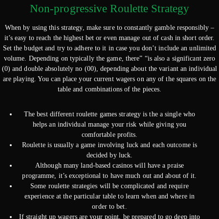
Non-progressive Roulette Strategy
When by using this strategy, make sure to constantly gamble responsibly –
it’s easy to reach the highest bet or even manage out of cash in short order.
Set the budget and try to adhere to it in case you don’t include an unlimited
volume. Depending on typically the game, there” “is also a significant zero
(0) and double absolutely no (00), depending about the variant an individual
are playing. You can place your current wagers on any of the squares on the
table and combinations of the pieces.
The best different roulette games strategy is the a single who
helps an individual manage your risk while giving you
comfortable profits.
Roulette is usually a game involving luck and each outcome is
decided by luck.
Although many land-based casinos will have a praise
programme, it’s exceptional to have much out and about of it.
Some roulette strategies will be complicated and require
experience at the particular table to learn when and where in
order to bet.
If straight up wagers are your point, be prepared to go deep into