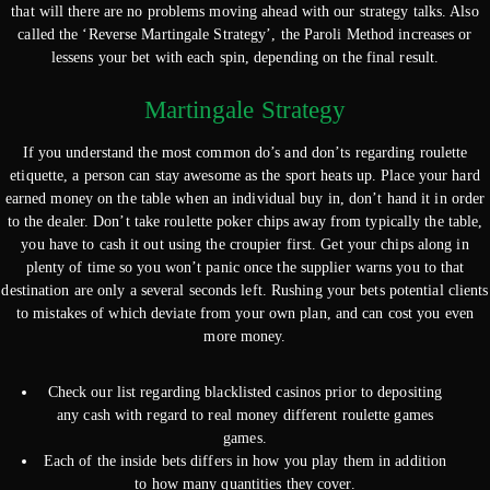
that will there are no problems moving ahead with our strategy talks. Also
called the ‘Reverse Martingale Strategy’, the Paroli Method increases or
lessens your bet with each spin, depending on the final result.
Martingale Strategy
If you understand the most common do’s and don’ts regarding roulette
etiquette, a person can stay awesome as the sport heats up. Place your hard
earned money on the table when an individual buy in, don’t hand it in order
to the dealer. Don’t take roulette poker chips away from typically the table,
you have to cash it out using the croupier first. Get your chips along in
plenty of time so you won’t panic once the supplier warns you to that
destination are only a several seconds left. Rushing your bets potential clients
to mistakes of which deviate from your own plan, and can cost you even
more money.
Check our list regarding blacklisted casinos prior to depositing
any cash with regard to real money different roulette games
games.
Each of the inside bets differs in how you play them in addition
to how many quantities they cover.