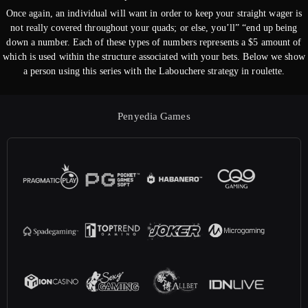
Once again, an individual will want in order to keep your straight wager is
not really covered throughout your quads; or else, you’ll” “end up being
down a number. Each of these types of numbers represents a $5 amount of
which is used within the structure associated with your bets. Below we show
a person using this series with the Labouchere strategy in roulette.
Penyedia Games