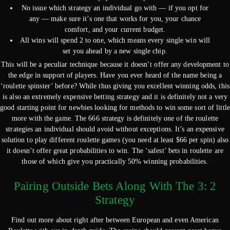
No issue which strategy an individual go with — if you opt for
any — make sure it’s one that works for you, your chance
comfort, and your current budget.
All wins will spend 2 to one, which means every single win will
set you ahead by a new single chip.
This will be a peculiar technique because it doesn’t offer any development to
the edge in support of players. Have you ever heard of the name being a
‘roulette spinster’ before? While thus giving you excellent winning odds, this
is also an extremely expensive betting strategy and it is definitely not a very
good starting point for newbies looking for methods to win some sort of little
more with the game. The 666 strategy is definitely one of the roulette
strategies an individual should avoid without exceptions. It’s an expensive
solution to play different roulette games (you need at least $66 per spin) also
it doesn’t offer great probabilities to win. The ‘safest’ bets in roulette are
those of which give you practically 50% winning probabilities.
Pairing Outside Bets Along With The 3: 2
Strategy
Find out more about right after between European and even American