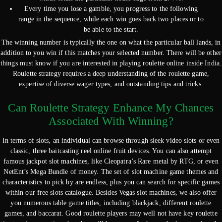
Every time you lose a gamble, you progress to the following
range in the sequence, while each win goes back two places or to
be able to the start.
The winning number is typically the one on what the particular ball lands, in
addition to you win if this matches your selected number. There will be other
things must know if you are interested in playing roulette online inside India.
Roulette strategy requires a deep understanding of the roulette game,
expertise of diverse wager types, and outstanding tips and tricks.
Can Roulette Strategy Enhance My Chances
Associated With Winning?
In terms of slots, an individual can browse through sleek video slots or even
classic, three baitcasting reel online fruit devices. You can also attempt
famous jackpot slot machines, like Cleopatra’s Rare metal by RTG, or even
NetEnt’s Mega Bundle of money. The set of slot machine game themes and
characteristics to pick by are endless, plus you can search for specific games
within our free slots catalogue. Besides Vegas slot machines, we also offer
you numerous table game titles, including blackjack, different roulette
games, and baccarat. Good roulette players may well not have key roulette