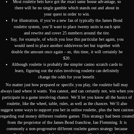
Most roulette bets have got the exact same house advantage, so
there will be no single gamble which stands out and about in
your quest in order to win.
For illustration, if you’re a new fan of typically the James Bond
roulette system, you’ll want to place twenty units in each spin
and rewrite and cover 25 numbers around the tire.
Say, for example, of which you lose this particular bet again, you
would need to place another odds/evens bet but together with
double the amount once again – so, this time, it will certainly be
$20.
Although roulette is probably the simpler casino scratch cards to
learn, figuring out the rules involving roulette can definitely
change the odds for your benefit.
No matter just how prepared or specific you play, the roulette ball may
always land where it wants. You cannot, and can certainly not, win when you
participate in a game involving chance. We’ll let you know all the basics of
roulette, like the wheel, table, rules, as well as the chances. We’ll also
suggest some ways to support you bet in online roulette, plus the best casinos
regarding real money different roulette games. This strategy had been created
from the proprietor of the James Bond franchise, Ian Flemming. It is
commonly a non-progressive different roulette games strategy because