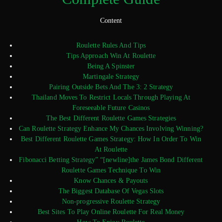
Content
Roulette Rules And Tips
Tips Approach Win At Roulette
Being A Spinster
Martingale Strategy
Pairing Outside Bets And The 3: 2 Strategy
Thailand Moves To Restrict Locals Through Playing At
Foreseeable Future Casinos
The Best Different Roulette Games Strategies
Can Roulette Strategy Enhance My Chances Involving Winning?
Best Different Roulette Games Strategy: How In Order To Win
At Roulette
Fibonacci Betting Strategy” “[newline]the James Bond Different
Roulette Games Technique To Win
Know Chances & Payouts
The Biggest Database Of Vegas Slots
Non-progressive Roulette Strategy
Best Sites To Play Online Roulette For Real Money