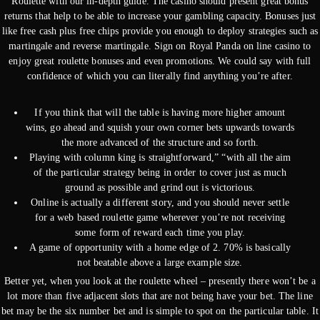
Roulette with our in-depth guide. The casino should present great bonus
returns that help to be able to increase your gambling capacity. Bonuses just
like free cash plus free chips provide you enough to deploy strategies such as
martingale and reverse martingale. Sign on Royal Panda on line casino to
enjoy great roulette bonuses and even promotions. We could say with full
confidence of which you can literally find anything you’re after.
If you think that will the table is having more higher amount
wins, go ahead and squish your own corner bets upwards towards
the more advanced of the structure and so forth.
Playing with column king is straightforward,” “with all the aim
of the particular strategy being in order to cover just as much
ground as possible and grind out is victorious.
Online is actually a different story, and you should never settle
for a web based roulette game wherever you’re not receiving
some form of reward each time you play.
A game of opportunity with a home edge of 2. 70% is basically
not beatable above a large example size.
Better yet, when you look at the roulette wheel – presently there won’t be a
lot more than five adjacent slots that are not being have your bet. The line
bet may be the six number bet and is simple to spot on the particular table. It