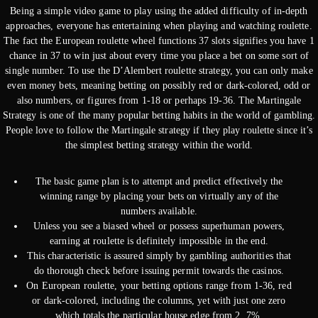
Being a simple video game to play using the added difficulty of in-depth
approaches, everyone has entertaining when playing and watching roulette.
The fact the European roulette wheel functions 37 slots signifies you have 1
chance in 37 to win just about every time you place a bet on some sort of
single number. To use the D’Alembert roulette strategy, you can only make
even money bets, meaning betting on possibly red or dark-colored, odd or
also numbers, or figures from 1-18 or perhaps 19-36. The Martingale
Strategy is one of the many popular betting habits in the world of gambling.
People love to follow the Martingale strategy if they play roulette since it’s
the simplest betting strategy within the world.
The basic game plan is to attempt and predict effectively the
winning range by placing your bets on virtually any of the
numbers available.
Unless you see a biased wheel or possess superhuman powers,
earning at roulette is definitely impossible in the end.
This characteristic is assured simply by gambling authorities that
do thorough check before issuing permit towards the casinos.
On European roulette, your betting options range from 1-36, red
or dark-colored, including the columns, yet with just one zero
which totals the particular house edge from 2. 7%.