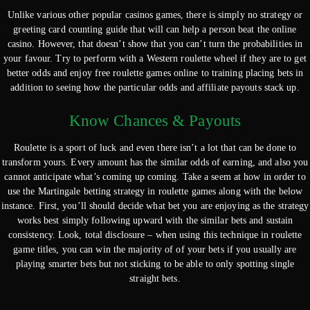
Unlike various other popular casinos games, there is simply no strategy or
greeting card counting guide that will can help a person beat the online
casino. However, that doesn’t show that you can’t turn the probabilities in
your favour. Try to perform with a Western roulette wheel if they are to get
better odds and enjoy free roulette games online to training placing bets in
addition to seeing how the particular odds and affiliate payouts stack up.
Know Chances & Payouts
Roulette is a sport of luck and even there isn’t a lot that can be done to
transform yours. Every amount has the similar odds of earning, and also you
cannot anticipate what’s coming up coming. Take a seem at how in order to
use the Martingale betting strategy in roulette games along with the below
instance. First, you’ll should decide what bet you are enjoying as the strategy
works best simply following upward with the similar bets and sustain
consistency. Look, total disclosure – when using this technique in roulette
game titles, you can win the majority of of your bets if you usually are
playing smarter bets but not sticking to be able to only spotting single
straight bets.