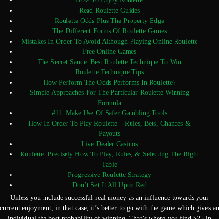
How To Enjoy Roulette
Read Roulette Guides
Roulette Odds Plus The Property Edge
The Different Forms Of Roulette Games
Mistakes In Order To Avoid Although Playing Online Roulette
Free Online Games
The Secret Sauce: Best Roulette Technique To Win
Roulette Technique Tips
How Perform The Odds Performs In Roulette?
Simple Approaches For The Particular Roulette Winning
Formula
#11: Make Use Of Safer Gambling Tools
How In Order To Play Roulette – Rules, Bets, Chances &
Payouts
Live Dealer Casinos
Roulette: Precisely How To Play, Rules, & Selecting The Right
Table
Progressive Roulette Strategy
Don’t Set It All Upon Red
Unless you include successful real money as an influence towards your
current enjoyment, in that case, it’s better to go with the game which gives an
individual the best probability of winning. That’s where you find $25 in