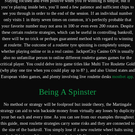
Staying focused and even positive when you’re winning is simple, but if
you’re playing inside bets, you’ll need a few patience and sufficient chips to
see you through in order to the end of the session. If an individual number
only visits 1 in thirty seven times on common, it’s perfectly probable that
your favorite number may not area in 100 or even even 200 rotates. Despite
these certain roulette strategies, which can be useful in controlling bankroll,
there will be no trick or perhaps guaranteed method with regard to winning
at roulette. The outcome of a roulette tyre spinning is completely unique,
whether playing online or in a real casino. JackpotCity Casino ON is usually
also no unfamiliar person to online different roulette games games for the
critical player. You could delve into game titles like Multi Tire Roulette Gold
(why play one tire when you could play up to 8? ), and also United states and
European video games, and plenty involving live roulette desks
mostbet app
.
Being A Spinster
No method or strategy will be foolproof but inside theory, the Martingale
strategy can aid to win backside money from virtually any losses by duplicity
your bet each and every time. As you can see from our examples throughout
this guide, most roulette strategies carry some risks and they are connected to
the size of the bankroll. You simply lose if a new roulette wheel halts using