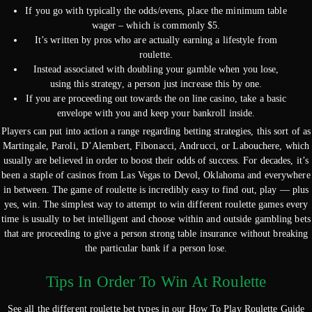
If you go with typically the odds/evens, place the minimum table
wager – which is commonly $5.
It’s written by pros who are actually earning a lifestyle from
roulette.
Instead associated with doubling your gamble when you lose,
using this strategy, a person just increase this by one.
If you are proceeding out towards the on line casino, take a basic
envelope with you and keep your bankroll inside.
Players can put into action a range regarding betting strategies, this sort of as
Martingale, Paroli, D’Alembert, Fibonacci, Andrucci, or Labouchere, which
usually are believed in order to boost their odds of success. For decades, it’s
been a staple of casinos from Las Vegas to Devol, Oklahoma and everywhere
in between. The game of roulette is incredibly easy to find out, play — plus
yes, win. The simplest way to attempt to win different roulette games every
time is usually to bet intelligent and choose within and outside gambling bets
that are proceeding to give a person strong table insurance without breaking
the particular bank if a person lose.
Tips In Order To Win At Roulette
See all the different roulette bet types in our How To Play Roulette Guide