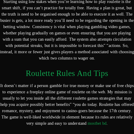
Starting using low stakes when you’re learning how to play roulette is the
smart shift, if you can’t practice for totally free. Having a plan is great, but
the truth is need to be organised enough to be able to execute it as well. The
busier is gets, a lot more ready you’ll need to be regarding the opening in the
betting window. Consistency is vital when playing gambling video games,
whether playing gradually on games or even ensuring that you are playing
with a sum that you can easily afford. The system also attempts circulation
with potential streaks, but it is impossible to forecast this” “actions. So,
instead, it more or fewer just gives players a method associated with choosing
which two columns to wager on.
Roulette Rules And Tips
It doesn’t matter if a person gamble for true money or make use of free chips
to experience a freeplay online game of roulette on the web. My mission is
usually to let you inside all the different roulette games strategies that may
help you acquire possibly better benefits” “you do today. Roulette has offered
romance, mystery, and enjoyment to casino-goers because the 17th century.
The game is well-liked worldwide in element because its rules are relatively
very simple and easy to understand
mostbet bd
.