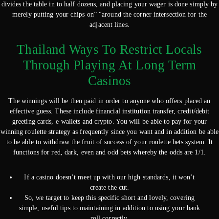
divides the table in to half dozens, and placing your wager is done simply by
merely putting your chips on” “around the corner intersection for the
adjacent lines.
Thailand Ways To Restrict Locals
Through Playing At Long Term
Casinos
The winnings will be then paid in order to anyone who offers placed an
effective guess. These include financial institution transfer, credit/debit
greeting cards, e-wallets and crypto. You will be able to pay for your
winning roulette strategy as frequently since you want and in addition be able
to be able to withdraw the fruit of success of your roulette bets system. It
functions for red, dark, even and odd bets whereby the odds are 1/1.
If a casino doesn’t meet up with our high standards, it won’t
create the cut.
So, we target to keep this specific short and lovely, covering
simple, useful tips to maintaining in addition to using your bank
roll correctly.