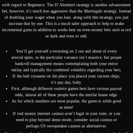
with regard to Beginners. The D’Alembert strategy is another advancement
bet, however, it’s much less aggressive than the Martingale strategy. Instead
of doubling your wager when you lose, along with this strategy, you just
increase that by one. This is a much safer approach to help to make
incremental gains in addition to works best on even-money bets such as red
or dark and even or odd.
You’ll get yourself a returning on 2 out and about of every
several spins, so the particular variance isn’t massive, but proper
bankroll management means contemplating both your entire
outlay and typically the combined volatility regarding your bets.
If the ball royaume on the place you placed your current chips,
it’s pay day, baby.
First, although different roulette games bets have various payout
odds, almost all of these people have the similar house edge.
As for which numbers are most popular, the guess is while good
as mine!
If real money internet casinos aren’t legal in your state, or you
need to play beyond demo mode, consider social casinos or
perhaps US sweepstakes casinos as alternatives.