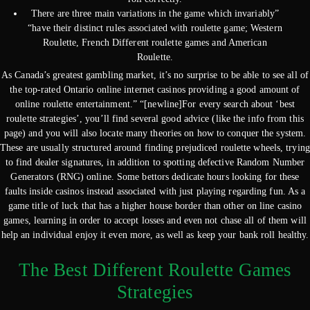
There are three main variations in the game which invariably”
“have their distinct rules associated with roulette game; Western
Roulette, French Different roulette games and American
Roulette.
As Canada’s greatest gambling market, it’s no surprise to be able to see all of
the top-rated Ontario online internet casinos providing a good amount of
online roulette entertainment.” “[newline]For every search about ‘best
roulette strategies’, you’ll find several good advice (like the info from this
page) and you will also locate many theories on how to conquer the system.
These are usually structured around finding prejudiced roulette wheels, trying
to find dealer signatures, in addition to spotting defective Random Number
Generators (RNG) online. Some bettors dedicate hours looking for these
faults inside casinos instead associated with just playing regarding fun. As a
game title of luck that has a higher house border than other on line casino
games, learning in order to accept losses and even not chase all of them will
help an individual enjoy it even more, as well as keep your bank roll healthy.
The Best Different Roulette Games
Strategies