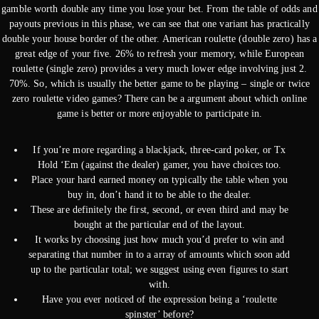
gamble worth double any time you lose your bet. From the table of odds and
payouts previous in this phase, we can see that one variant has practically
double your house border of the other. American roulette (double zero) has a
great edge of your five. 26% to refresh your memory, while European
roulette (single zero) provides a very much lower edge involving just 2.
70%. So, which is usually the better game to be playing – single or twice
zero roulette video games? There can be a argument about which online
game is better or more enjoyable to participate in.
If you’re more regarding a blackjack, three-card poker, or Tx
Hold ‘Em (against the dealer) gamer, you have choices too.
Place your hard earned money on typically the table when you
buy in, don’t hand it to be able to the dealer.
These are definitely the first, second, or even third and may be
bought at the particular end of the layout.
It works by choosing just how much you’d prefer to win and
separating that number in to a array of amounts which soon add
up to the particular total; we suggest using even figures to start
with.
Have you ever noticed of the expression being a ‘roulette
spinster’ before?