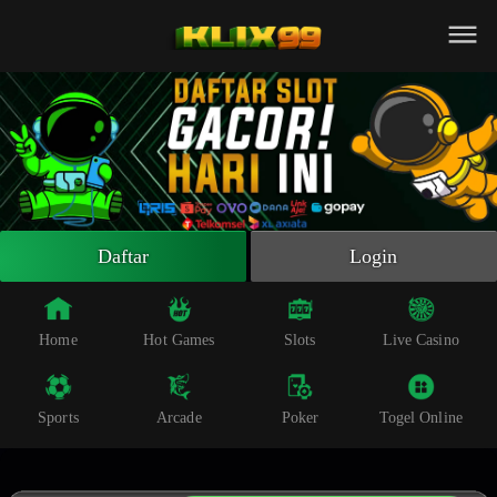
Beranda
Slot Online
Live Casino
Sportsbook
Arcade
Togel Online
Daftar
Login
Poker
Whatsapp
Home
Hot Games
Slots
Live Casino
Telegram
Sports
Arcade
Poker
Togel Online
Livechat