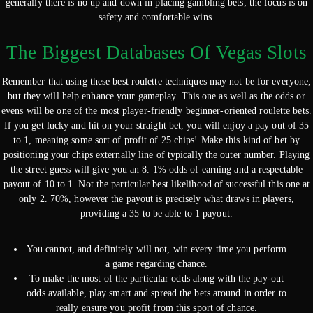
generally there is no up and down in placing gambling bets; the focus is on
safety and comfortable wins.
The Biggest Databases Of Vegas Slots
Remember that using these best roulette techniques may not be for everyone,
but they will help enhance your gameplay. This one as well as the odds or
evens will be one of the most player-friendly beginner-oriented roulette bets.
If you get lucky and hit on your straight bet, you will enjoy a pay out of 35
to 1, meaning some sort of profit of 25 chips! Make this kind of bet by
positioning your chips externally line of typically the outer number. Playing
the street guess will give you an 8. 1% odds of earning and a respectable
payout of 10 to 1. Not the particular best likelihood of successful this one at
only 2. 70%, however the payout is precisely what draws in players,
providing a 35 to be able to 1 payout.
You cannot, and definitely will not, win every time you perform
a game regarding chance.
To make the most of the particular odds along with the pay-out
odds available, play smart and spread the bets around in order to
really ensure you profit from this sport of chance.