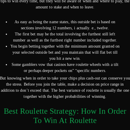
tips to win every time, but they will be aware of when and where to play, the
amount to stake and when to leave.
As easy as being the name states, this outside bet is based on
sections involving 12 numbers, i actually. e., twelve.
The first bet may be the total involving the furthest still left
number as well as the furthest right number included together.
You begin betting together with the minimum amount granted on
your selected outside bet and you maintain that will flat bet till
you hit a new win.
Some gamblers vow that casinos have roulette wheels with a tilt
or perhaps deeper pockets on” “specific numbers.
But knowing when in order to take your chips plus cash-out can conserve you
the stress. Before you join the table, make a decision on price range in
addition to don’t exceed that. The best variance of roulette is usually the one
together with the higher probabilities of winning.
Best Roulette Strategy: How In Order
To Win At Roulette