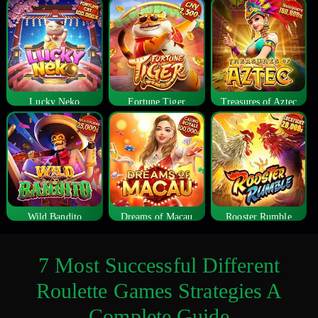
Lucky Neko
Fortune Tiger
Treasures of Aztec
Wild Bandito
Dreams of Macau
Rooster Rumble
7 Most Successful Different
Roulette Games Strategies A
Complete Guide