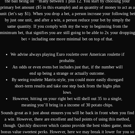
the ball being on” “many between 1 plus 12. You start by choosing your
primary bet amount ($5 in this example) and an quantity of money to act as a
unit (let’s say $1). When you drop a bet, a person increase your following bet
by just one unit, and after a win, a person reduce your bet by simply the
same quantity. If you comply with my the way to beginning from the
minimum bet, that signifies you are still going to be able to 2x your dropping
bet + including one more minimal bet on top of that.
We advise always playing Euro roulette over American roulette if
probable.
An odds or even evens bet includes just that, if the number will
end up being a strange or actually outcome.
By seeing roulette Matrix-style, you could more easily disregard
short-term results and take one step back from the highs plus
lows.
However, hitting on your right bet will shell out 35 to a single,
meaning you’ll bring in a income of 30 potato chips.
Sounds great as it just about ensures you will be back in front when you find
a win. However, there are excellent and bad points of using this method,
though. Quickly discover which casino provide the best video game, most
bonus value sweetest perks. However, here we may break it lower for you so