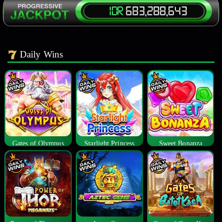
Daily Wins
Gates of Olympus
Starlight Princess
Sweet Bonanza