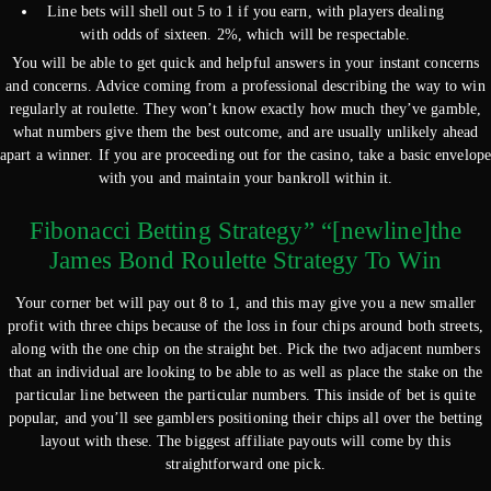
Line bets will shell out 5 to 1 if you earn, with players dealing
with odds of sixteen. 2%, which will be respectable.
You will be able to get quick and helpful answers in your instant concerns
and concerns. Advice coming from a professional describing the way to win
regularly at roulette. They won’t know exactly how much they’ve gamble,
what numbers give them the best outcome, and are usually unlikely ahead
apart a winner. If you are proceeding out for the casino, take a basic envelope
with you and maintain your bankroll within it.
Fibonacci Betting Strategy” “[newline]the
James Bond Roulette Strategy To Win
Your corner bet will pay out 8 to 1, and this may give you a new smaller
profit with three chips because of the loss in four chips around both streets,
along with the one chip on the straight bet. Pick the two adjacent numbers
that an individual are looking to be able to as well as place the stake on the
particular line between the particular numbers. This inside of bet is quite
popular, and you’ll see gamblers positioning their chips all over the betting
layout with these. The biggest affiliate payouts will come by this
straightforward one pick.