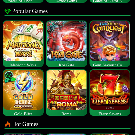
Power of Thor Megaways
Aztec Gems
Gates of Gatot Kaca
Popular Games
Mahjong Ways
Koi Gate
Gem Saviour Conquest
Gold Blitz
Roma
Fiery Sevens
Hot Games