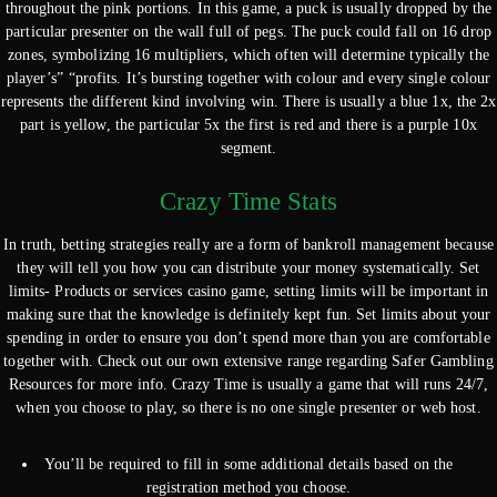
throughout the pink portions. In this game, a puck is usually dropped by the
particular presenter on the wall full of pegs. The puck could fall on 16 drop
zones, symbolizing 16 multipliers, which often will determine typically the
player’s” “profits. It’s bursting together with colour and every single colour
represents the different kind involving win. There is usually a blue 1x, the 2x
part is yellow, the particular 5x the first is red and there is a purple 10x
segment.
Crazy Time Stats
In truth, betting strategies really are a form of bankroll management because
they will tell you how you can distribute your money systematically. Set
limits- Products or services casino game, setting limits will be important in
making sure that the knowledge is definitely kept fun. Set limits about your
spending in order to ensure you don’t spend more than you are comfortable
together with. Check out our own extensive range regarding Safer Gambling
Resources for more info. Crazy Time is usually a game that will runs 24/7,
when you choose to play, so there is no one single presenter or web host.
You’ll be required to fill in some additional details based on the
registration method you choose.