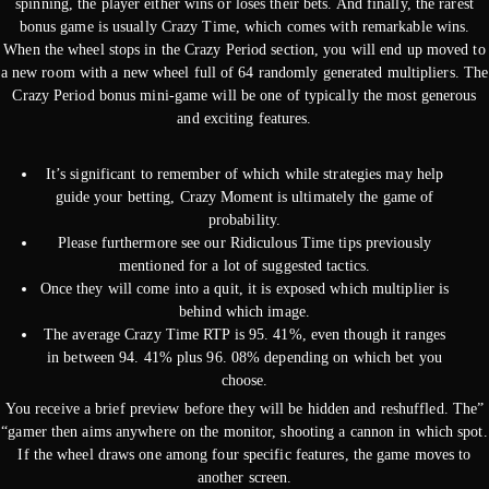
spinning, the player either wins or loses their bets. And finally, the rarest
bonus game is usually Crazy Time, which comes with remarkable wins.
When the wheel stops in the Crazy Period section, you will end up moved to
a new room with a new wheel full of 64 randomly generated multipliers. The
Crazy Period bonus mini-game will be one of typically the most generous
and exciting features.
It’s significant to remember of which while strategies may help
guide your betting, Crazy Moment is ultimately the game of
probability.
Please furthermore see our Ridiculous Time tips previously
mentioned for a lot of suggested tactics.
Once they will come into a quit, it is exposed which multiplier is
behind which image.
The average Crazy Time RTP is 95. 41%, even though it ranges
in between 94. 41% plus 96. 08% depending on which bet you
choose.
You receive a brief preview before they will be hidden and reshuffled. The”
“gamer then aims anywhere on the monitor, shooting a cannon in which spot.
If the wheel draws one among four specific features, the game moves to
another screen.