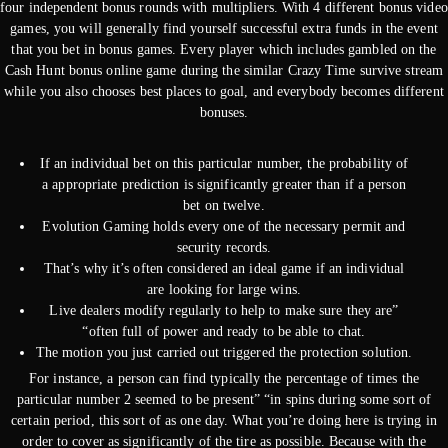
four independent bonus rounds with multipliers. With 4 different bonus video
games, you will generally find yourself successful extra funds in the event
that you bet in bonus games. Every player which includes gambled on the
Cash Hunt bonus online game during the similar Crazy Time survive stream
while you also chooses best places to goal, and everybody becomes different
bonuses.
If an individual bet on this particular number, the probability of
a appropriate prediction is significantly greater than if a person
bet on twelve.
Evolution Gaming holds every one of the necessary permit and
security records.
That’s why it’s often considered an ideal game if an individual
are looking for large wins.
Live dealers modify regularly to help to make sure they are”
“often full of power and ready to be able to chat.
The motion you just carried out triggered the protection solution.
For instance, a person can find typically the percentage of times the
particular number 2 seemed to be present” “in spins during some sort of
certain period, this sort of as one day. What you’re doing here is trying in
order to cover as significantly of the tire as possible. Because with the