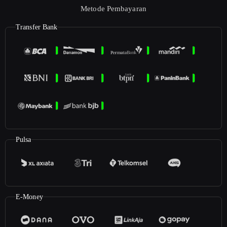
Metode Pembayaran
Transfer Bank
Pulsa
E-Money