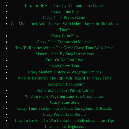
How To Be Able To Play A Insane Time Game?
Crazy Time Rtp
Crazy Time Bonus Games
Can My Partner And I Interact With Other Players In Ridiculous
Time?
Crazy Coin Flip
Crazy Time Transaction Methods
How To Register Within The Game Crazy Time With Actual
Money – Step By Step Instructions
Deal Or No Deal Live
Select Crazy Time
Crazy Moment History & Wagering Options
What Is Definitely The Rtp With Regard To Crazy Time
Throughout Evolution?
Play Crazy Time At Pin Up Casino
What Are The Wagering Limits In Crazy Time?
Crazy Time Stats
Crazy Time Tracker – Live Stats, Background & Results
Crazy Period Live Results
How To Be Able To Win Evolution’s Ridiculous Time: Tips
Intended For Beginners