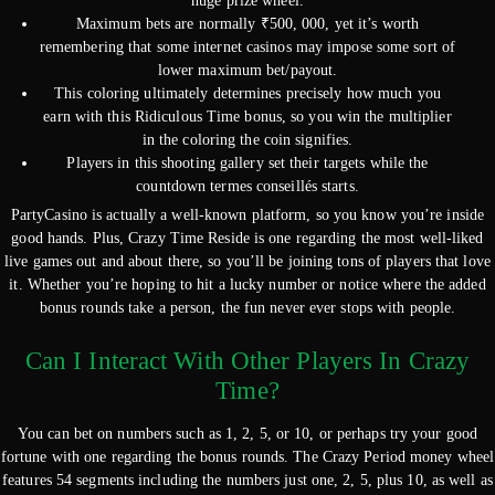
huge prize wheel.
Maximum bets are normally ₹500, 000, yet it’s worth
remembering that some internet casinos may impose some sort of
lower maximum bet/payout.
This coloring ultimately determines precisely how much you
earn with this Ridiculous Time bonus, so you win the multiplier
in the coloring the coin signifies.
Players in this shooting gallery set their targets while the
countdown termes conseillés starts.
PartyCasino is actually a well-known platform, so you know you’re inside
good hands. Plus, Crazy Time Reside is one regarding the most well-liked
live games out and about there, so you’ll be joining tons of players that love
it. Whether you’re hoping to hit a lucky number or notice where the added
bonus rounds take a person, the fun never ever stops with people.
Can I Interact With Other Players In Crazy
Time?
You can bet on numbers such as 1, 2, 5, or 10, or perhaps try your good
fortune with one regarding the bonus rounds. The Crazy Period money wheel
features 54 segments including the numbers just one, 2, 5, plus 10, as well as