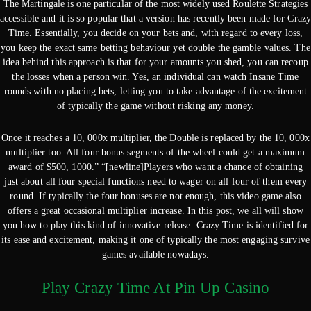
The Martingale is one particular of the most widely used Roulette Strategies
accessible and it is so popular that a version has recently been made for Crazy
Time. Essentially, you decide on your bets and, with regard to every loss,
you keep the exact same betting behaviour yet double the gamble values. The
idea behind this approach is that for your amounts you shed, you can recoup
the losses when a person win. Yes, an individual can watch Insane Time
rounds with no placing bets, letting you to take advantage of the excitement
of typically the game without risking any money.
Once it reaches a 10, 000x multiplier, the Double is replaced by the 10, 000x
multiplier too. All four bonus segments of the wheel could get a maximum
award of $500, 1000.” “[newline]Players who want a chance of obtaining
just about all four special functions need to wager on all four of them every
round. If typically the four bonuses are not enough, this video game also
offers a great occasional multiplier increase. In this post, we all will show
you how to play this kind of innovative release. Crazy Time is identified for
its ease and excitement, making it one of typically the most engaging survive
games available nowadays.
Play Crazy Time At Pin Up Casino