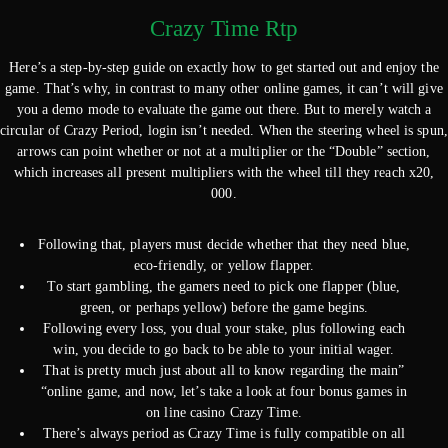
Crazy Time Rtp
Here’s a step-by-step guide on exactly how to get started out and enjoy the
game. That’s why, in contrast to many other online games, it can’t will give
you a demo mode to evaluate the game out there. But to merely watch a
circular of Crazy Period, login isn’t needed. When the steering wheel is spun,
arrows can point whether or not at a multiplier or the “Double” section,
which increases all present multipliers with the wheel till they reach x20,
000.
Following that, players must decide whether that they need blue,
eco-friendly, or yellow flapper.
To start gambling, the gamers need to pick one flapper (blue,
green, or perhaps yellow) before the game begins.
Following every loss, you dual your stake, plus following each
win, you decide to go back to be able to your initial wager.
That is pretty much just about all to know regarding the main”
“online game, and now, let’s take a look at four bonus games in
on line casino Crazy Time.
There’s always period as Crazy Time is fully compatible on all