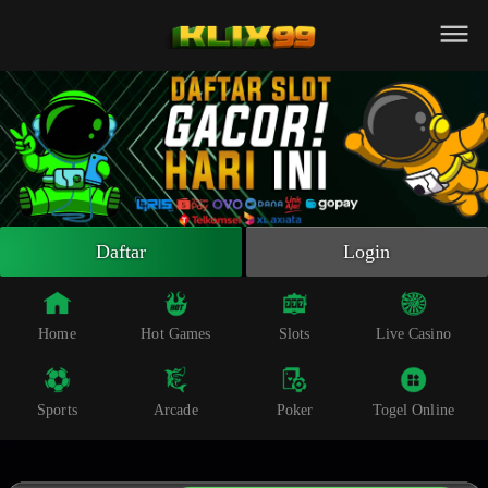
Beranda
Slot Online
Live Casino
Sportsbook
Arcade
Togel Online
Daftar
Login
Poker
Whatsapp
Home
Hot Games
Slots
Live Casino
Telegram
Sports
Arcade
Poker
Togel Online
Livechat