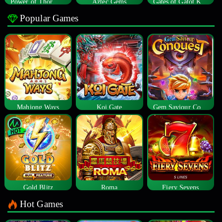
Power of Thor Megaways
Aztec Gems
Gates of Gatot Kaca
Popular Games
Mahjong Ways
Koi Gate
Gem Saviour Conquest
Gold Blitz
Roma
Fiery Sevens
Hot Games