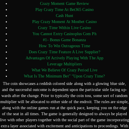
Crazy Moment Game Review
Play Crazy Time At Bet365 Casino
Cash Hunt
Play Crazy Moment At Mostbet Casino
Crazy Time Within Live Casino
You Cannot Entry Casinoplus Com Ph
#1- Bonus Game Bonanza
How To Win Outrageous Time
Does Crazy Time Feature A Live Supplier?
Advantages Of Actively Playing With The App
Leverage Multipliers
What We Believe Of Crazy Period Live
What Is The Minimum Bet” “Upon Crazy Time?
The coin showcases a reddish colored side along with a glowing blue side,
and the successful outcome is dependent upon the particular side facing up-
wards after the change. Prior to typically the coin toss, some sort of random
multiplier will be allocated to either side of the endroit. The rules are simple,
along with the online games run at the quick pace, keeping you on the edge
of the seat in all times. The game is generally designed to always be played
live with other players together with the social part of the game incorporating
extra layer associated with excitement and anticipations to proceedings. With