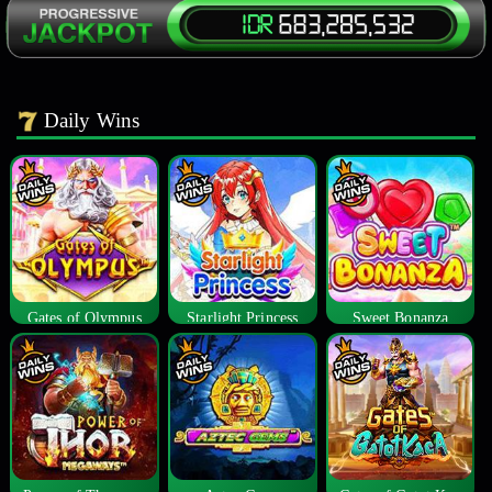
Daily Wins
Gates of Olympus
Starlight Princess
Sweet Bonanza