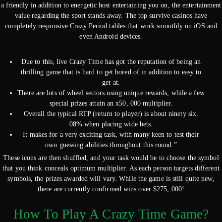
a friendly in addition to energetic host entertaining you on, the entertainment
value regarding the sport stands away. The top survive casinos have
completely responsive Crazy Period tables that work smoothly on iOS and
even Android devices.
Due to this, live Crazy Time has got the reputation of being an
thrilling game that is hard to get bored of in addition to easy to
get at.
There are lots of wheel sectors using unique rewards, while a few
special prizes attain an x50, 000 multiplier.
Overall the typical RTP (return to player) is about ninety six.
08% when placing wide bets.
It makes for a very exciting task, with many keen to test their
own guessing abilities throughout this round.”
These icons are then shuffled, and your task would be to choose the symbol
that you think conceals optimum multiplier. As each person targets different
symbols, the prizes awarded will vary. While the game is still quite new,
there are currently confirmed wins over $275, 000!
How To Play A Crazy Time Game?