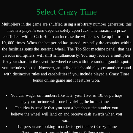
Select Crazy Time
Multipliers in the game are shuffled using a arbitrary number generator, this
means a player’s earn depends solely upon luck. The maximum prize
coefficient within Cash Hunt can increase the winner’s stake up in order to
10, 000 times. When the bet period has passed, typically the croupier within
the facilities spins the steering wheel. The Top Slot machine panel, that has
various multipliers, will shift simultaneously. You may receive a multiplier
for your share in the event the wheel ceases with the random gamble spots
you include selected. However, an individual should play yet another round
with distinctive rules and capabilities if you include played a Crazy Time
bonus online game and it features won.
You can wager on numbers like 1, 2, your five, or 10, or perhaps
try your fortune with one involving the bonus times.
The idea is usually that you spot a bet about the number you
believe the wheel will land on and receive cash awards when you
earn.
If a person are looking in order to get the best Crazy Time
effect, you must create in addition to follow a strategy.