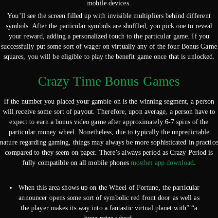
mobile devices.
You’ll see the screen filled up with invisible multipliers behind different
symbols. After the particular symbols are shuffled, you pick one to reveal
your reward, adding a personalized touch to the particular game. If you
successfully put some sort of wager on virtually any of the four Bonus Game
squares, you will be eligible to play the benefit game once that is unlocked.
Crazy Time Bonus Games
If the number you placed your gamble on is the winning segment, a person
will receive some sort of payout. Therefore, upon average, a person have to
expect to earn a bonus video game after approximately 6-7 spins of the
particular money wheel. Nonetheless, due to typically the unpredictable
nature regarding gaming, things may always be more sophisticated in practice
compared to they seem on paper. There’s always period as Crazy Period is
fully compatible on all mobile phones
mostbet app download
.
When this area shows up on the Wheel of Fortune, the particular
announcer opens some sort of symbolic red front door as well as
the player makes its way into a fantastic virtual planet with” “a