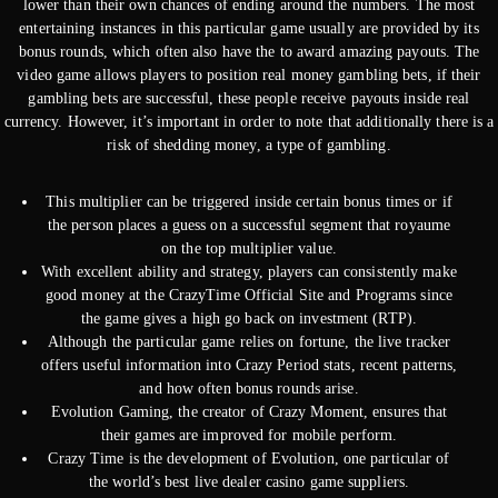
lower than their own chances of ending around the numbers. The most
entertaining instances in this particular game usually are provided by its
bonus rounds, which often also have the to award amazing payouts. The
video game allows players to position real money gambling bets, if their
gambling bets are successful, these people receive payouts inside real
currency. However, it’s important in order to note that additionally there is a
risk of shedding money, a type of gambling.
This multiplier can be triggered inside certain bonus times or if
the person places a guess on a successful segment that royaume
on the top multiplier value.
With excellent ability and strategy, players can consistently make
good money at the CrazyTime Official Site and Programs since
the game gives a high go back on investment (RTP).
Although the particular game relies on fortune, the live tracker
offers useful information into Crazy Period stats, recent patterns,
and how often bonus rounds arise.
Evolution Gaming, the creator of Crazy Moment, ensures that
their games are improved for mobile perform.
Crazy Time is the development of Evolution, one particular of
the world’s best live dealer casino game suppliers.