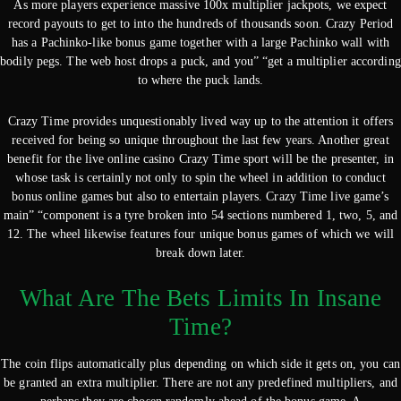
As more players experience massive 100x multiplier jackpots, we expect
record payouts to get to into the hundreds of thousands soon. Crazy Period
has a Pachinko-like bonus game together with a large Pachinko wall with
bodily pegs. The web host drops a puck, and you” “get a multiplier according
to where the puck lands.
Crazy Time provides unquestionably lived way up to the attention it offers
received for being so unique throughout the last few years. Another great
benefit for the live online casino Crazy Time sport will be the presenter, in
whose task is certainly not only to spin the wheel in addition to conduct
bonus online games but also to entertain players. Crazy Time live game’s
main” “component is a tyre broken into 54 sections numbered 1, two, 5, and
12. The wheel likewise features four unique bonus games of which we will
break down later.
What Are The Bets Limits In Insane
Time?
The coin flips automatically plus depending on which side it gets on, you can
be granted an extra multiplier. There are not any predefined multipliers, and