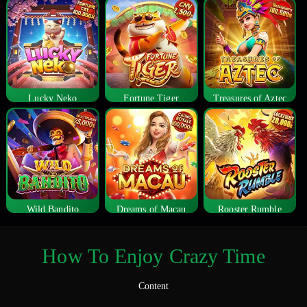
Lucky Neko
Fortune Tiger
Treasures of Aztec
Wild Bandito
Dreams of Macau
Rooster Rumble
How To Enjoy Crazy Time
Content