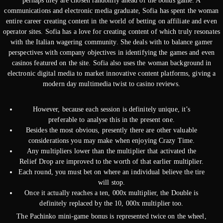
perhaps they are chosen randomly ahead of the bonus game. A
communications and electronic media graduate, Sofia has spent the woman
entire career creating content in the world of betting on affiliate and even
operator sites. Sofia has a love for creating content of which truly resonates
with the Italian wagering community. She deals with to balance gamer
perspectives with company objectives in identifying the games and even
casinos featured on the site. Sofia also uses the woman background in
electronic digital media to market innovative content platforms, giving a
modern day multimedia twist to casino reviews.
However, because each session is definitely unique, it’s
preferable to analyse this in the present one.
Besides the most obvious, presently there are other valuable
considerations you may make when enjoying Crazy Time.
Any multipliers lower than the multiplier that activated the
Relief Drop are improved to the worth of that earlier multiplier.
Each round, you must bet on where an individual believe the tire
will stop.
Once it actually reaches a ten, 000x multiplier, the Double is
definitely replaced by the 10, 000x multiplier too.
The Pachinko mini-game bonus is represented twice on the wheel,