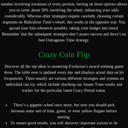
number involving iterations of every portion, betting on these options allows
you to cover about 50% involving the wheel, enhancing your odds
considerably. Whereas other strategies require carefully choosing certain
segments on Ridiculous Time’s wheel, this works in the opposite way. You
spread your bets whenever possible, taking your budget into mind.
Remember that the subsequent strategies don’t assure success and there’s no
best Outrageous Time strategy.
Crazy Coin Flip
Discover all the top ideas to mastering Evolution’s award-winning game
show. The table over is updated every day and displays actual data on hit
frequencies. There usually are various different strategies and systems an
individual can try, which include checking our Insane Time results and
tracker for the particular latest Crazy Period status.
There’s a gigantic wheel once more, but now you should pick
between some sort of blue, green, or even yellow flapper before
starting.
To ensure good results, you will discover important actions to be