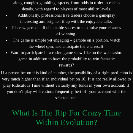
along complex gambling aspects, from odds in order to casino
details, with regard to players of most ability levels.
Additionally, professional live traders choose a gameplay
interesting and brighten it up with the enjoyable talks.
Place wagers on all obtainable spaces to maximise your chances
of winning.
The game is simple yet engaging – gamble on a portion, watch
the wheel spin, and anticipate the end result.
Want to participate in a casino game show-like on the web casino
game in addition to have the probability to win fantastic
rewards?
If a person bet on this kind of number, the possibility of a right prediction is
very much higher than if an individual bet on 10. It is not really allowed to
play Ridiculous Time without virtually any funds in your own account. If
you don’t play with casinos frequently, best off your account with the
selected sum.
What Is The Rtp For Crazy Time
Within Evolution?