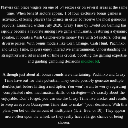
Players can place wagers on one of 54 sectors or on several areas at the same
time. When benefit sectors appear, 1 of four exclusive bonus games is
activated, offering players the chance in order to receive the most generous
payouts. Launched within July 2020, Crazy Time by Evolution Gaming has
rapidly become a favorite among live game enthusiasts. Featuring a dynamic
speaker, it boasts a Wish Catcher-style money tyre with 54 sectors, offering
diverse prizes. With bonus models like Coin Change, Cash Hunt, Pachinko,
and Crazy Time, players enjoy interactive entertainment. Understanding the
straightforward rules ahead of time is crucial, boosting the gaming expertise
and guiding gambling decisions
mostbet bd
.
Although just about all bonus rounds are entertaining, Pachinko and Crazy
Time have out for their potential. They could possibly generate multiple
doubles just before hitting a multiplier. You won’t want to worry regarding
complicated rules, mathmatical skills, or strategies—it’s exactly about the
enjoyable. Don’t forget, you can use the Crazy Time live tracker and results
to keep an eye on Outrageous Time stats to make” “your decisions. With this
plan, you bet on the amount of multipliers (1, 2, five, or 10). They appear
more often upon the wheel, so they really have a larger chance of being
chosen.