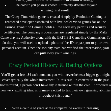
The colour you possess chosen ultimately determines your
winning final result.
The Crazy Time video game is created simply by Evolution Gaming, a
renowned developer associated with live dealer video games for online
casinos. Evolution Gaming holds all the necessary permits and security
certificates. The company’s operations are regulated simply by the Malta
Game playing Authority along with the BRITISH Gambling Commission. To
do this, you will need to upload a photo of the ID or passport to your own
personal account. Once the security team has verified the information, you
can pull away your winnings.
Crazy Period History & Betting Options
You’ll get at least $4 each moment you win, nevertheless a bigger get might
cover typically the whole investment. In this case, in contrast to in the past
bonus round, a person don’t have any influence within the coin. It produces a
new very exciting idea, with many excited to test their own guessing abilities
throughout this round.”
With a couple of years at the company, he excels in breaking