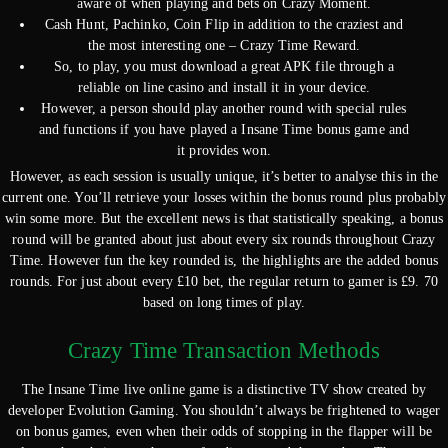
aware of when playing and bets on Crazy Moment.
Cash Hunt, Pachinko, Coin Flip in addition to the craziest and
the most interesting one – Crazy Time Reward.
So, to play, you must download a great APK file through a
reliable on line casino and install it in your device.
However, a person should play another round with special rules
and functions if you have played a Insane Time bonus game and
it provides won.
However, as each session is usually unique, it’s better to analyse this in the
current one. You’ll retrieve your losses within the bonus round plus probably
win some more. But the excellent news is that statistically speaking, a bonus
round will be granted about just about every six rounds throughout Crazy
Time. However fun the key rounded is, the highlights are the added bonus
rounds. For just about every £10 bet, the regular return to gamer is £9. 70
based on long times of play.
Crazy Time Transaction Methods
The Insane Time live online game is a distinctive TV show created by
developer Evolution Gaming. You shouldn’t always be frightened to wager
on bonus games, even when their odds of stopping in the flapper will be