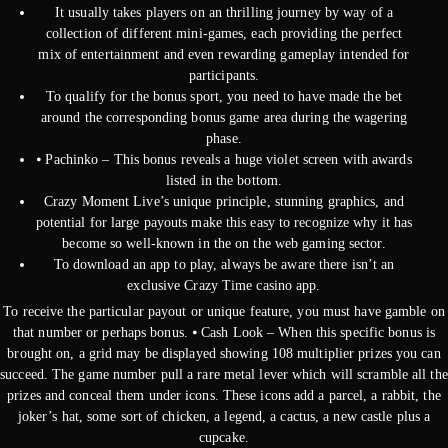
It usually takes players on an thrilling journey by way of a
collection of different mini-games, each providing the perfect
mix of entertainment and even rewarding gameplay intended for
participants.
To qualify for the bonus sport, you need to have made the bet
around the corresponding bonus game area during the wagering
phase.
⦁ Pachinko – This bonus reveals a huge violet screen with awards
listed in the bottom.
Crazy Moment Live’s unique principle, stunning graphics, and
potential for large payouts make this easy to recognize why it has
become so well-known in the on the web gaming sector.
To download an app to play, always be aware there isn’t an
exclusive Crazy Time casino app.
To receive the particular payout or unique feature, you must have gamble on
that number or perhaps bonus. ⦁ Cash Look – When this specific bonus is
brought on, a grid may be displayed showing 108 multiplier prizes you can
succeed. The game number pull a rare metal lever which will scramble all the
prizes and conceal them under icons. These icons add a parcel, a rabbit, the
joker’s hat, some sort of chicken, a legend, a cactus, a new castle plus a
cupcake.