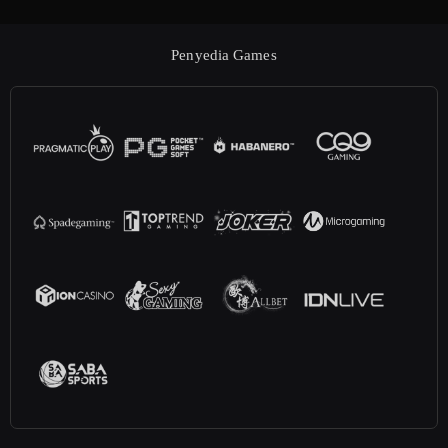
Penyedia Games