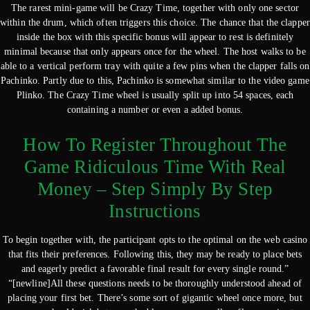
The rarest mini-game will be Crazy Time, together with only one sector
within the drum, which often triggers this choice. The chance that the clapper
inside the box with this specific bonus will appear to rest is definitely
minimal because that only appears once for the wheel. The host walks to be
able to a vertical perform tray with quite a few pins when the clapper falls on
Pachinko. Partly due to this, Pachinko is somewhat similar to the video game
Plinko. The Crazy Time wheel is usually split up into 54 spaces, each
containing a number or even a added bonus.
How To Register Throughout The
Game Ridiculous Time With Real
Money – Step Simply By Step
Instructions
To begin together with, the participant opts to the optimal on the web casino
that fits their preferences. Following this, they may be ready to place bets
and eagerly predict a favorable final result for every single round.”
“[newline]All these questions needs to be thoroughly understood ahead of
placing your first bet. There’s some sort of gigantic wheel once more, but