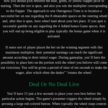
now you should pick between the blue, green, or yellow flapper prior to
starting. Then the tire is spun, and also you win the multiplier corresponding
to the flapper. The approach to win Outrageous Time is to location a
successful bet on one regarding the 8 obtainable spaces on the steering wheel
and, after that is spun, have wheel land about your bet place. If you spot a
successful gamble on any regarding the 4 Added bonus Game spaces, then
you will end up being eligible to play typically the bonus game when it is
activated.
If some sort of player places the bet on the winning segment with this
maximum multiplier, their potential earnings can reach the significant
amount according to their initial wager. During gameplay, you’ll have the
possibility to place bets on the portion with the wheel you believe will come
out victorious. You will be given a period of time of ten seconds to make the
wager, after which often the dealer” “rotates the wheel.
Deal Or No Deal Live
You’ll have 13 just a few seconds to place your own bets before the
particular action begins. The game’s presenter triggers the wheel simply by
pressing a large red-colored button. When typically the wheel stops content