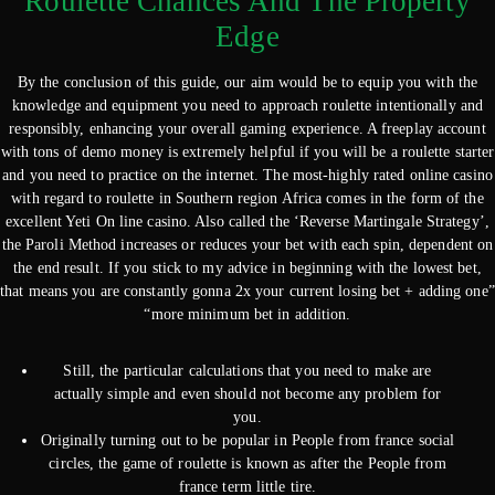
Roulette Chances And The Property
Edge
By the conclusion of this guide, our aim would be to equip you with the
knowledge and equipment you need to approach roulette intentionally and
responsibly, enhancing your overall gaming experience. A freeplay account
with tons of demo money is extremely helpful if you will be a roulette starter
and you need to practice on the internet. The most-highly rated online casino
with regard to roulette in Southern region Africa comes in the form of the
excellent Yeti On line casino. Also called the ‘Reverse Martingale Strategy’,
the Paroli Method increases or reduces your bet with each spin, dependent on
the end result. If you stick to my advice in beginning with the lowest bet,
that means you are constantly gonna 2x your current losing bet + adding one”
“more minimum bet in addition.
Still, the particular calculations that you need to make are
actually simple and even should not become any problem for
you.
Originally turning out to be popular in People from france social
circles, the game of roulette is known as after the People from
france term little tire.