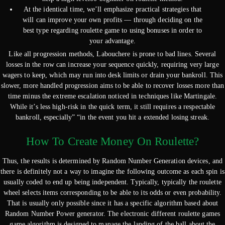
At the identical time, we’ll emphasize practical strategies that
will can improve your own profits — through deciding on the
best type regarding roulette game to using bonuses in order to
your advantage.
Like all progression methods, Labouchere is prone to bad lines. Several
losses in the row can increase your sequence quickly, requiring very large
wagers to keep, which may run into desk limits or drain your bankroll. This
slower, more handled progression aims to be able to recover losses more than
time minus the extreme escalation noticed in techniques like Martingale.
While it’s less high-risk in the quick term, it still requires a respectable
bankroll, especially” “in the event you hit a extended losing streak.
How To Create Money On Roulette?
Thus, the results is determined by Random Number Generation devices, and
there is definitely not a way to imagine the following outcome as each spin is
usually coded to end up being independent. Typically, typically the roulette
wheel selects items corresponding to be able to its odds or even probability.
That is usually only possible since it has a specific algorithm based about
Random Number Power generator. The electronic different roulette games
game algorithm is designed to manage the landing of the ball about the