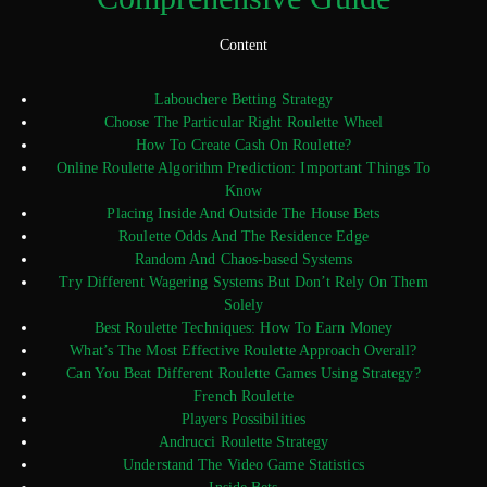
Content
Labouchere Betting Strategy
Choose The Particular Right Roulette Wheel
How To Create Cash On Roulette?
Online Roulette Algorithm Prediction: Important Things To
Know
Placing Inside And Outside The House Bets
Roulette Odds And The Residence Edge
Random And Chaos-based Systems
Try Different Wagering Systems But Don’t Rely On Them
Solely
Best Roulette Techniques: How To Earn Money
What’s The Most Effective Roulette Approach Overall?
Can You Beat Different Roulette Games Using Strategy?
French Roulette
Players Possibilities
Andrucci Roulette Strategy
Understand The Video Game Statistics