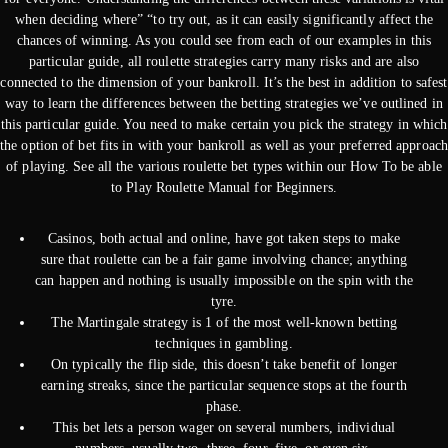
when deciding where” “to try out, as it can easily significantly affect the
chances of winning. As you could see from each of our examples in this
particular guide, all roulette strategies carry many risks and are also
connected to the dimension of your bankroll. It’s the best in addition to safest
way to learn the differences between the betting strategies we’ve outlined in
this particular guide. You need to make certain you pick the strategy in which
the option of bet fits in with your bankroll as well as your preferred approach
of playing. See all the various roulette bet types within our How To be able
to Play Roulette Manual for Beginners.
Casinos, both actual and online, have got taken steps to make
sure that roulette can be a fair game involving chance; anything
can happen and nothing is usually impossible on the spin with the
tyre.
The Martingale strategy is 1 of the most well-known betting
techniques in gambling.
On typically the flip side, this doesn’t take benefit of longer
earning streaks, since the particular sequence stops at the fourth
phase.
This bet lets a person wager on several numbers, individual