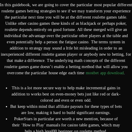
In this guidebook, we are going to cover the particular most popular different
roulette games betting strategies to see if we may transform your experience
the particular next time you will be at the different roulette games table.
Unlike other casino games these kinds of as blackjack or perhaps poker,
roulette depends entirely on good fortune. All these merged will give an
individual the advantage over the particular other players at the table and
even potentially help a person the fatigue casino. The terms system in
addition to strategy may sound a lttle bit misleading in order to an
inexperienced different roulette games player or anybody new to betting, for
that make a difference. The underlying math concepts of the different
roulette games game doesn’t enable a betting method that will allow you
overcome the particular house edge each time
mostbet app download
.
This is a lot more secure way to help make incremental gains in
addition to works best on even-money bets just like red or dark-
colored and even or even odd.
But keep within mind that affiliate payouts for these types of bets
are low, making it hard to build significant earnings.
PokerStars in particular are worth a new mention, because of
their ‘How to Play’ manuals for casino table games, which may
help a high level00 beginner on roulette method.