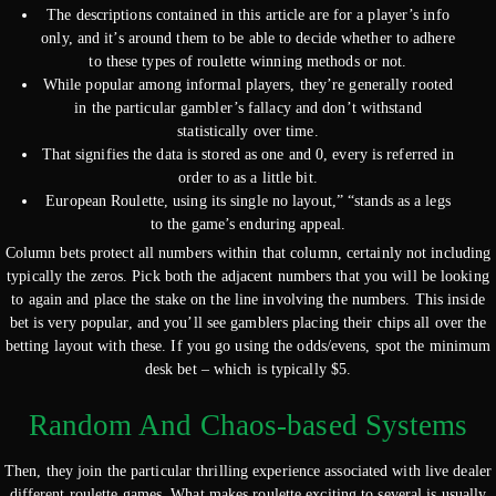
The descriptions contained in this article are for a player’s info
only, and it’s around them to be able to decide whether to adhere
to these types of roulette winning methods or not.
While popular among informal players, they’re generally rooted
in the particular gambler’s fallacy and don’t withstand
statistically over time.
That signifies the data is stored as one and 0, every is referred in
order to as a little bit.
European Roulette, using its single no layout,” “stands as a legs
to the game’s enduring appeal.
Column bets protect all numbers within that column, certainly not including
typically the zeros. Pick both the adjacent numbers that you will be looking
to again and place the stake on the line involving the numbers. This inside
bet is very popular, and you’ll see gamblers placing their chips all over the
betting layout with these. If you go using the odds/evens, spot the minimum
desk bet – which is typically $5.
Random And Chaos-based Systems
Then, they join the particular thrilling experience associated with live dealer
different roulette games. What makes roulette exciting to several is usually