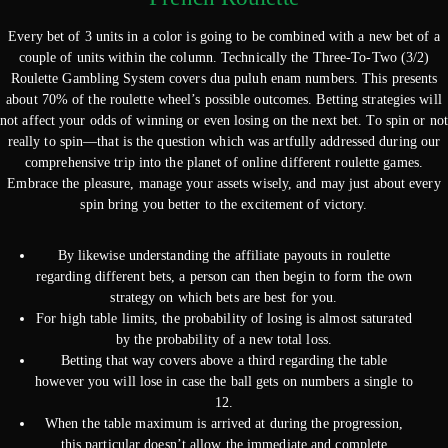
Every bet of 3 units in a color is going to be combined with a new bet of a
couple of units within the column. Technically the Three-To-Two (3/2)
Roulette Gambling System covers dua puluh enam numbers. This presents
about 70% of the roulette wheel’s possible outcomes. Betting strategies will
not affect your odds of winning or even losing on the next bet. To spin or not
really to spin—that is the question which was artfully addressed during our
comprehensive trip into the planet of online different roulette games.
Embrace the pleasure, manage your assets wisely, and may just about every
spin bring you better to the excitement of victory.
By likewise understanding the affiliate payouts in roulette
regarding different bets, a person can then begin to form the own
strategy on which bets are best for you.
For high table limits, the probability of losing is almost saturated
by the probability of a new total loss.
Betting that way covers above a third regarding the table
however you will lose in case the ball gets on numbers a single to
12.
When the table maximum is arrived at during the progression,
this particular doesn’t allow the immediate and complete