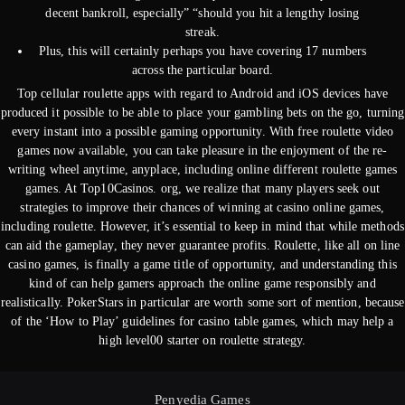
decent bankroll, especially” “should you hit a lengthy losing
streak.
Plus, this will certainly perhaps you have covering 17 numbers
across the particular board.
Top cellular roulette apps with regard to Android and iOS devices have
produced it possible to be able to place your gambling bets on the go, turning
every instant into a possible gaming opportunity. With free roulette video
games now available, you can take pleasure in the enjoyment of the re-
writing wheel anytime, anyplace, including online different roulette games
games. At Top10Casinos. org, we realize that many players seek out
strategies to improve their chances of winning at casino online games,
including roulette. However, it’s essential to keep in mind that while methods
can aid the gameplay, they never guarantee profits. Roulette, like all on line
casino games, is finally a game title of opportunity, and understanding this
kind of can help gamers approach the online game responsibly and
realistically. PokerStars in particular are worth some sort of mention, because
of the ‘How to Play’ guidelines for casino table games, which may help a
high level00 starter on roulette strategy.
Penyedia Games