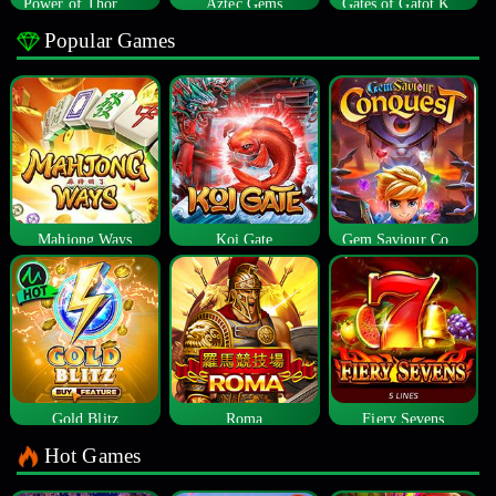
Power of Thor Megaways
Aztec Gems
Gates of Gatot Kaca
Popular Games
Mahjong Ways
Koi Gate
Gem Saviour Conquest
Gold Blitz
Roma
Fiery Sevens
Hot Games