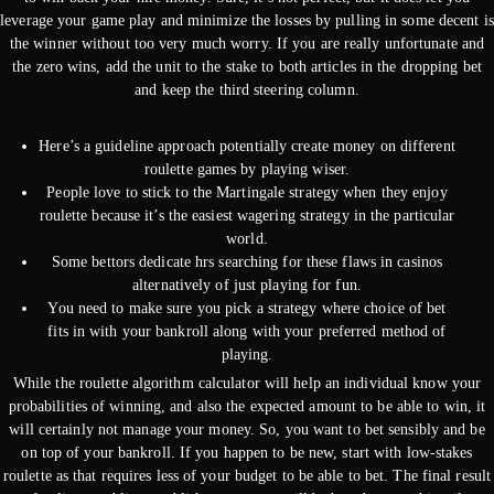
leverage your game play and minimize the losses by pulling in some decent is
the winner without too very much worry. If you are really unfortunate and
the zero wins, add the unit to the stake to both articles in the dropping bet
and keep the third steering column.
Here’s a guideline approach potentially create money on different
roulette games by playing wiser.
People love to stick to the Martingale strategy when they enjoy
roulette because it’s the easiest wagering strategy in the particular
world.
Some bettors dedicate hrs searching for these flaws in casinos
alternatively of just playing for fun.
You need to make sure you pick a strategy where choice of bet
fits in with your bankroll along with your preferred method of
playing.
While the roulette algorithm calculator will help an individual know your
probabilities of winning, and also the expected amount to be able to win, it
will certainly not manage your money. So, you want to bet sensibly and be
on top of your bankroll. If you happen to be new, start with low-stakes
roulette as that requires less of your budget to be able to bet. The final result