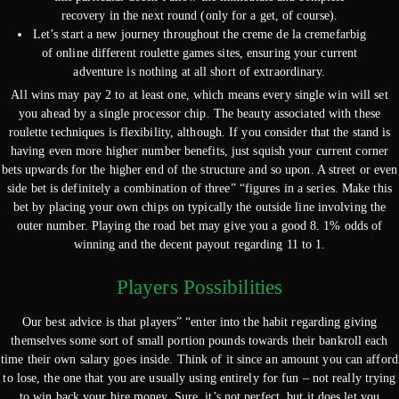
recovery in the next round (only for a get, of course).
Let’s start a new journey throughout the creme de la cremefarbig
of online different roulette games sites, ensuring your current
adventure is nothing at all short of extraordinary.
All wins may pay 2 to at least one, which means every single win will set
you ahead by a single processor chip. The beauty associated with these
roulette techniques is flexibility, although. If you consider that the stand is
having even more higher number benefits, just squish your current corner
bets upwards for the higher end of the structure and so upon. A street or even
side bet is definitely a combination of three” “figures in a series. Make this
bet by placing your own chips on typically the outside line involving the
outer number. Playing the road bet may give you a good 8. 1% odds of
winning and the decent payout regarding 11 to 1.
Players Possibilities
Our best advice is that players” “enter into the habit regarding giving
themselves some sort of small portion pounds towards their bankroll each
time their own salary goes inside. Think of it since an amount you can afford
to lose, the one that you are usually using entirely for fun – not really trying
to win back your hire money. Sure, it’s not perfect, but it does let you