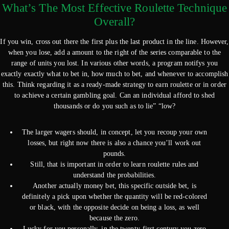
What’s The Most Effective Roulette Technique
Overall?
If you win, cross out there the first plus the last product in the line. However,
when you lose, add a amount to the right of the series comparable to the
range of units you lost. In various other words, a program notifys you
exactly exactly what to bet in, how much to bet, and whenever to accomplish
this. Think regarding it as a ready-made strategy to earn roulette or in order
to achieve a certain gambling goal. Can an individual afford to shed
thousands or do you such as to lie” “low?
The larger wagers should, in concept, let you recoup your own
losses, but right now there is also a chance you’ll work out
pounds.
Still, that is important in order to learn roulette rules and
understand the probabilities.
Another actually money bet, this specific outside bet, is
definitely a pick upon whether the quantity will be red-colored
or black, with the opposite decide on being a loss, as well
because the zero.
Lucky for you personally, in the twenty-first century you zero