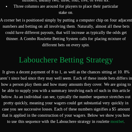
numbers, usually two, three, four, five, or even six.
Three columns are around for players to place their particular
stake on.
A corner bet is positioned simply by putting a computer chip on four adjacent
numbers and betting on all involving them. Naturally, almost all these bets
could have different payouts, that will increase as typically the odds get
thinner. A Combo Roulette Betting System calls for placing mixture of
different bets on every spin.
Labouchere Betting Strategy
It gives a decent payment of 8 to 1, as well as the chances sitting at 10. 8%
aren’t since bad since they may well seem. Each of these inside bets differs in
how a person play them and how many amounts they cover. We are going to
be able to supply you with a summary involving each of such in this article
below. As an individual can see, typically the number sequence stretches out
pretty quickly, meaning your wagers could get substantial very quickly in
case you see successive losses. Each of these numbers signifies a $5 amount
that is applied in the construction of your wagers. Below we show you how
to use this sequence with the Labouchere strategy in roulette
mostbet
.