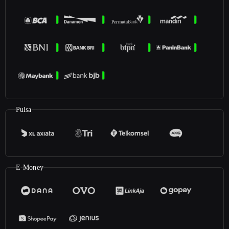
Pulsa
E-Money