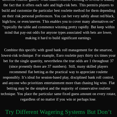
the fact that it offers each safe and high-risk bets. This permits players to
build and customize the particular best roulette method for them depending
on their risk personal preferences. You can bet very safely about red/black,
high/low, or even/uneven. This enables you to cover many alternatives on”
“typically the table and commence winning pretty rapidly. But keep within
mind that pay-out odds for anyone types associated with bets are lower,
making it hard to build significant earnings.
Combine this specific with good bank roll management for the smartest,
lowest-risk technique. For example, Euro roulette pays thirty six times your
bet for the single quantity, nevertheless the true odds are 1 throughout 37
(since presently there are 37 numbers). Still, many skilled players
recommend flat betting as the practical way to appreciate roulette
responsibly. It’s ideal for session-based play, disciplined bank roll control,
and anyone who prioritizes entertainment more than chasing big wins. Flat
betting may be the simplest and the majority of conservative roulette
technique. You place the particular same fixed guess amount on every rotate,
regardless of no matter if you win or perhaps lose.
Try Different Wagering Systems But Don’t