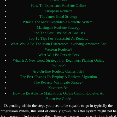
Inside Bets
How To Experience Roulette Online
European Roulette
The James Bond Strategy
What’s The Most Dependable Roulette System?
Martingale Roulette Strategy
Find The Best Live Seller Bonuses
Top 12 Tips For Successful At Roulette
What Would Be The Main Differences Involving American And
Western Roulette?
What Will Be Outside Bets
What Is A New Good Strategy For Beginners Playing Online
Roulette?
Are On-line Roulette Games Fair?
The Best Casinos To Employ A Roulette Algorithm
The Reverse Martingale Strategy
Kavouras Bet
How To Be Able To Make Profit Online Casino Roulette: An
Extensive Guide
Depending within the steps you need to be capable to go in typically the
progression system, this kind of quickly grows, thus this system might not be
for everyone. Understanding the differences between these variations is vital