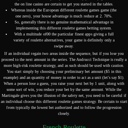
the on line casino are certain to get you started in the tables.
Whereas inside the European different roulette games game (the
one zero), your house advantage is much reduce at 2. 70%.
So, generally there is no genuine mathematical advantage in
implementing this different roulette games betting system.
With a multitude of00 the particular finest apps giving a full
variety of roulette alternatives, your game is definitely only a
swipe away.
If an individual regain two areas inside the sequence, but if you lose you
proceed to the next amount in the series. The Andrucci Technique is really a
more high-risk roulette strategy, and as such should be used with caution.
You start simply by choosing your preliminary bet amount ($5 in this
example) and an quantity of money in order to act as a unit (let’s say $1).
When a person lose a guess, you raise your next bet by 1 unit, along with
some sort of win, you reduce your bet by the same amount. While the
Martingale gives you the illusion of the safety net, you need to be careful if
an individual choose this different roulette games strategy. Be certain to start
from typically the lowest bet authorized and to follow the progression
closely.
French Roulette