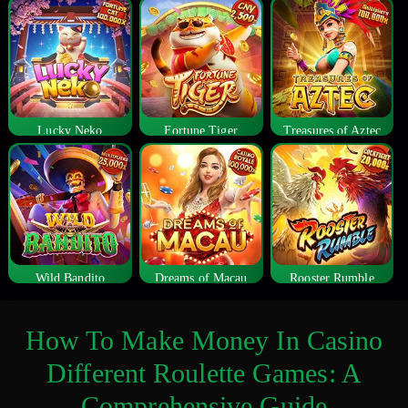
Lucky Neko
Fortune Tiger
Treasures of Aztec
Wild Bandito
Dreams of Macau
Rooster Rumble
How To Make Money In Casino
Different Roulette Games: A
Comprehensive Guide