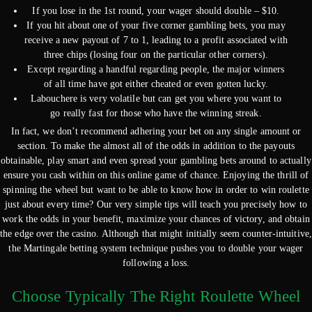
If you lose in the 1st round, your wager should double – $10.
If you hit about one of your five corner gambling bets, you may
receive a new payout of 7 to 1, leading to a profit associated with
three chips (losing four on the particular other corners).
Except regarding a handful regarding people, the major winners
of all time have got either cheated or even gotten lucky.
Labouchere is very volatile but can get you where you want to
go really fast for those who have the winning streak.
In fact, we don’t recommend adhering your bet on any single amount or
section. To make the almost all of the odds in addition to the payouts
obtainable, play smart and even spread your gambling bets around to actually
ensure you cash within on this online game of chance. Enjoying the thrill of
spinning the wheel but want to be able to know how in order to win roulette
just about every time? Our very simple tips will teach you precisely how to
work the odds in your benefit, maximize your chances of victory, and obtain
the edge over the casino. Although that might initially seem counter-intuitive,
the Martingale betting system technique pushes you to double your wager
following a loss.
Choose Typically The Right Roulette Wheel