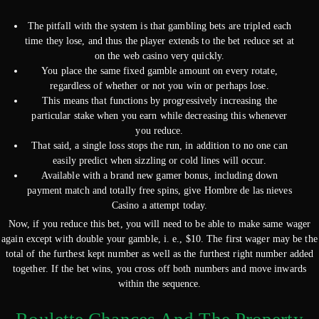
The pitfall with the system is that gambling bets are tripled each
time they lose, and thus the player extends to the bet reduce set at
on the web casino very quickly.
You place the same fixed gamble amount on every rotate,
regardless of whether or not you win or perhaps lose.
This means that functions by progressively increasing the
particular stake when you earn while decreasing this whenever
you reduce.
That said, a single loss stops the run, in addition to no one can
easily predict when sizzling or cold lines will occur.
Available with a brand new gamer bonus, including down
payment match and totally free spins, give Hombre de las nieves
Casino a attempt today.
Now, if you reduce this bet, you will need to be able to make same wager
again except with double your gamble, i. e., $10. The first wager may be the
total of the furthest kept number as well as the furthest right number added
together. If the bet wins, you cross off both numbers and move inwards
within the sequence.