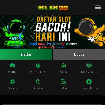
Beranda
Slot Online
Live Casino
Sportsbook
Arcade
Togel Online
Daftar
Login
Poker
Whatsapp
Home
Hot Games
Slots
Live Casino
Telegram
Sports
Arcade
Poker
Togel Online
Livechat