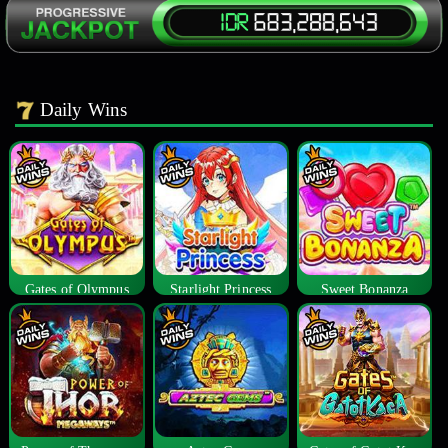
Daily Wins
Gates of Olympus
Starlight Princess
Sweet Bonanza