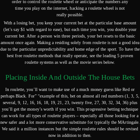
order to control the roulette wheel or anticipate the numbers any
time you play on the internet, hacking a roulette wheel is not
really possible.
With a losing bet, you keep your current bet at the particular base amount
(let’s say $1 with regard to ease), but each time you win, you double your
current bet. After a person win three periods, your bet resets to the basic
amount once again. Making a residing solely from roulette is not a good idea
due to the particular unpredictability and home edge of the sport. To have the
best free roulette methods that really operate, see the leading 5 proven
roulette systems as well as the movie series below.
Placing Inside And Outside The House Bets
In roulette, you’ll want to make use of a much money guess like Red or
perhaps Black. For” “example of this, bet on almost all red numbers (1, 3, 5,
several, 9, 12, 16, 16, 18, 19, 21, 23, twenty five, 27, 30, 32, 34, 36) plus
you’ll get the money’s worth if you win. This progressive betting technique
can work for all types of roulette players – especially all those looking for a
new safer and a lot more conservative substitute for typically the MArtingale.
We said it a million instances but the simple roulette rules should be revised
now in addition to then.