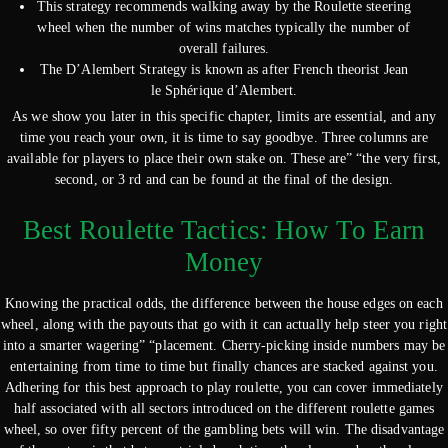
This strategy recommends walking away by the Roulette steering
wheel when the number of wins matches typically the number of
overall failures.
The D’Alembert Strategy is known as after French theorist Jean
le Sphérique d’Alembert.
As we show you later in this specific chapter, limits are essential, and any
time you reach your own, it is time to say goodbye. Three columns are
available for players to place their own stake on. These are” “the very first,
second, or 3 rd and can be found at the final of the design.
Best Roulette Tactics: How To Earn
Money
Knowing the practical odds, the difference between the house edges on each
wheel, along with the payouts that go with it can actually help steer you right
into a smarter wagering” “placement. Cherry-picking inside numbers may be
entertaining from time to time but finally chances are stacked against you.
Adhering for this best approach to play roulette, you can cover immediately
half associated with all sectors introduced on the different roulette games
wheel, so over fifty percent of the gambling bets will win. The disadvantage