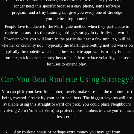
longer need this specific because a easy phone, some software
program, and a tiny training can give you every one of the edge
you are heading to need.
People love to adhere to the Martingale method when they participate in
roulette because it’s the easiest gambling strategy in typically the world.
However what you will learn in the particular next a few minutes, will be
whether or certainly not” “typically the Martingale betting method works on
typically the roulette wheel. The best roulette approach is to play France
roulette, stick to even-money bets to be able to reduce volatility, and use
bonuses to extend play.
Can You Beat Roulette Using Strategy?
You can pick your favorite number, merely make sure that the number isn’t
being covered already by your additional bets. The biggest payouts will are
available using this straightforward one pick. You could place Neighbours
involving Zero (Voisins i Zero) to protect more numbers in case you’re much
less certain.
Any roulette bonus or perhaps extra money you may get from