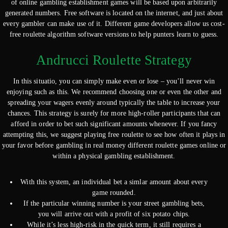
of online gambling establishment games will be based upon arbitrarily
generated numbers. Free software is located on the internet, and just about
every gambler can make use of it. Different game developers allow us cost-
free roulette algorithm software versions to help punters learn to guess.
Andrucci Roulette Strategy
In this situatio, you can simply make even or lose – you’ll never win
enjoying such as this. We recommend choosing one or even the other and
spreading your wagers evenly around typically the table to increase your
chances. This strategy is surely for more high-roller participants that can
afford in order to bet such significant amounts whenever. If you fancy
attempting this, we suggest playing free roulette to see how often it plays in
your favor before gambling in real money different roulette games online or
within a physical gambling establishment.
With this system, an individual bet a simlar amount about every
game rounded.
If the particular winning number is your street gambling bets,
you will arrive out with a profit of six potato chips.
While it’s less high-risk in the quick term, it still requires a