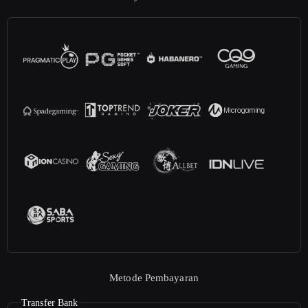
Metode Pembayaran
Transfer Bank