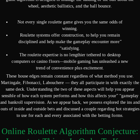
wheel, aesthetic ballistics, and the ball bounce.
Not every single roulette game gives you the same odds of
winning.
Roulette systems offer construction, to help you remain
disciplined and help make the gameplay encounter more”
“satisfying.
The roulette expertise is no lengthier tethered to desktop
computers or casino floors—mobile gaming has unleashed a new
trend of convenience plus excitement.
These house edges remain constant regardless of what method you use.
Martingale, Fibonacci, Labouchere — they all participate in with exactly the
same deck. Understanding the two of these aspects will help you appear
sensible of how each system performs and how this affects your” “gameplay
and bankroll supervision. As we appear back, we possess explored the ins and
outs of inside and outside bets and discussed a couple regarding hot strategies
to use for each and every associated with the betting forms.
Online Roulette Algorithm Conjecture: