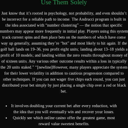
Use Them Solely
Just know that it’s rooted in psychology, not probability, and even shouldn’t
be incorrect for a reliable path to income. The Andrucci program is built in
the idea associated with “number clustering” — the notion that specific
numbers may appear more frequently in initial play. Players using this system
track current spins and then place bets on the numbers of which have come
way up generally, assuming they’re “hot” and most likely to hit again. If the
golf ball lands on 19–36, you profit eight units; landing about 13–18 yields a
profit of 10 models; and landing within the zero results throughout money of
of sixteen units. Any various other outcome results within a loss in typically
the 20 units staked.” “[newline]However, many players appreciate the system
for their lower volatility in addition to cautious progression compared to
other techniques. If you can not wager five chips each round, you can just
distributed your bet simply by just placing a single chip over a red or black
bet.
It involves doubling your current bet after every reduction, with
the idea that you will eventually win and recover your losses.
Quickly see which online casino offer the greatest game, most
reward value sweetest benefits.