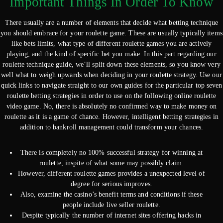
Important Things In Order To Know
There usually are a number of elements that decide what betting technique
you should embrace for your roulette game. These are usually typically items
like bets limits, what type of different roulette games you are actively
playing, and the kind of specific bet you make. In this part regarding our
roulette technique guide, we’ll split down these elements, so you know very
well what to weigh upwards when deciding in your roulette strategy. Use our
quick links to navigate straight to our own guides for the particular top seven
roulette betting strategies in order to use on the following online roulette
video game. No, there is absolutely no confirmed way to make money on
roulette as it is a game of chance. However, intelligent betting strategies in
addition to bankroll management could transform your chances.
There is completely no 100% successful strategy for winning at
roulette, inspite of what some may possibly claim.
However, different roulette games provides a unexpected level of
degree for serious improves.
Also, examine the casino’s benefit terms and conditions if these
people include live seller roulette.
Despite typically the number of internet sites offering hacks in