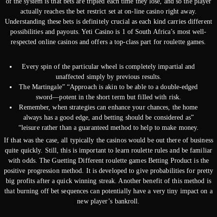
of the system is that bets are tripled each time they lose, and so the player
actually reaches the bet restrict set at on-line casino right away.
Understanding these bets is definitely crucial as each kind carries different
possibilities and payouts. Yeti Casino is 1 of South Africa’s most well-
respected online casinos and offers a top-class part for roulette games.
Every spin of the particular wheel is completely impartial and
unaffected simply by previous results.
The Martingale” “Approach is akin to be able to a double-edged
sword—potent in the short term but filled with risk.
Remember, when strategies can enhance your chances, the home
always has a good edge, and betting should be considered as”
“leisure rather than a guaranteed method to help to make money.
If that was the case, all typically the casinos would be out there of business
quite quickly. Still, this is important to learn roulette rules and be familiar
with odds. The Guetting Different roulette games Betting Product is the
positive progression method. It is developed to give probabilities for pretty
big profits after a quick winning streak. Another benefit of this method is
that burning off bet sequences can potentially have a very tiny impact on a
new player’s bankroll.