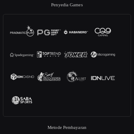
Penyedia Games
Metode Pembayaran