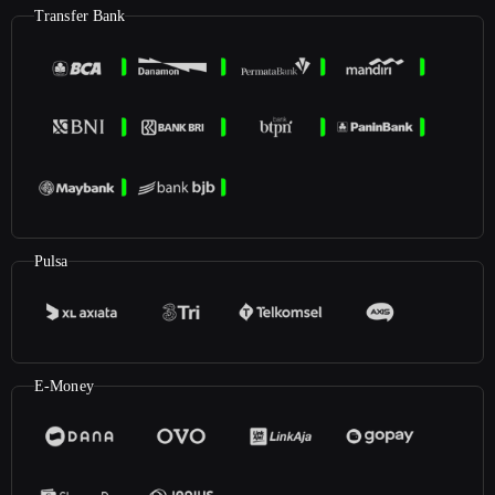
Transfer Bank
Pulsa
E-Money