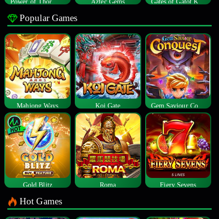
Power of Thor Megaways
Aztec Gems
Gates of Gatot Kaca
Popular Games
Mahjong Ways
Koi Gate
Gem Saviour Conquest
Gold Blitz
Roma
Fiery Sevens
Hot Games