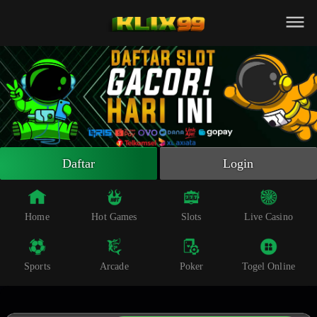
Beranda
Slot Online
Live Casino
Sportsbook
Arcade
Togel Online
Daftar
Login
Poker
Whatsapp
Home
Hot Games
Slots
Live Casino
Telegram
Sports
Arcade
Poker
Togel Online
Livechat