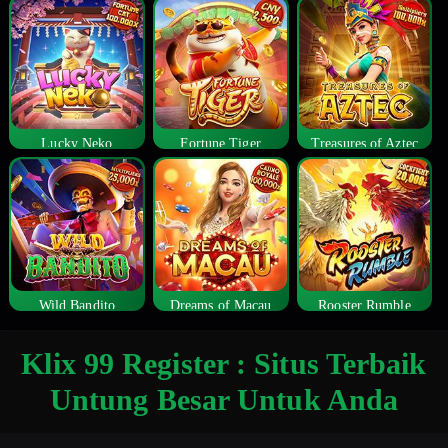
Lucky Neko
Fortune Tiger
Treasures of Aztec
Wild Bandito
Dreams of Macau
Rooster Rumble
Klix 99 Register : Situs Terbaik
Untung Besar Untuk Anda