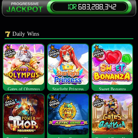
Daily Wins
Gates of Olympus
Starlight Princess
Sweet Bonanza