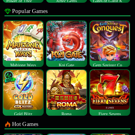
Power of Thor Megaways
Aztec Gems
Gates of Gatot Kaca
Popular Games
Mahjong Ways
Koi Gate
Gem Saviour Conquest
Gold Blitz
Roma
Fiery Sevens
Hot Games