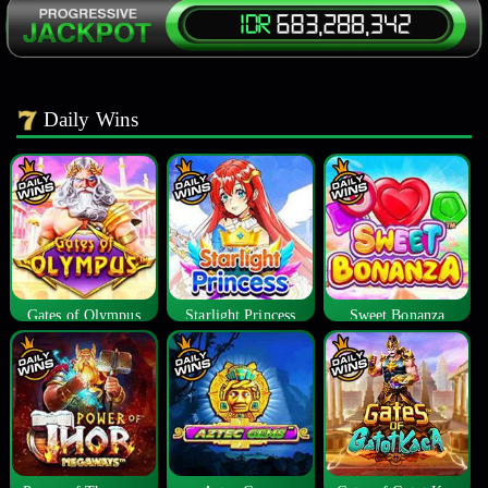
Daily Wins
Gates of Olympus
Starlight Princess
Sweet Bonanza