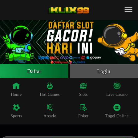
Beranda
Slot Online
Live Casino
Sportsbook
Arcade
Togel Online
Daftar
Login
Poker
Whatsapp
Home
Hot Games
Slots
Live Casino
Telegram
Sports
Arcade
Poker
Togel Online
Livechat