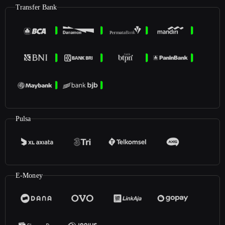
Transfer Bank
Pulsa
E-Money