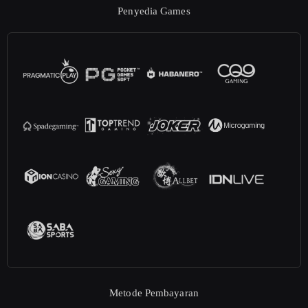
Penyedia Games
Metode Pembayaran