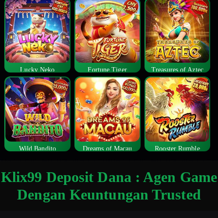
Lucky Neko
Fortune Tiger
Treasures of Aztec
Wild Bandito
Dreams of Macau
Rooster Rumble
Klix99 Deposit Dana : Agen Game
Dengan Keuntungan Trusted