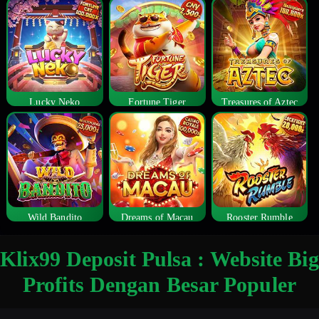
Lucky Neko
Fortune Tiger
Treasures of Aztec
Wild Bandito
Dreams of Macau
Rooster Rumble
Klix99 Deposit Pulsa : Website Big
Profits Dengan Besar Populer