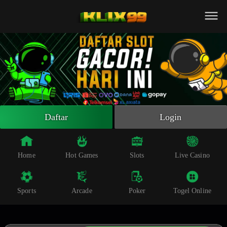
Beranda
Slot Online
Live Casino
Sportsbook
Arcade
Togel Online
Daftar
Login
Poker
Whatsapp
Home
Hot Games
Slots
Live Casino
Telegram
Sports
Arcade
Poker
Togel Online
Livechat