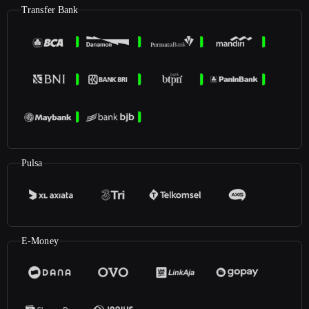
Transfer Bank
Pulsa
E-Money