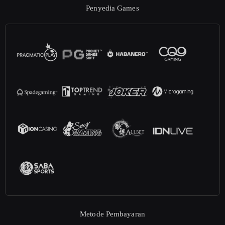
Penyedia Games
Metode Pembayaran