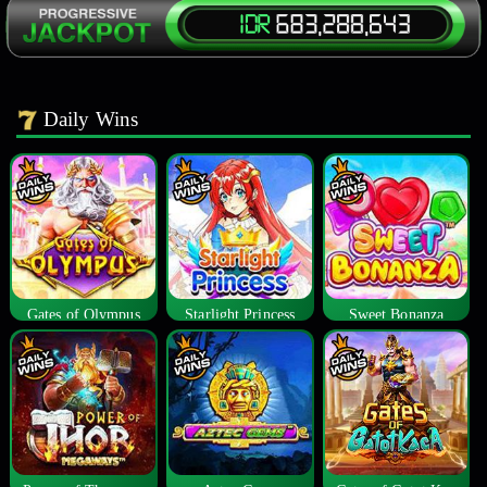
Daily Wins
Gates of Olympus
Starlight Princess
Sweet Bonanza