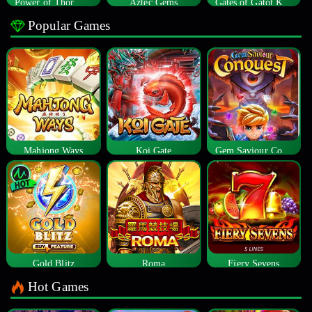
Power of Thor Megaways
Aztec Gems
Gates of Gatot Kaca
Popular Games
Mahjong Ways
Koi Gate
Gem Saviour Conquest
Gold Blitz
Roma
Fiery Sevens
Hot Games