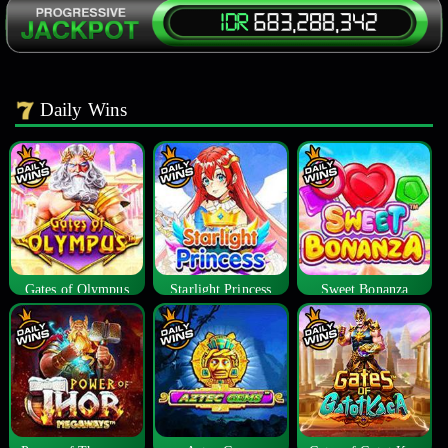
Daily Wins
Gates of Olympus
Starlight Princess
Sweet Bonanza