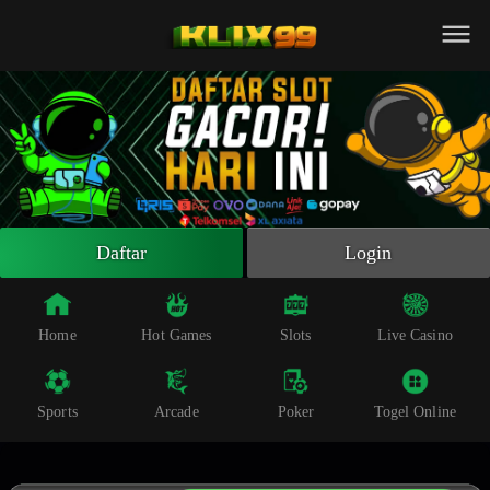
Beranda
Slot Online
Live Casino
Sportsbook
Arcade
Togel Online
Daftar
Login
Poker
Whatsapp
Home
Hot Games
Slots
Live Casino
Telegram
Sports
Arcade
Poker
Togel Online
Livechat