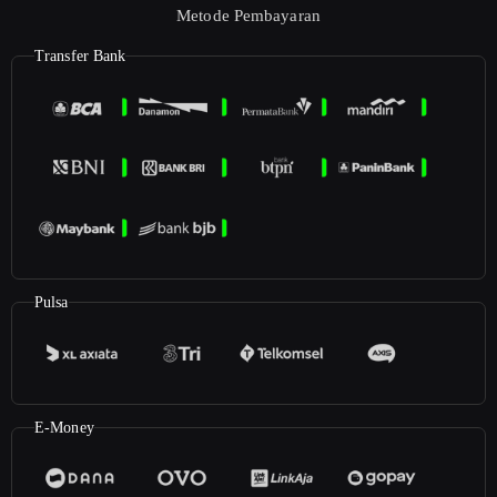
Metode Pembayaran
Transfer Bank
Pulsa
E-Money