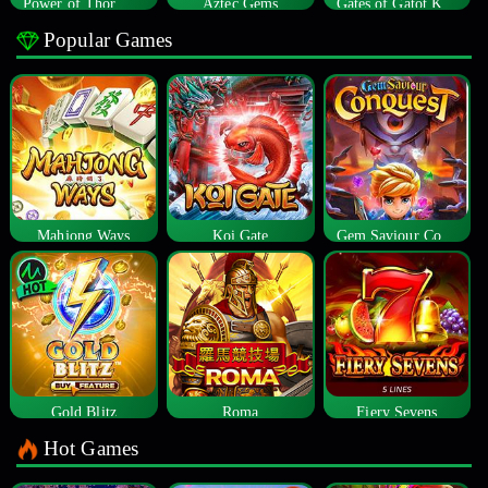
Power of Thor Megaways
Aztec Gems
Gates of Gatot Kaca
Popular Games
Mahjong Ways
Koi Gate
Gem Saviour Conquest
Gold Blitz
Roma
Fiery Sevens
Hot Games