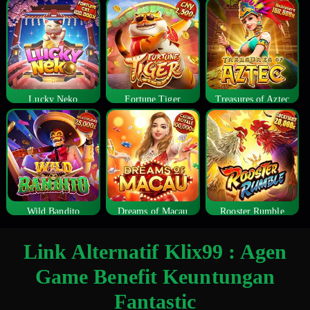
Lucky Neko
Fortune Tiger
Treasures of Aztec
Wild Bandito
Dreams of Macau
Rooster Rumble
Link Alternatif Klix99 : Agen
Game Benefit Keuntungan
Fantastic