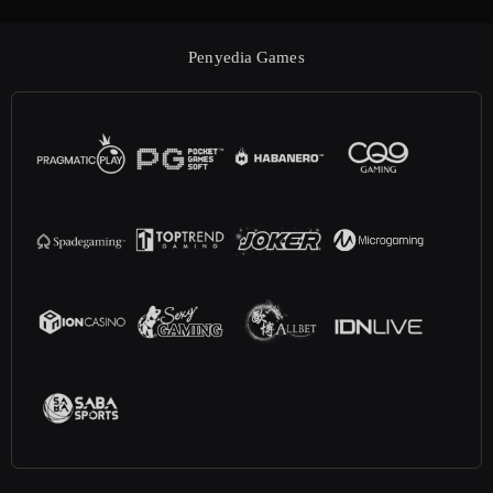
Penyedia Games