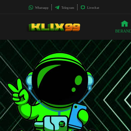
Whatsapp
Telegram
Livechat
BERAN