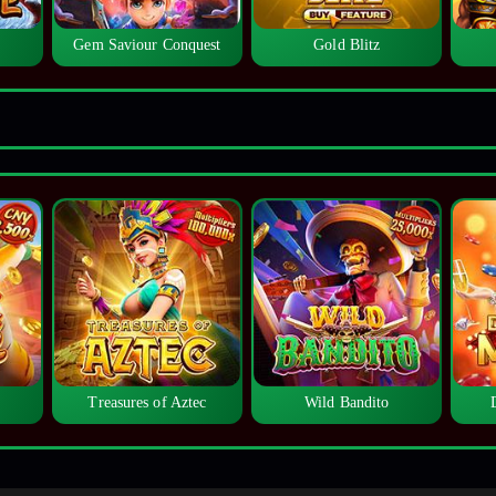
Gem Saviour Conquest
Gold Blitz
Treasures of Aztec
Wild Bandito