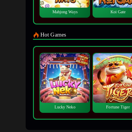
Mahjong Ways
Koi Gate
Hot Games
Lucky Neko
Fortune Tiger