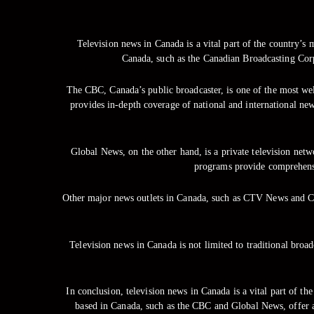
Television news in Canada is a vital part of the country’s
Canada, such as the Canadian Broadcasting Corp
The CBC, Canada’s public broadcaster, is one of the most wel
provides in-depth coverage of national and international
Global News, on the other hand, is a private television ne
programs provide comprehensi
Other major news outlets in Canada, such as CTV News and Cit
Television news in Canada is not limited to traditional bro
In conclusion, television news in Canada is a vital part of t
based in Canada, such as the CBC and Global News, offer a 