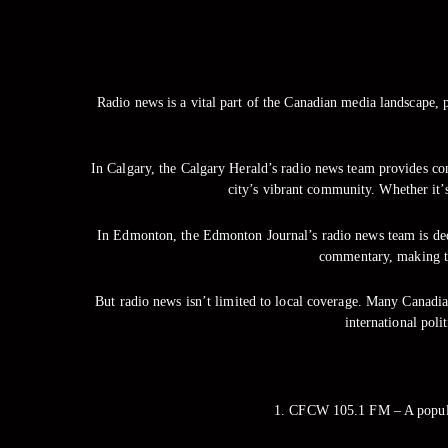
Radio news is a vital part of the Canadian media landscape, p
In Calgary, the Calgary Herald’s radio news team provides com
city’s vibrant community. Whether it’
In Edmonton, the Edmonton Journal’s radio news team is dedic
commentary, making th
But radio news isn’t limited to local coverage. Many Canadia
international poli
1. CFCW 105.1 FM – A popular