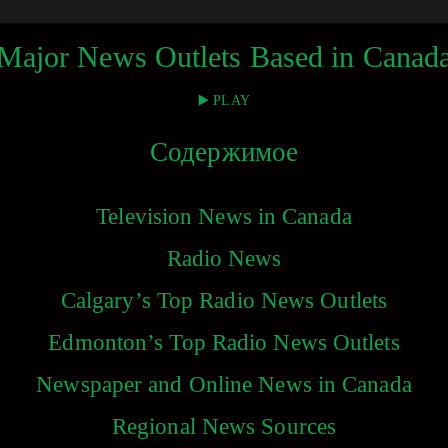
Major News Outlets Based in Canad
▶️ PLAY
Содержимое
Television News in Canada
Radio News
Calgary’s Top Radio News Outlets
Edmonton’s Top Radio News Outlets
Newspaper and Online News in Canada
Regional News Sources