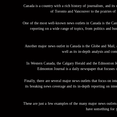
Canada is a country with a rich history of journalism, and its
of Toronto and Vancouver to the prairies of
One of the most well-known news outlets in Canada is the Can
reporting on a wide range of topics, from politics and bu
Another major news outlet in Canada is the Globe and Mail, 
well as its in-depth analysis and co
In Western Canada, the Calgary Herald and the Edmonton Jou
Edmonton Journal is a daily newspaper that focuses 
Finally, there are several major news outlets that focus on i
its breaking news coverage and its in-depth reporting on int
These are just a few examples of the many major news outlets b
have something for 