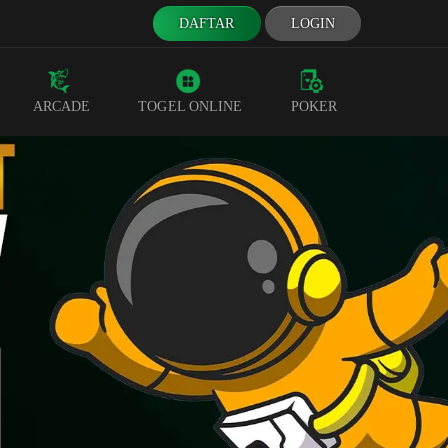
DAFTAR
LOGIN
ARCADE
TOGEL ONLINE
POKER