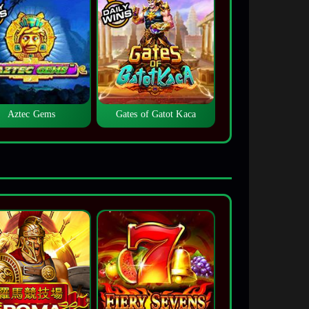
Aztec Gems
Gates of Gatot Kaca