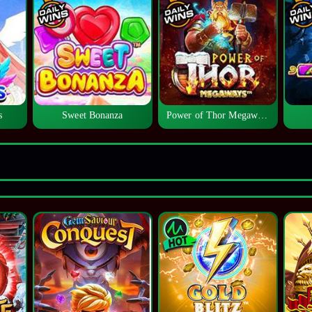
s
Sweet Bonanza
Power of Thor Megaways