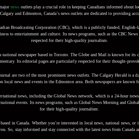
 major
news
outlets play a crucial role in keeping Canadians informed about loc
 Calgary and Edmonton, Canada’s news outlets are dedicated to providing accur
adian Broadcasting Corporation (CBC), which is a publicly funded, English-
siness to entertainment and culture. Its news programs, such as the CBC News
respected for their high-quality journalism.
a national newspaper based in Toronto. The Globe and Mail is known for its c
mmentary. Its editorial pages are particularly respected for their thought-pro
rnal are two of the most prominent news outlets. The Calgary Herald is a dai
on local news and events in the Edmonton area. Both newspapers are known for 
nternational news, including the Global News network, which is a 24-hour new
ernational events. Its news programs, such as Global News Morning and Global
for their high-quality journalism.
ased in Canada. Whether you’re interested in local news, national news, or in
you. So, stay informed and stay connected with the latest news from Canada a