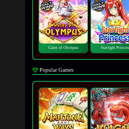
Gates of Olympus
Starlight Princes
Popular Games