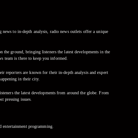
g news to in-depth analysis, radio news outlets offer a unique
 the ground, bringing listeners the latest developments in the
ws team is there to keep you informed.
ir reporters are known for their in-depth analysis and expert
ppening in their city.
listeners the latest developments from around the globe. From
st pressing issues.
nd entertainment programming.