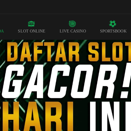
DA
SLOT ONLINE
LIVE CASINO
SPORTSBOOK