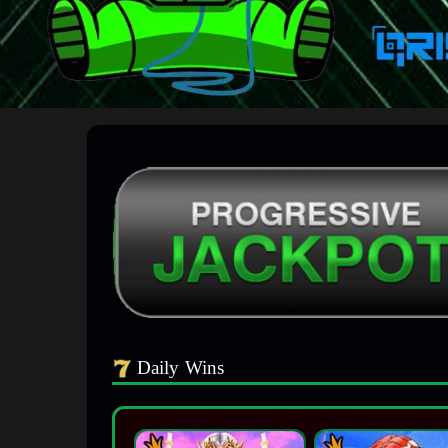
Daily Wins