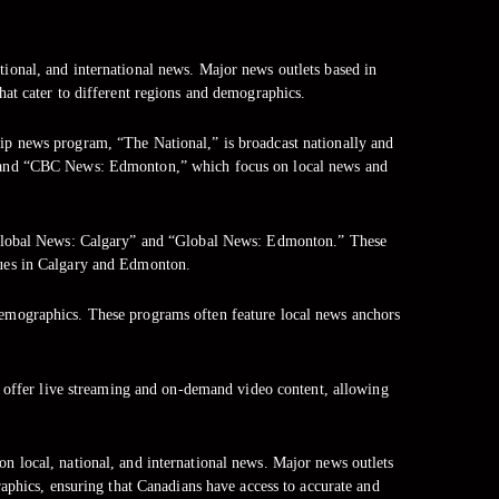
tional, and international news. Major news outlets based in
at cater to different regions and demographics.
hip news program, “The National,” is broadcast nationally and
” and “CBC News: Edmonton,” which focus on local news and
d “Global News: Calgary” and “Global News: Edmonton.” These
sues in Calgary and Edmonton.
demographics. These programs often feature local news anchors
o offer live streaming and on-demand video content, allowing
on local, national, and international news. Major news outlets
aphics, ensuring that Canadians have access to accurate and