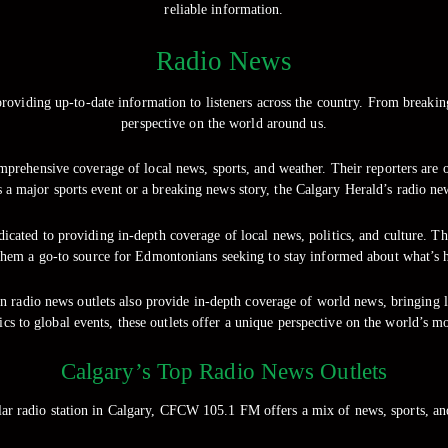
reliable information.
Radio News
roviding up-to-date information to listeners across the country. From breakin
perspective on the world around us.
prehensive coverage of local news, sports, and weather. Their reporters are on
s a major sports event or a breaking news story, the Calgary Herald’s radio ne
ated to providing in-depth coverage of local news, politics, and culture. The
em a go-to source for Edmontonians seeking to stay informed about what’s ha
n radio news outlets also provide in-depth coverage of world news, bringing 
tics to global events, these outlets offer a unique perspective on the world’s mo
Calgary’s Top Radio News Outlets
 radio station in Calgary, CFCW 105.1 FM offers a mix of news, sports, a