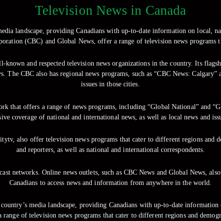
Television News in Canada
 media landscape, providing Canadians with up-to-date information on local, na
oration (CBC) and Global News, offer a range of television news programs th
l-known and respected television news organizations in the country. Its flags
 news. The CBC also has regional news programs, such as “CBC News: Calgary
issues in those cities.
twork that offers a range of news programs, including “Global National” an
ve coverage of national and international news, as well as local news and is
ytv, also offer television news programs that cater to different regions and 
and reporters, as well as national and international correspondents.
adcast networks. Online news outlets, such as CBC News and Global News, als
Canadians to access news and information from anywhere in the world.
he country’s media landscape, providing Canadians with up-to-date information 
range of television news programs that cater to different regions and demogr