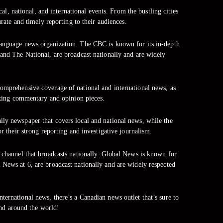
al, national, and international events. From the bustling cities
ate and timely reporting to their audiences.
language news organization. The CBC is known for its in-depth
 and The National, are broadcast nationally and are widely
omprehensive coverage of national and international news, as
voking commentary and opinion pieces.
ly newspaper that covers local and national news, while the
their strong reporting and investigative journalism.
s channel that broadcasts nationally. Global News is known for
 News at 6, are broadcast nationally and are widely respected
ternational news, there’s a Canadian news outlet that’s sure to
nd around the world!