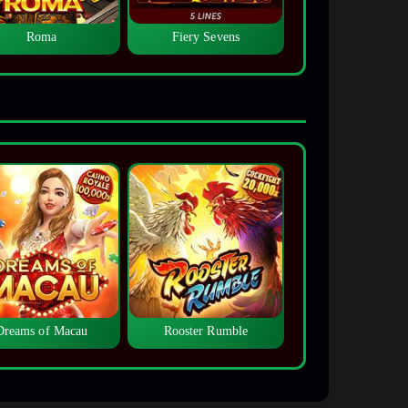
Roma
Fiery Sevens
Dreams of Macau
Rooster Rumble