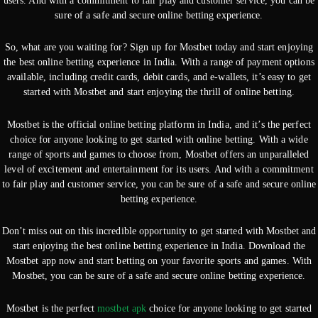
users. And with a commitment to fair play and customer service, you can be
sure of a safe and secure online betting experience.
So, what are you waiting for? Sign up for Mostbet today and start enjoying
the best online betting experience in India. With a range of payment options
available, including credit cards, debit cards, and e-wallets, it’s easy to get
started with Mostbet and start enjoying the thrill of online betting.
Mostbet is the official online betting platform in India, and it’s the perfect
choice for anyone looking to get started with online betting. With a wide
range of sports and games to choose from, Mostbet offers an unparalleled
level of excitement and entertainment for its users. And with a commitment
to fair play and customer service, you can be sure of a safe and secure online
betting experience.
Don’t miss out on this incredible opportunity to get started with Mostbet and
start enjoying the best online betting experience in India. Download the
Mostbet app now and start betting on your favorite sports and games. With
Mostbet, you can be sure of a safe and secure online betting experience.
Mostbet is the perfect
mostbet apk
choice for anyone looking to get started