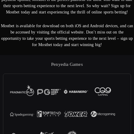
their sports betting experience to the next level. So why wait? Sign up for
Mostbet today and start experiencing the thrill of online sports betting!
Mostbet is available for download on both iOS and Android devices, and can
be accessed by visiting the official website. Don’t miss out on the
opportunity to take your sports betting experience to the next level – sign up
for Mostbet today and start winning big!
Penyedia Games