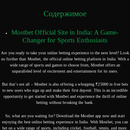
Содержимое
Mostbet Official Site in India: A Game-
Changer for Sports Enthusiasts
Are you ready to take your online betting experience to the next level? Look
no further than Mostbet, the official online betting platform in India. With a
wide range of sports and games to choose from, Mostbet offers an
unparalleled level of excitement and entertainment for its users.
But that’s not all – Mostbet is also offering a whopping ₹25000 in free bets
to new users who sign up and make their first deposit. This is an incredible
opportunity to get started with Mostbet and experience the thrill of online
betting without breaking the bank.
So, what are you waiting for? Download the Mostbet app now and start
enjoying the best online betting experience in India. With Mostbet, you can
bet on a wide range of sports, including cricket, football, tennis, and more.