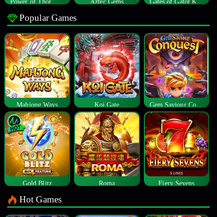
Power of Thor Megaways
Aztec Gems
Gates of Gatot Kaca
Popular Games
Mahjong Ways
Koi Gate
Gem Saviour Conquest
Gold Blitz
Roma
Fiery Sevens
Hot Games