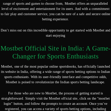
range of sports and games to choose from, Mostbet offers an unparalleled
level of excitement and entertainment for its users. And with a commitment
to fair play and customer service, you can be sure of a safe and secure online
betting experience.
Don’t miss out on this incredible opportunity to get started with Mostbet and
start enjoying
Mostbet Official Site in India: A Game-
Changer for Sports Enthusiasts
Mostbet, one of the most popular online sportsbooks, has officially launched
its website in India, offering a wide range of sports betting options to Indian
sports enthusiasts. With its user-friendly interface and competitive odds,
Mostbet is poised to revolutionize the Indian sports betting landscape.
For those who are new to Mostbet, the process of getting started is
straightforward. Simply visit the Mostbet official site, click on the “mostbet
login” button, and follow the prompts to create an account. Once you’ve
registered, you can access a variety of sports betting options, including