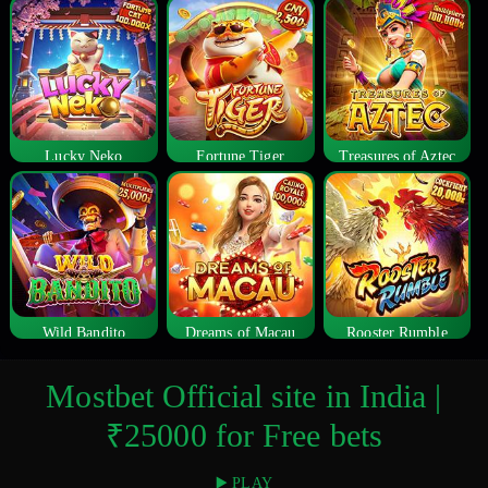
Lucky Neko
Fortune Tiger
Treasures of Aztec
Wild Bandito
Dreams of Macau
Rooster Rumble
Mostbet Official site in India |
₹25000 for Free bets
▶️ PLAY