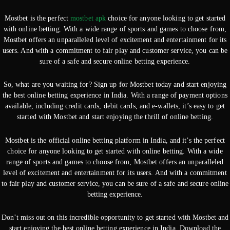
Mostbet is the perfect
mostbet apk
choice for anyone looking to get started
with online betting. With a wide range of sports and games to choose from,
Mostbet offers an unparalleled level of excitement and entertainment for its
users. And with a commitment to fair play and customer service, you can be
sure of a safe and secure online betting experience.
So, what are you waiting for? Sign up for Mostbet today and start enjoying
the best online betting experience in India. With a range of payment options
available, including credit cards, debit cards, and e-wallets, it’s easy to get
started with Mostbet and start enjoying the thrill of online betting.
Mostbet is the official online betting platform in India, and it’s the perfect
choice for anyone looking to get started with online betting. With a wide
range of sports and games to choose from, Mostbet offers an unparalleled
level of excitement and entertainment for its users. And with a commitment
to fair play and customer service, you can be sure of a safe and secure online
betting experience.
Don’t miss out on this incredible opportunity to get started with Mostbet and
start enjoying the best online betting experience in India. Download the