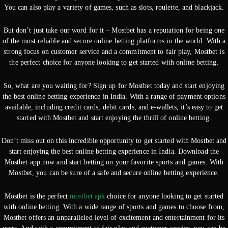
You can also play a variety of games, such as slots, roulette, and blackjack.
But don’t just take our word for it – Mostbet has a reputation for being one
of the most reliable and secure online betting platforms in the world. With a
strong focus on customer service and a commitment to fair play, Mostbet is
the perfect choice for anyone looking to get started with online betting.
So, what are you waiting for? Sign up for Mostbet today and start enjoying
the best online betting experience in India. With a range of payment options
available, including credit cards, debit cards, and e-wallets, it’s easy to get
started with Mostbet and start enjoying the thrill of online betting.
Don’t miss out on this incredible opportunity to get started with Mostbet and
start enjoying the best online betting experience in India. Download the
Mostbet app now and start betting on your favorite sports and games. With
Mostbet, you can be sure of a safe and secure online betting experience.
Mostbet is the perfect
mostbet apk
choice for anyone looking to get started
with online betting. With a wide range of sports and games to choose from,
Mostbet offers an unparalleled level of excitement and entertainment for its