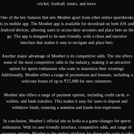
cricket, football, tennis, and more.
One of the key features that sets Mostbet apart from other online sportsbooks
is its mobile app. The Mostbet app is available for download on both iOS and
Android devices, allowing users to access their accounts and place bets on the
go. The app is designed to be user-friendly, with a clean and intuitive
interface that makes it easy to navigate and place bets.
Another major advantage of Mostbet is its competitive odds. The site offers
some of the most competitive odds in the industry, making it an attractive
option for sports enthusiasts who want to maximize their winnings.
Additionally, Mostbet offers a range of promotions and bonuses, including a
welcome bonus of up to ₹25,000 for new customers.
Mostbet also offers a range of payment options, including credit cards, e-
wallets, and bank transfers. This makes it easy for users to deposit and
withdraw funds, ensuring a seamless and hassle-free experience.
In conclusion, Mostbet’s official site in India is a game-changer for sports
enthusiasts. With its user-friendly interface, competitive odds, and range of
payment options, Mostbet is the perfect platform for those who want to take