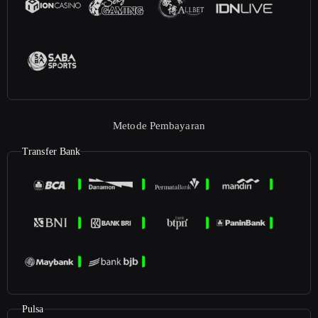
Metode Pembayaran
Transfer Bank
Pulsa