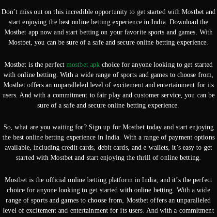
Don’t miss out on this incredible opportunity to get started with Mostbet and
start enjoying the best online betting experience in India. Download the
Mostbet app now and start betting on your favorite sports and games. With
Mostbet, you can be sure of a safe and secure online betting experience.
Mostbet is the perfect
mostbet apk
choice for anyone looking to get started
with online betting. With a wide range of sports and games to choose from,
Mostbet offers an unparalleled level of excitement and entertainment for its
users. And with a commitment to fair play and customer service, you can be
sure of a safe and secure online betting experience.
So, what are you waiting for? Sign up for Mostbet today and start enjoying
the best online betting experience in India. With a range of payment options
available, including credit cards, debit cards, and e-wallets, it’s easy to get
started with Mostbet and start enjoying the thrill of online betting.
Mostbet is the official online betting platform in India, and it’s the perfect
choice for anyone looking to get started with online betting. With a wide
range of sports and games to choose from, Mostbet offers an unparalleled
level of excitement and entertainment for its users. And with a commitment