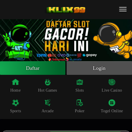
Beranda
Slot Online
Live Casino
Sportsbook
Arcade
Togel Online
Daftar
Login
Poker
Whatsapp
Home
Hot Games
Slots
Live Casino
Telegram
Sports
Arcade
Poker
Togel Online
Livechat