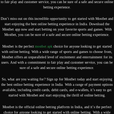
to fair play and customer service, you can be sure of a safe and secure online
betting experience.
Don’t miss out on this incredible opportunity to get started with Mostbet and
start enjoying the best online betting experience in India. Download the
Mostbet app now and start betting on your favorite sports and games. With
Mostbet, you can be sure of a safe and secure online betting experience.
Mostbet is the perfect
mostbet apk
choice for anyone looking to get started
with online betting. With a wide range of sports and games to choose from,
Mostbet offers an unparalleled level of excitement and entertainment for its
users. And with a commitment to fair play and customer service, you can be
sure of a safe and secure online betting experience.
So, what are you waiting for? Sign up for Mostbet today and start enjoying
the best online betting experience in India. With a range of payment options
available, including credit cards, debit cards, and e-wallets, it’s easy to get
started with Mostbet and start enjoying the thrill of online betting.
Mostbet is the official online betting platform in India, and it’s the perfect
choice for anyone looking to get started with online betting. With a wide