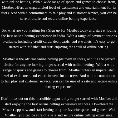
with online betting. With a wide range of sports and games to choose from,
Mostbet offers an unparalleled level of excitement and entertainment for its
users. And with a commitment to fair play and customer service, you can be
sure of a safe and secure online betting experience.
So, what are you waiting for? Sign up for Mostbet today and start enjoying
the best online betting experience in India. With a range of payment options
available, including credit cards, debit cards, and e-wallets, it’s easy to get
started with Mostbet and start enjoying the thrill of online betting.
Mostbet is the official online betting platform in India, and it’s the perfect
choice for anyone looking to get started with online betting. With a wide
range of sports and games to choose from, Mostbet offers an unparalleled
level of excitement and entertainment for its users. And with a commitment
to fair play and customer service, you can be sure of a safe and secure online
betting experience.
Don’t miss out on this incredible opportunity to get started with Mostbet and
start enjoying the best online betting experience in India. Download the
Mostbet app now and start betting on your favorite sports and games. With
Mostbet, you can be sure of a safe and secure online betting experience.