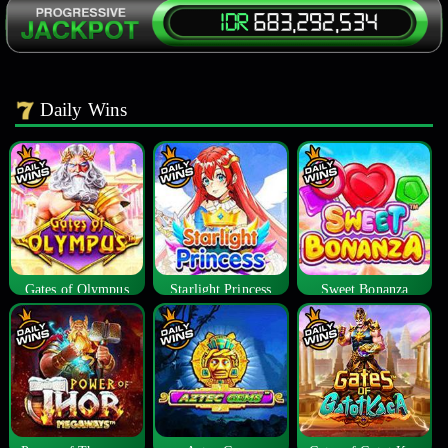
Daily Wins
Gates of Olympus
Starlight Princess
Sweet Bonanza