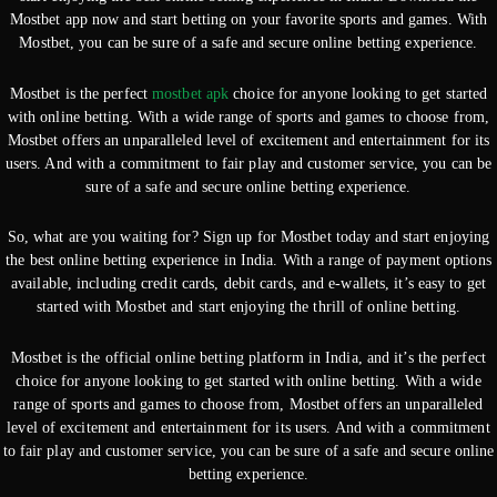
Mostbet app now and start betting on your favorite sports and games. With
Mostbet, you can be sure of a safe and secure online betting experience.
Mostbet is the perfect
mostbet apk
choice for anyone looking to get started
with online betting. With a wide range of sports and games to choose from,
Mostbet offers an unparalleled level of excitement and entertainment for its
users. And with a commitment to fair play and customer service, you can be
sure of a safe and secure online betting experience.
So, what are you waiting for? Sign up for Mostbet today and start enjoying
the best online betting experience in India. With a range of payment options
available, including credit cards, debit cards, and e-wallets, it’s easy to get
started with Mostbet and start enjoying the thrill of online betting.
Mostbet is the official online betting platform in India, and it’s the perfect
choice for anyone looking to get started with online betting. With a wide
range of sports and games to choose from, Mostbet offers an unparalleled
level of excitement and entertainment for its users. And with a commitment
to fair play and customer service, you can be sure of a safe and secure online
betting experience.