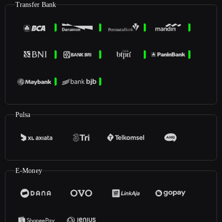
Transfer Bank
Pulsa
E-Money