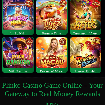
Lucky Neko
Fortune Tiger
Treasures of Aztec
Wild Bandito
Dreams of Macau
Rooster Rumble
Plinko Casino Game Online – Your
Gateway to Real Money Rewards
▶️ PLAY