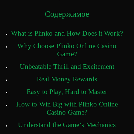
Содержимое
What is Plinko and How Does it Work?
Why Choose Plinko Online Casino
Game?
Unbeatable Thrill and Excitement
Real Money Rewards
Easy to Play, Hard to Master
How to Win Big with Plinko Online
Casino Game?
Understand the Game’s Mechanics