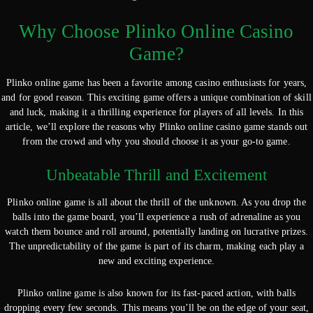
Why Choose Plinko Online Casino
Game?
Plinko online game has been a favorite among casino enthusiasts for years,
and for good reason. This exciting game offers a unique combination of skill
and luck, making it a thrilling experience for players of all levels. In this
article, we’ll explore the reasons why Plinko online casino game stands out
from the crowd and why you should choose it as your go-to game.
Unbeatable Thrill and Excitement
Plinko online game is all about the thrill of the unknown. As you drop the
balls into the game board, you’ll experience a rush of adrenaline as you
watch them bounce and roll around, potentially landing on lucrative prizes.
The unpredictability of the game is part of its charm, making each play a
new and exciting experience.
Plinko online game is also known for its fast-paced action, with balls
dropping every few seconds. This means you’ll be on the edge of your seat,