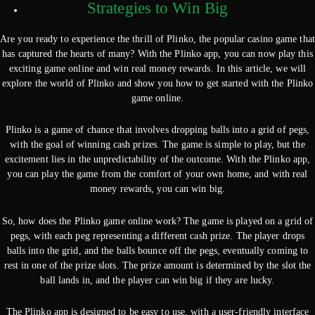
Strategies to Win Big
Are you ready to experience the thrill of Plinko, the popular casino game that
has captured the hearts of many? With the Plinko app, you can now play this
exciting game online and win real money rewards. In this article, we will
explore the world of Plinko and show you how to get started with the Plinko
game online.
Plinko is a game of chance that involves dropping balls into a grid of pegs,
with the goal of winning cash prizes. The game is simple to play, but the
excitement lies in the unpredictability of the outcome. With the Plinko app,
you can play the game from the comfort of your own home, and with real
money rewards, you can win big.
So, how does the Plinko game online work? The game is played on a grid of
pegs, with each peg representing a different cash prize. The player drops
balls into the grid, and the balls bounce off the pegs, eventually coming to
rest in one of the prize slots. The prize amount is determined by the slot the
ball lands in, and the player can win big if they are lucky.
The Plinko app is designed to be easy to use, with a user-friendly interface