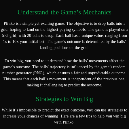
Understand the Game’s Mechanics
Plinko is a simple yet exciting game. The objective is to drop balls into a
grid, hoping to land on the highest-paying symbols. The game is played on a
5×3 grid, with 20 balls to drop. Each ball has a unique value, ranging from
1x to 10x your initial bet. The game’s outcome is determined by the balls’
landing positions on the grid.
To win big, you need to understand how the balls’ movements affect the
game’s outcome. The balls’ trajectory is influenced by the game’s random
number generator (RNG), which ensures a fair and unpredictable outcome.
This means that each ball’s movement is independent of the previous one,
making it challenging to predict the outcome.
Strategies to Win Big
While it’s impossible to predict the exact outcome, you can use strategies to
increase your chances of winning. Here are a few tips to help you win big
with Plinko: