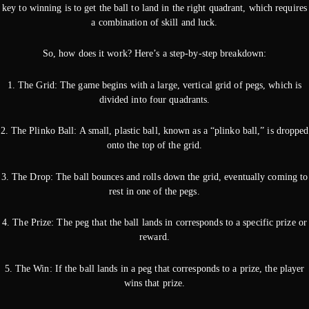
key to winning is to get the ball to land in the right quadrant, which requires
a combination of skill and luck.
So, how does it work? Here’s a step-by-step breakdown:
1. The Grid: The game begins with a large, vertical grid of pegs, which is
divided into four quadrants.
2. The Plinko Ball: A small, plastic ball, known as a “plinko ball,” is dropped
onto the top of the grid.
3. The Drop: The ball bounces and rolls down the grid, eventually coming to
rest in one of the pegs.
4. The Prize: The peg that the ball lands in corresponds to a specific prize or
reward.
5. The Win: If the ball lands in a peg that corresponds to a prize, the player
wins that prize.