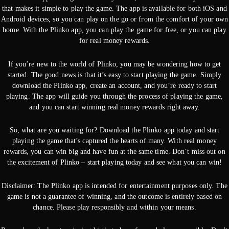
that makes it simple to play the game. The app is available for both iOS and
Android devices, so you can play on the go or from the comfort of your own
home. With the Plinko app, you can play the game for free, or you can play
for real money rewards.
If you’re new to the world of Plinko, you may be wondering how to get
started. The good news is that it’s easy to start playing the game. Simply
download the Plinko app, create an account, and you’re ready to start
playing. The app will guide you through the process of playing the game,
and you can start winning real money rewards right away.
So, what are you waiting for? Download the Plinko app today and start
playing the game that’s captured the hearts of many. With real money
rewards, you can win big and have fun at the same time. Don’t miss out on
the excitement of Plinko – start playing today and see what you can win!
Disclaimer: The Plinko app is intended for entertainment purposes only. The
game is not a guarantee of winning, and the outcome is entirely based on
chance. Please play responsibly and within your means.