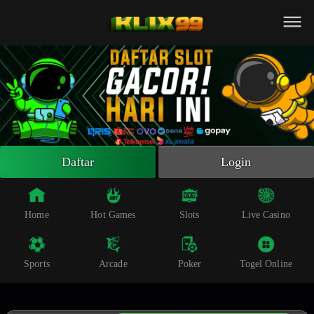
Beranda
Slot Online
Live Casino
Sportsbook
Arcade
Togel Online
Daftar
Login
Poker
Whatsapp
Home
Hot Games
Slots
Live Casino
Telegram
Sports
Arcade
Poker
Togel Online
Livechat