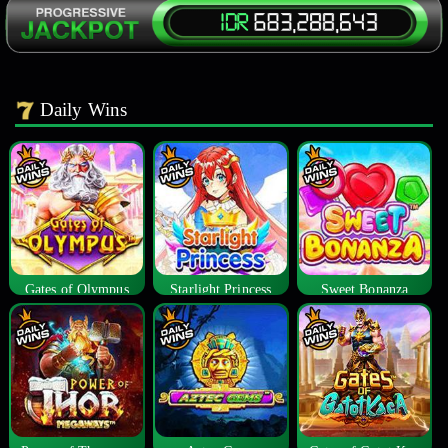
Daily Wins
Gates of Olympus
Starlight Princess
Sweet Bonanza