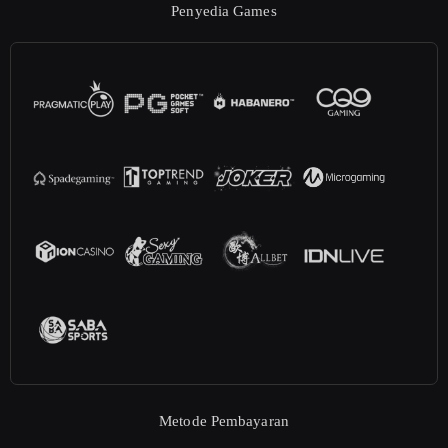
Penyedia Games
Metode Pembayaran