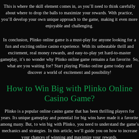
This is where the skill element comes in, as you’ll need to think carefully
about where to drop the balls to maximize your rewards. With practice,
you’ll develop your own unique approach to the game, making it even more
enjoyable and challenging.
In conclusion, Plinko online game is a must-play for anyone looking for a
fun and exciting online casino experience. With its unbeatable thrill and
excitement, real money rewards, and easy-to-play yet hard-to-master
gameplay, it’s no wonder why Plinko online game remains a fan favorite. So,
what are you waiting for? Start playing Plinko online game today and
discover a world of excitement and possibility!
How to Win Big with Plinko Online
Casino Game?
Plinko is a popular online casino game that has been thrilling players for
years. Its unique gameplay and potential for big wins have made it a favorite
among many. But, to win big with Plinko, you need to understand the game’s
mechanics and strategies. In this article, we’ll guide you on how to increase
your chances of winning and maximize your rewards.