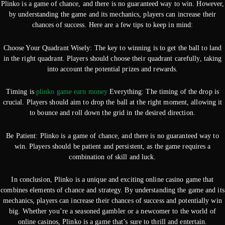
Plinko is a game of chance, and there is no guaranteed way to win. However,
by understanding the game and its mechanics, players can increase their
chances of success. Here are a few tips to keep in mind:
Choose Your Quadrant Wisely: The key to winning is to get the ball to land
in the right quadrant. Players should choose their quadrant carefully, taking
into account the potential prizes and rewards.
Timing is
plinko game earn money
Everything: The timing of the drop is
crucial. Players should aim to drop the ball at the right moment, allowing it
to bounce and roll down the grid in the desired direction.
Be Patient: Plinko is a game of chance, and there is no guaranteed way to
win. Players should be patient and persistent, as the game requires a
combination of skill and luck.
In conclusion, Plinko is a unique and exciting online casino game that
combines elements of chance and strategy. By understanding the game and its
mechanics, players can increase their chances of success and potentially win
big. Whether you’re a seasoned gambler or a newcomer to the world of
online casinos, Plinko is a game that’s sure to thrill and entertain.