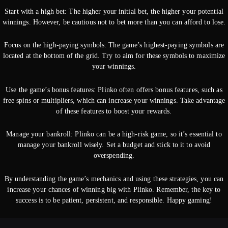
Start with a high bet: The higher your initial bet, the higher your potential
winnings. However, be cautious not to bet more than you can afford to lose.
Focus on the high-paying symbols: The game’s highest-paying symbols are
located at the bottom of the grid. Try to aim for these symbols to maximize
your winnings.
Use the game’s bonus features: Plinko often offers bonus features, such as
free spins or multipliers, which can increase your winnings. Take advantage
of these features to boost your rewards.
Manage your bankroll: Plinko can be a high-risk game, so it’s essential to
manage your bankroll wisely. Set a budget and stick to it to avoid
overspending.
By understanding the game’s mechanics and using these strategies, you can
increase your chances of winning big with Plinko. Remember, the key to
success is to be patient, persistent, and responsible. Happy gaming!