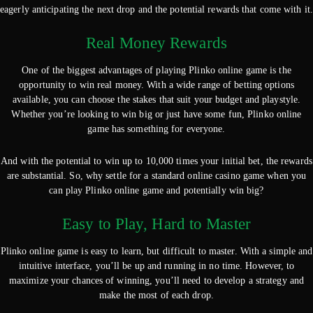
eagerly anticipating the next drop and the potential rewards that come with it.
Real Money Rewards
One of the biggest advantages of playing Plinko online game is the
opportunity to win real money. With a wide range of betting options
available, you can choose the stakes that suit your budget and playstyle.
Whether you’re looking to win big or just have some fun, Plinko online
game has something for everyone.
And with the potential to win up to 10,000 times your initial bet, the rewards
are substantial. So, why settle for a standard online casino game when you
can play Plinko online game and potentially win big?
Easy to Play, Hard to Master
Plinko online game is easy to learn, but difficult to master. With a simple and
intuitive interface, you’ll be up and running in no time. However, to
maximize your chances of winning, you’ll need to develop a strategy and
make the most of each drop.