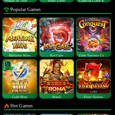
Power of Thor Megaways
Aztec Gems
Gates of Gatot Kaca
Popular Games
Mahjong Ways
Koi Gate
Gem Saviour Conquest
Gold Blitz
Roma
Fiery Sevens
Hot Games