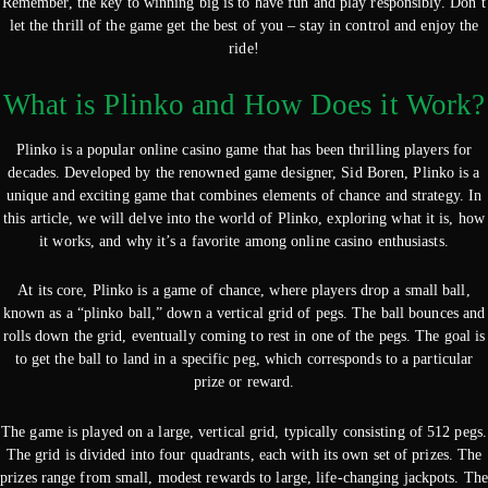
Remember, the key to winning big is to have fun and play responsibly. Don’t
let the thrill of the game get the best of you – stay in control and enjoy the
ride!
What is Plinko and How Does it Work?
Plinko is a popular online casino game that has been thrilling players for
decades. Developed by the renowned game designer, Sid Boren, Plinko is a
unique and exciting game that combines elements of chance and strategy. In
this article, we will delve into the world of Plinko, exploring what it is, how
it works, and why it’s a favorite among online casino enthusiasts.
At its core, Plinko is a game of chance, where players drop a small ball,
known as a “plinko ball,” down a vertical grid of pegs. The ball bounces and
rolls down the grid, eventually coming to rest in one of the pegs. The goal is
to get the ball to land in a specific peg, which corresponds to a particular
prize or reward.
The game is played on a large, vertical grid, typically consisting of 512 pegs.
The grid is divided into four quadrants, each with its own set of prizes. The
prizes range from small, modest rewards to large, life-changing jackpots. The