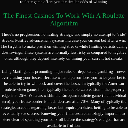
roulette game offers you the similar odds of winning.
The Finest Casinos To Work With A Roulette
Algorithm
There’s no progression, no healing strategy, and simply no attempt to “ride”
streaks. Positive advancement systems increase your current bet after a win.
The target is to make profit on winning streaks while limiting deficits during
downswings. These systems are normally less risky as compared to negative
ones, although they depend intensely on timing your current hot streaks.
Using Martingale is promoting major rules of dependable gambling – never
ever chasing your losses. Because when a person lose, you twice your bet to
be able to try to win back and cover the losses. In typically the American
roulette video game, i. e., typically the double zero edition – the property
edge is 5. 26%. Whereas within the European roulette game (the individual
zero), your house border is much decrease at 2. 70%. Many of typically the
strategies account regarding losses but require persistent betting to be able to
eventually see success. Knowing your finances are amazingly important to
steer clear of spending your bankroll before the strategy’s end goal has are
available to fruition.