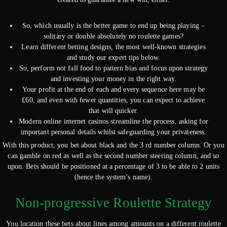
So, which usually is the better game to end up being playing –
solitary or double absolutely no roulette games?
Learn different betting designs, the most well-known strategies
and study our expert tips below.
So, perform not fall food to pattern bias and focus upon strategy
and investing your money in the right way.
Your profit at the end of each and every sequence here may be
£60, and even with fewer quantities, you can expect to achieve
that will quicker.
Modern online internet casinos streamline the process, asking for
important personal details whilst safeguarding your privateness.
With this product, you bet about black and the 3 rd number column. Or you
can gamble on red as well as the second number steering column, and so
upon. Bets should be positioned at a percentage of 3 to be able to 2 units
(hence the system’s name).
Non-progressive Roulette Strategy
You location these bets about lines among amounts on a different roulette