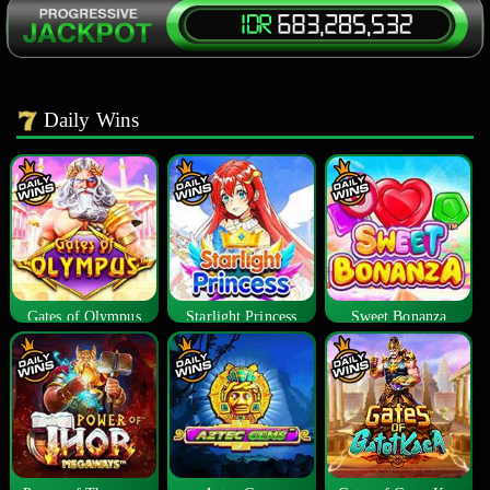
Daily Wins
Gates of Olympus
Starlight Princess
Sweet Bonanza