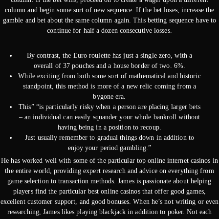
column and begin some sort of new sequence. If the bet loses, increase the
gamble and bet about the same column again. This betting sequence have to
continue for half a dozen consecutive losses.
By contrast, the Euro roulette has just a single zero, with a
overall of 37 pouches and a house border of two. 6%.
While exciting from both some sort of mathematical and historic
standpoint, this method is more of a new relic coming from a
bygone era.
This” “is particularly risky when a person are placing larger bets
– an individual can easily squander your whole bankroll without
having being in a position to recoup.
Just usually remember to gradual things down in addition to
enjoy your period gambling.”
He has worked well with some of the particular top online internet casinos in
the entire world, providing expert research and advice on everything from
game selection to transaction methods. James is passionate about helping
players find the particular best online casinos that offer good games,
excellent customer support, and good bonuses. When he’s not writing or even
researching, James likes playing blackjack in addition to poker. Not each