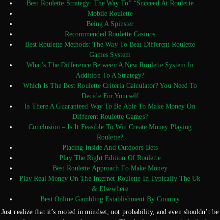
Best Roulette Strategy: The Way To” “Succeed At Roulette
Mobile Roulette
Being A Spinster
Recommended Roulette Casinos
Best Roulette Methods: The Way To Beat Different Roulette
Games System
What’s The Difference Between A New Roulette System In
Addition To A Strategy?
Which Is The Best Roulette Criteria Calculator? You Need To
Decide For Yourself
Is There A Guaranteed Way To Be Able To Make Money On
Different Roulette Games?
Conclusion – Is It Feasible To Win Create Money Playing
Roulette?
Placing Inside And Outdoors Bets
Play The Right Edition Of Roulette
Best Roulette Approach To Make Money
Play Real Money On The Internet Roulette In Typically The Uk
& Elsewhere
Best Online Gambling Establishment By Country
Just realize that it’s rooted in mindset, not probability, and even shouldn’t be