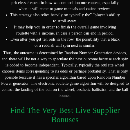
priceless element in how we composition our content, especially
when it will come to game manuals and casino reviews.
This strategy also relies heavily on typically the” “player’s ability
to stroll away.
It may help you in order to finish the overall game involving
roulette with a income, in case a person can end in period.
Even after you get ten reds in the row, the possibility that a black
or a reddish will spin next is similar.
Thus, the outcome is determined by Random Number Generation devices,
and there will be not a way to speculate the next outcome because each spin
is coded to become independent. Typically, typically the roulette wheel
chooses items corresponding to its odds or perhaps probability. That is only
possible because it has a specific algorithm based upon Random Number
Power generator. The electronic roulette game algorithm will be designed to
control the landing of the ball on the wheel, aesthetic ballistics, and the ball
bounce.
Find The Very Best Live Supplier
Bonuses