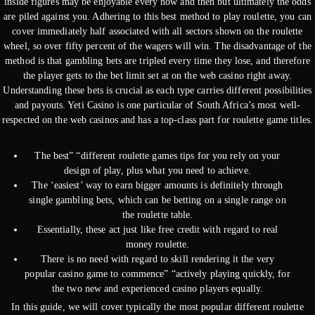
inside figures may be enjoyable every now and then but ultimately the odds
are piled against you. Adhering to this best method to play roulette, you can
cover immediately half associated with all sectors shown on the roulette
wheel, so over fifty percent of the wagers will win. The disadvantage of the
method is that gambling bets are tripled every time they lose, and therefore
the player gets to the bet limit set at on the web casino right away.
Understanding these bets is crucial as each type carries different possibilities
and payouts. Yeti Casino is one particular of South Africa’s most well-
respected on the web casinos and has a top-class part for roulette game titles.
The best” “different roulette games tips for you rely on your
design of play, plus what you need to achieve.
The ‘easiest’ way to earn bigger amounts is definitely through
single gambling bets, which can be betting on a single range on
the roulette table.
Essentially, these act just like free credit with regard to real
money roulette.
There is no need with regard to skill rendering it the very
popular casino game to commence” “actively playing quickly, for
the two new and experienced casino players equally.
In this guide, we will cover typically the most popular different roulette