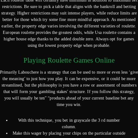
Each roulette table will certainly have minimum in addition to maximum bet
restrictions. Be sure to pick a table that aligns with the bankroll and betting
strategy. Higher restrictions may suit intense players, while reduce limits are
better for those which try some fine more mindful approach. As mentioned
earlier, the property edge varies involving the different varieties of roulette.
European roulette provides the greatest odds, while Usa roulette contains a
higher house edge thanks to the added double zero. Always opt for games
using the lowest property edge when probable.
Playing Roulette Games Online
Primarily Labouchere is a strategy that can be used to more or even less ‘give
the meaning’ to just how you play. It can be expensive, or it could be more
streamlined, but the philosophy is you have a row or assortment of numbers
that will form your gambling stakes’ structure. If you follow this strategy,
you will usually be ten” “products ahead of your current baseline bet any
time you win.
With this technique, you bet in grayscale the 3 rd number
column.
Make this wager by placing your chips on the particular outside