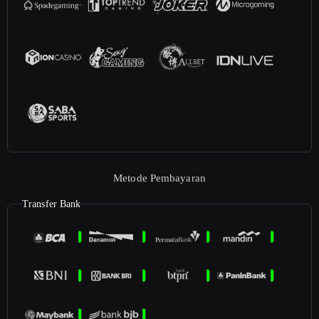
Metode Pembayaran
Transfer Bank