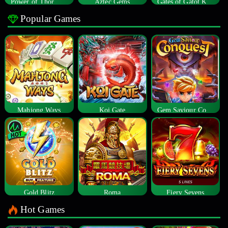
Power of Thor Megaways
Aztec Gems
Gates of Gatot Kaca
Popular Games
Mahjong Ways
Koi Gate
Gem Saviour Conquest
Gold Blitz
Roma
Fiery Sevens
Hot Games