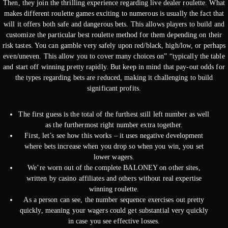
Then, they join the thrilling experience regarding live dealer roulette. What
makes different roulette games exciting to numerous is usually the fact that
will it offers both safe and dangerous bets. This allows players to build and
customize the particular best roulette method for them depending on their
risk tastes. You can gamble very safely upon red/black, high/low, or perhaps
even/uneven. This allow you to cover many choices on” “typically the table
and start off winning pretty rapidly. But keep in mind that pay-out odds for
the types regarding bets are reduced, making it challenging to build
significant profits.
The first guess is the total of the furthest still left number as well
as the furthermost right number extra together.
First, let’s see how this works – it uses negative development
where bets increase when you drop so when you win, you set
lower wagers.
We’re worn out of the complete BALONEY on other sites,
written by casino affiliates and others without real expertise
winning roulette.
As a person can see, the number sequence exercises out pretty
quickly, meaning your wagers could get substantial very quickly
in case you see effective losses.