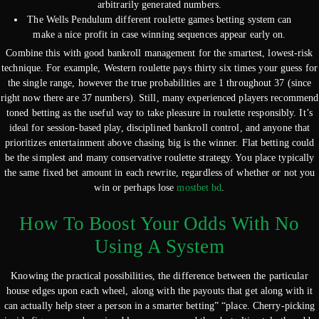
arbitrarily generated numbers.
The Wells Pendulum different roulette games betting system can
make a nice profit in case winning sequences appear early on.
Combine this with good bankroll management for the smartest, lowest-risk
technique. For example, Western roulette pays thirty six times your guess for
the single range, however the true probabilities are 1 throughout 37 (since
right now there are 37 numbers). Still, many experienced players recommend
toned betting as the useful way to take pleasure in roulette responsibly. It’s
ideal for session-based play, disciplined bankroll control, and anyone that
prioritizes entertainment above chasing big is the winner. Flat betting could
be the simplest and many conservative roulette strategy. You place typically
the same fixed bet amount in each rewrite, regardless of whether or not you
win or perhaps lose
mostbet bd
.
How To Boost Your Odds With No
Using A System
Knowing the practical possibilities, the difference between the particular
house edges upon each wheel, along with the payouts that get along with it
can actually help steer a person in a smarter betting” “place. Cherry-picking