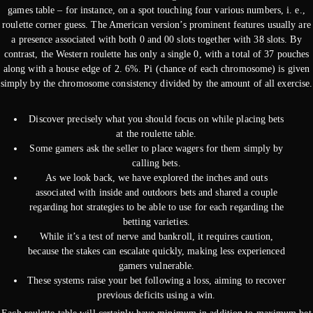
games table – for instance, on a spot touching four various numbers, i. e.,
roulette corner guess. The American version’s prominent features usually are
a presence associated with both 0 and 00 slots together with 38 slots. By
contrast, the Western roulette has only a single 0, with a total of 37 pouches
along with a house edge of 2. 6%. Pi (chance of each chromosome) is given
simply by the chromosome consistency divided by the amount of all exercise.
Discover precisely what you should focus on while placing bets
at the roulette table.
Some gamers ask the seller to place wagers for them simply by
calling bets.
As we look back, we have explored the inches and outs
associated with inside and outdoors bets and shared a couple
regarding hot strategies to be able to use for each regarding the
betting varieties.
While it’s a test of nerve and bankroll, it requires caution,
because the stakes can escalate quickly, making less experienced
gamers vulnerable.
These systems raise your bet following a loss, aiming to recover
previous deficits using a win.