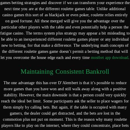
games betting strategies and discover if we can transform your experience the
next time you are at the different roulette games table. Unlike additional
casino games this sort of as blackjack or even poker, roulette relies entirely
on good fortune. All these merged will give you the advantage over the
particular other players with the table and even potentially help a person the
fatigue casino. The terms system plus strategy may appear a bit misleading to
be able to an inexperienced different roulette games player or any individual
new to betting, for that make a difference. The underlying math concepts of
the different roulette games game doesn’t permit a betting method that will
let you overcome the house edge each and every time
mostbet app download
.
Maintaining Consistent Bankroll
The one advantage this has over D’Alembert is that it’s possible to reduce
more games than you have won and still walk away along with a positive
stability. However, the main downside is that a person could very quickly
reach the ideal bet limit. Some participants ask the seller to place wagers for
them simply by calling bets. But again, if the table is occupied with many
gamers, the dealer could get distracted, and the bets are lost in the
commotion plus not put on moment. This is the reason why many roulette
players like to play on the internet, where they could concentrate, place bets