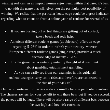
winning real cash as an impact women enjoyment, within that case, it’s best
to go with the game that will gives you the particular best possibility of
winning. We realize that the particular house edge could be a great indicator
regarding what to count on from a online game of roulette for several of us.
If you are burning off or feel things are getting out of control,
take a break and seek help.
American different roulette games (double zero) offers an edge
regarding 5. 26% in order to refresh your memory, whereas
European different roulette games (single zero) provides a much
decrease edge of merely 2. 70%.
It’s the game that is certainly instantly thought of if you think
about gambling establishment gambling.
As you can easily see from our examples in this guide, all
roulette strategies carry some risks and therefore are connected to
the size of your bank roll.
On the opposite end of the risk scale are usually bets on particular numbers.
The chances are less for your benefit to win these bets, but if you do succeed,
the payout will be huge. There will be also a range of different bets between
the two high and low-risk extremes.