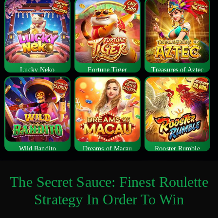
Lucky Neko
Fortune Tiger
Treasures of Aztec
Wild Bandito
Dreams of Macau
Rooster Rumble
The Secret Sauce: Finest Roulette
Strategy In Order To Win