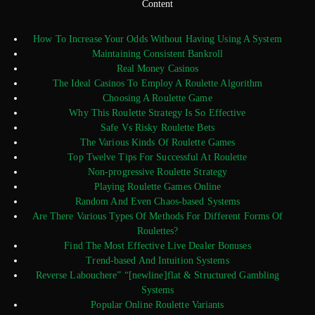
Content
How To Increase Your Odds Without Having Using A System
Maintaining Consistent Bankroll
Real Money Casinos
The Ideal Casinos To Employ A Roulette Algorithm
Choosing A Roulette Game
Why This Roulette Strategy Is So Effective
Safe Vs Risky Roulette Bets
The Various Kinds Of Roulette Games
Top Twelve Tips For Successful At Roulette
Non-progressive Roulette Strategy
Playing Roulette Games Online
Random And Even Chaos-based Systems
Are There Various Types Of Methods For Different Forms Of
Roulettes?
Find The Most Effective Live Dealer Bonuses
Trend-based And Intuition Systems
Reverse Labouchere” “[newline]flat & Structured Gambling
Systems
Popular Online Roulette Variants