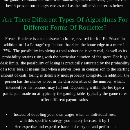
best 5 proven roulette systems as well as the online video series below.
Are There Different Types Of Algorithms For
Different Forms Of Roulettes?
French Roulette is a connoisseur’s choice, revered for its ‘En Prison’ in
addition to ‘La Partage’ regulations that slice the home edge to a mere 1.
35%. The possibility involving a total reduction is very real, as well as its
probability retains rising with the particular duration of the sport. For high
desk limits, the possibility of losing is practically saturated by the probability
of a total loss. It means that when a player loses in comparison to the starting
amount of cash, losing is definitely most probably complete. In addition, the
person has the chance to bet in the characteristics of the number, which,
intended for his reasons, may fall out. Depending within the bet type a
participant made on at typically the gaming table, typically the game rules
offer different payout ratios.
Instead of doubling your own wager when an individual lose,
with this specific strategy, you merely increase it by 1.
Her expertise and expertise have and carry on and perform a