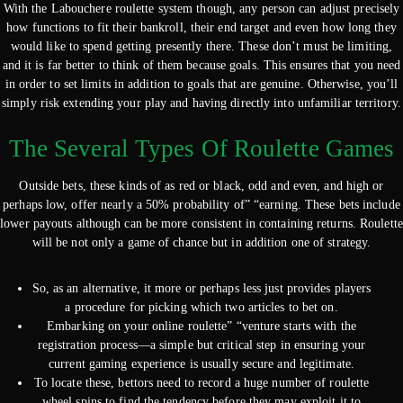
With the Labouchere roulette system though, any person can adjust precisely
how functions to fit their bankroll, their end target and even how long they
would like to spend getting presently there. These don’t must be limiting,
and it is far better to think of them because goals. This ensures that you need
in order to set limits in addition to goals that are genuine. Otherwise, you’ll
simply risk extending your play and having directly into unfamiliar territory.
The Several Types Of Roulette Games
Outside bets, these kinds of as red or black, odd and even, and high or
perhaps low, offer nearly a 50% probability of” “earning. These bets include
lower payouts although can be more consistent in containing returns. Roulette
will be not only a game of chance but in addition one of strategy.
So, as an alternative, it more or perhaps less just provides players
a procedure for picking which two articles to bet on.
Embarking on your online roulette” “venture starts with the
registration process—a simple but critical step in ensuring your
current gaming experience is usually secure and legitimate.
To locate these, bettors need to record a huge number of roulette
wheel spins to find the tendency before they may exploit it to