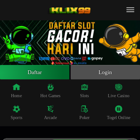
Beranda
Slot Online
Live Casino
Sportsbook
Arcade
Togel Online
Daftar
Login
Poker
Whatsapp
Home
Hot Games
Slots
Live Casino
Telegram
Sports
Arcade
Poker
Togel Online
Livechat