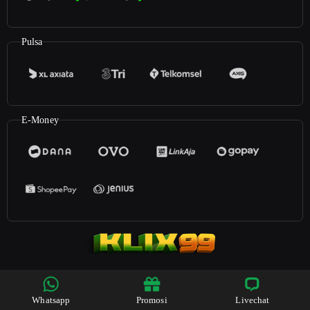
Pulsa
E-Money
©2023
Klix99
. All rights reserved | 18+
Whatsapp
Promosi
Livechat