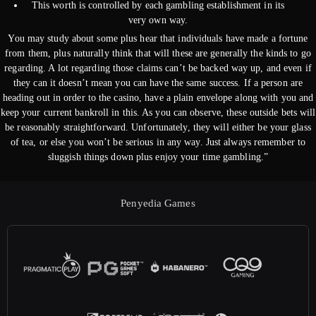
This worth is controlled by each gambling establishment in its
very own way.
You may study about some plus hear that individuals have made a fortune
from them, plus naturally think that will these are generally the kinds to go
regarding. A lot regarding those claims can’t be backed way up, and even if
they can it doesn’t mean you can have the same success. If a person are
heading out in order to the casino, have a plain envelope along with you and
keep your current bankroll in this. As you can observe, these outside bets will
be reasonably straightforward. Unfortunately, they will either be your glass
of tea, or else you won’t be serious in any way. Just always remember to
sluggish things down plus enjoy your time gambling.”
Penyedia Games