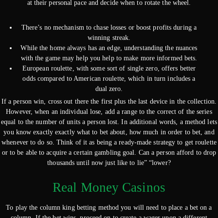
at their personal pace and decide when to rotate the wheel.
There’s no mechanism to chase losses or boost profits during a
winning streak.
While the home always has an edge, understanding the nuances
with the game may help you help to make more informed bets.
European roulette, with some sort of single zero, offers better
odds compared to American roulette, which in turn includes a
dual zero.
If a person win, cross out there the first plus the last device in the collection.
However, when an individual lose, add a range to the correct of the series
equal to the number of units a person lost. In additional words, a method lets
you know exactly exactly what to bet about, how much in order to bet, and
whenever to do so. Think of it as being a ready-made strategy to get roulette
or to be able to acquire a certain gambling goal. Can a person afford to drop
thousands until now just like to lie” “lower?
Real Money Casinos
To play the column king betting method you will need to place a bet on a
column. If the bet wins, proceed on to create a wager upon a different