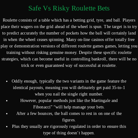
Safe Vs Risky Roulette Bets
Roulette consists of a table which has a betting grid, tyre, and ball. Players
place their wagers on the grid ahead of the wheel is spun. The target is to try
to predict accurately the number of pockets how the ball will certainly land
in when the wheel ceases spinning. Many on-line casinos offer totally free
play or demonstration versions of different roulette games games, letting you
training without risking genuine money. Despite these specific roulette
strategies, which can become useful in controlling bankroll, there will be no
trick or even guaranteed way of successful at roulette.
Oddly enough, typically the two variants in the game feature the
identical payouts, meaning you will definately get paid 35-to-1
when you nail the single right number.
However, popular methods just like the Martingale and
Fibonacci” “will help manage your bets.
After a few bounces, the ball comes to rest in on one of the
figures.
Plus they usually are rigorously regulated in order to ensure this
type of thing doesn’t happen.