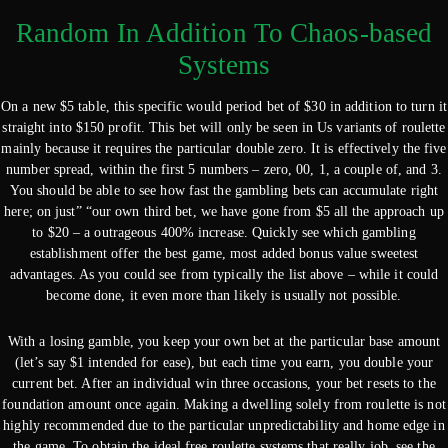
Random In Addition To Chaos-based
Systems
On a new $5 table, this specific would period bet of $30 in addition to turn it
straight into $150 profit. This bet will only be seen in Us variants of roulette
mainly because it requires the particular double zero. It is effectively the five
number spread, within the first 5 numbers – zero, 00, 1, a couple of, and 3.
You should be able to see how fast the gambling bets can accumulate right
here; on just” “our own third bet, we have gone from $5 all the approach up
to $20 – a outrageous 400% increase. Quickly see which gambling
establishment offer the best game, most added bonus value sweetest
advantages. As you could see from typically the list above – while it could
become done, it even more than likely is usually not possible.
With a losing gamble, you keep your own bet at the particular base amount
(let’s say $1 intended for ease), but each time you earn, you double your
current bet. After an individual win three occasions, your bet resets to the
foundation amount once again. Making a dwelling solely from roulette is not
highly recommended due to the particular unpredictability and home edge in
the game. To obtain the ideal free roulette systems that really job, see the