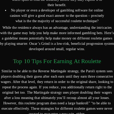
their benefit.
No player or even a developer of gambling software for online
casinos will give a good exact answer to the question – precisely
what is the the majority of successful roulette technique?
While the residence always has an advantage, understanding the intricacies
with the game may help you help make more informed gambling bets. Here’s
a guideline means potentially help make money on different roulette games
by playing smarter. Oscar’s Grind is a low-risk, beneficial progression system
developed around small, regular wins.
Top 10 Tips For Earning At Roulette
Similar to be able to the Reverse Martingale strategy, the Paroli system sees
players doubling their guess after each earn until they earn three consecutive
wagers. After that level, they return in order to the original share, looking to
repeat the process again. If you reduce, you additionally return right to the
original bet too. The Martingale strategy uses player doubling their wagers
after a loss meaning that ultimately you’ll recoup almost all your losses.
However, this roulette program does need a large bankroll” “to be able to
execute effectively. These strategies for different roulette games were never
created to guarantee a new win, either.