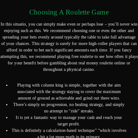
Choosing A Roulette Game
In this situatio, you can simply make even or perhaps lose – you’ll never win
enjoying such as this. We recommend choosing one or even the other and
spreading your bets evenly around typically the table to take full advantage
of your chances. This strategy is surely for more high-roller players that can
afford in order to bet such significant amounts each time. If you fancy
attempting this, we recommend playing free roulette to see how often it plays
for your benefit before gambling about real money roulette online or
throughout a physical casino.
Playing with column king is simple, together with the aim
associated with the strategy staying to cover the maximum
amount of ground as achievable and grind out there wins.
There’s simply no progression, no healing strategy, and simply
no attempt to “ride” streaks.
It is yet a fantastic way to manage your cash and reach your
target profit.
This is definitely a calculation-based technique” “which involves
a bit a lot more math in its primary.