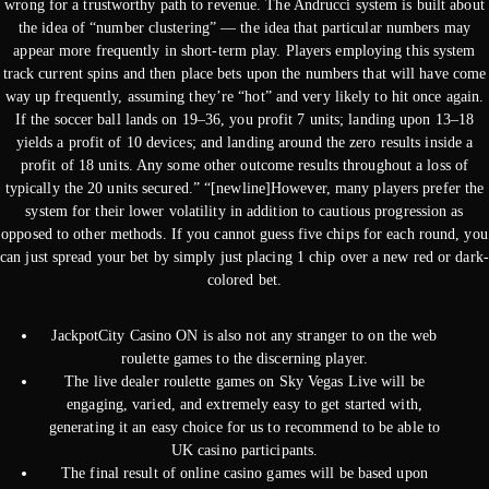
wrong for a trustworthy path to revenue. The Andrucci system is built about
the idea of “number clustering” — the idea that particular numbers may
appear more frequently in short-term play. Players employing this system
track current spins and then place bets upon the numbers that will have come
way up frequently, assuming they’re “hot” and very likely to hit once again.
If the soccer ball lands on 19–36, you profit 7 units; landing upon 13–18
yields a profit of 10 devices; and landing around the zero results inside a
profit of 18 units. Any some other outcome results throughout a loss of
typically the 20 units secured.” “[newline]However, many players prefer the
system for their lower volatility in addition to cautious progression as
opposed to other methods. If you cannot guess five chips for each round, you
can just spread your bet by simply just placing 1 chip over a new red or dark-
colored bet.
JackpotCity Casino ON is also not any stranger to on the web
roulette games to the discerning player.
The live dealer roulette games on Sky Vegas Live will be
engaging, varied, and extremely easy to get started with,
generating it an easy choice for us to recommend to be able to
UK casino participants.
The final result of online casino games will be based upon