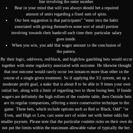
line involving the outer number.
Bear in your mind that will you always should bet a repaired
amount of units regarding a fixed sum of spins.
Our best suggestion is that participants” “enter into the habit
associated with giving themselves some sort of small portion
involving towards their bankroll each time their particular salary
goes inside.
When you win, you add that wager amount to the conclusion of
the pattern.
By their logic, odd/even, red/black, and high/low gambling bets would occur
together with some regularity associated with outcome. He likewise thought
that one outcome would rarely occur ten instances more than other in the
course of a single given treatment. So if applying the 3/2 system, set up a
moderate profit goal, a stake that is about 8 to be able to 9 times your own
initial bet, along with a limit of regarding two to three losing bets. If Inside
wagers are definitely the high rollers of the roulette table, then Outside bets
are its regular companions, offering a more conservative technique to the
game. These bets, which include options such as Red or Black, Odd” “or
Even, and High or Low, cast some sort of wider net with better odds but
smaller payouts. Please note that the particular roulette rules on their own do
not put the limits within the maximum allowable value of typically the bet.