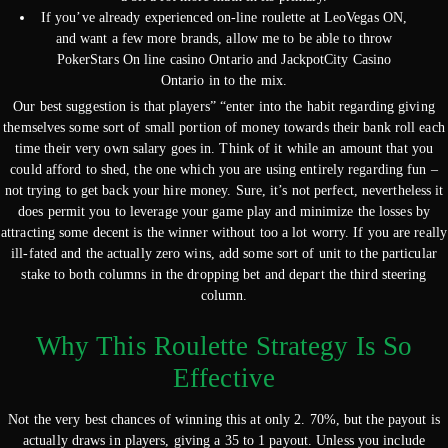
If you’ve already experienced on-line roulette at LeoVegas ON,
and want a few more brands, allow me to be able to throw
PokerStars On line casino Ontario and JackpotCity Casino
Ontario in to the mix.
Our best suggestion is that players” “enter into the habit regarding giving
themselves some sort of small portion of money towards their bank roll each
time their very own salary goes in. Think of it while an amount that you
could afford to shed, the one which you are using entirely regarding fun –
not trying to get back your hire money. Sure, it’s not perfect, nevertheless it
does permit you to leverage your game play and minimize the losses by
attracting some decent is the winner without too a lot worry. If you are really
ill-fated and the actually zero wins, add some sort of unit to the particular
stake to both columns in the dropping bet and depart the third steering
column.
Why This Roulette Strategy Is So
Effective
Not the very best chances of winning this at only 2. 70%, but the payout is
actually draws in players, giving a 35 to 1 payout. Unless you include