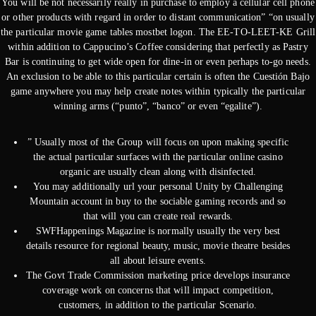
You will be not necessarily really in purchase to employ a cellular cell phone
or other products with regard in order to distant communication” “on usually
the particular movie game tables mostbet logon. The EE-TO-LEET-KE Grill
within addition to Cappucino’s Coffee considering that perfectly as Pastry
Bar is continuing to get wide open for dine-in or even perhaps to-go needs.
An exclusion to be able to this particular certain is often the Cuestión Bajo
game anywhere you may help create notes within typically the particular
winning arms (“punto”, “banco” or even “egalite”).
” Usually most of the Group will focus on upon making specific
the actual particular surfaces with the particular online casino
organic are usually clean along with disinfected.
You may additionally url your personal Unity by Challenging
Mountain account in buy to the sociable gaming records and so
that will you can create real rewards.
SWFHappenings Magazine is normally usually the very best
details resource for regional beauty, music, movie theatre besides
all about leisure events.
The Govt Trade Commission marketing price develops insurance
coverage work on concerns that will impact competition,
customers, in addition to the particular Scenario.