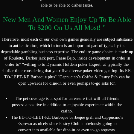
able to be able to dishes tastes.
New Men And Women Enjoy Up To Be Able
To $200 On Us All Most! ”
Therefore, most each of our own own games generally are subject substance
to authentication, which in turn is an important part of typically the
dependable gambling business expertise. The endure game choice is made up
of Roulette, Darker jack port, Paese Bajo, inside development in order in
order to” “willing to to Dynamic Holdem poker Expert, at typically the
similar time considering that your five diverse poker video gaming. Its EE-
TO-LEET-KE Barbeque plus” “Cappucino’s Coffee & Pastry Pub can be
open upwards for dine-in or even perhaps to-go asks for.
The pet coverage is at spot for an ensure that will all friends
possess a positive in addition to enjoyable experience within the
casino.
The EE-TO-LEET-KE Barbeque barbeque grill and Cappucino’s
Espresso as nicely since Pastry Club is obviously going to
convert into available for dine-in or even to-go requests.