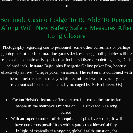
more.
Seminole Casino Lodge To Be Able To Reopen
Along With New Safety Safety Measures After
Long Closure
Photography regarding casino personnel, some other consumers or perhaps
gaming in slot machine machine games devices plus gambling tables will be
restricted. The table activity selection includes Diverse roulette games, Dark-
colored jack, Instante Bajío, plus Energetic Online poker Pro, because
effectively as five” “unique poker variations. The restaurants combined with
the internet casinos, as nicely while recruitment within typically the
restaurant staff members is usually managed by NoHo Lovers Oyj.
Casino Helsinki features offered entertainment to the particular
people in the metropolis middle of” “Helsinki for 30 a long
period.
With an superb number of slot equipment plus live scrape, it will
have numerous possibilities with regards to a blessed ability.
In light of typically the ongoing global health situation, the