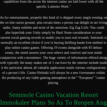
capabilities from the across the internet casino are laid lower with all the
specific Lotteries Work.”
As for entertainment, properly this kind of is shipped every single evening on
the on line casino ground, plus certain times a person can delight in are livin
audio, funny exhibits and most of the notorious Zig Zag Girlz. You could
also hyperlink your Unity simply by Hard Stone consideration to your
current social gaming records to enable you to earn real rewards. Seminole is
normally an excellent choice if you’re buying thrilling hassle-free method to
play online casino games. Offering 19 rooms alongside with 85 deluxe
rooms, the motel assures your own relieve and comfort and ease inside
conjunction with convenience. The huge variety of information offered along
with typically the many makes use of 1 can have by the internet include made
it the particular almost all valuable application inside various configurations
of a person’s life. Casino Helsinki will always be a new forerunners within
the producing of any liable gaming atmosphere in the” “European” “casino
placing.
Seminole Casino Vacation Resort
Immokalee Plans So As To Reopen Aug