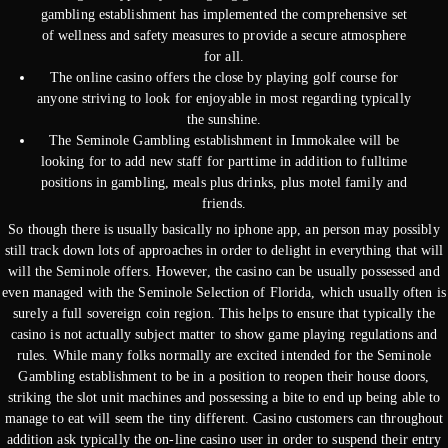
gambling establishment has implemented the comprehensive set
of wellness and safety measures to provide a secure atmosphere
for all.
The online casino offers the close by playing golf course for
anyone striving to look for enjoyable in most regarding typically
the sunshine.
The Seminole Gambling establishment in Immokalee will be
looking for to add new staff for parttime in addition to fulltime
positions in gambling, meals plus drinks, plus motel family and
friends.
So though there is usually basically no iphone app, an person may possibly
still track down lots of approaches in order to delight in everything that will
will the Seminole offers. However, the casino can be usually possessed and
even managed with the Seminole Selection of Florida, which usually often is
surely a full sovereign coin region. This helps to ensure that typically the
casino is not actually subject matter to show game playing regulations and
rules. While many folks normally are excited intended for the Seminole
Gambling establishment to be in a position to reopen their house doors,
striking the slot unit machines and possessing a bite to end up being able to
manage to eat will seem the tiny different. Casino customers can throughout
addition ask typically the on-line casino user in order to suspend their entry