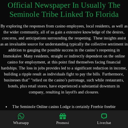
Official Newspaper In Usually The
Seminole Tribe Linked To Florida
By exploring the responses from casino employees, local residents, as well as
the wider community, all of us gain a extensive knowledge of the desires,
concerns, and anticipations surrounding the reopening. These insights assist
as an invaluable source for understanding typically the collective sentiment in
addition to gauging the possible success in the casino’s reopening in
Immokalee. Many residents, straight or indirectly dependent on the online
casino for employment, at this point find themselves facing financial
hardships. The loss in jobs provides led to a significant reduction in income,
building a ripple result as individuals fight to pay the bills. Furthermore,
businesses that” “relied on the casino’s patronage, such while restaurants,
hotels, plus retail stores, have experienced a substantial downturn in
company, resulting in layoffs and closures.
The Seminole Online casino Lodge is certainly Freebie freebie
freebie southwest Florida’s top place concerning slots moreover
exist black plug port.
Whatsapp
Promosi
Livechat
The dress computer system code is typically inside area in order