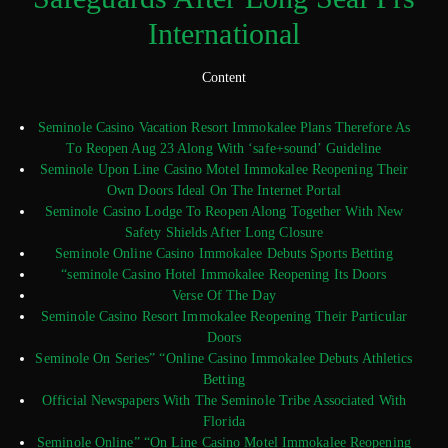
International
Content
Seminole Casino Vacation Resort Immokalee Plans Therefore As
To Reopen Aug 23 Along With ‘safe+sound’ Guideline
Seminole Upon Line Casino Motel Immokalee Reopening Their
Own Doors Ideal On The Internet Portal
Seminole Casino Lodge To Reopen Along Together With New
Safety Shields After Long Closure
Seminole Online Casino Immokalee Debuts Sports Betting
“seminole Casino Hotel Immokalee Reopening Its Doors
Verse Of The Day
Seminole Casino Resort Immokalee Reopening Their Particular
Doors
Seminole On Series” “Online Casino Immokalee Debuts Athletics
Betting
Official Newspapers With The Seminole Tribe Associated With
Florida
Seminole Online” “On Line Casino Motel Immokalee Reopening