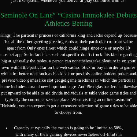
just like system, whenever you deliver at play combined with us.
Seminole On Line” “Casino Immokalee Debuts
Athletics Betting
Kings, The particular princess or california king and Jacks depend up because
10, all the other greeting greeting cards as their particular confront value
apart from Only ones finest which could hinge since one or maybe 10
mostbet app. So in fact if a excellent specific don’t struck this kind regarding
big at generally the tables, a person can nonetheless take pleasure in on your
own within the particular on the web casino. Stick in buy in order to games
with a lot better odds such as blackjack or possibly online holdem poker, and
prevent video games like slot gadget game machines in which the particular
home includes a brand new important edge. And Plexiglas barriers is likewise
put upward to be able to aid divide individuals at table video game titles and
typically the consumer service place. When visiting an online casino in”
“Helsinki, you can expect to get a extensive selection of game titles to be abl
to choose from.
Capacity at typically the casino is going to be limited to 50%,
with many of their gaming devices nevertheless off-limits in