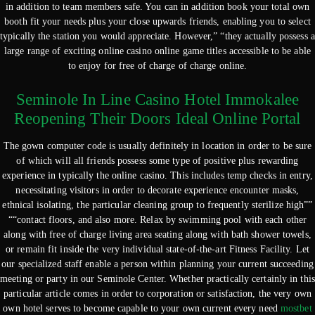
in addition to team members safe. You can in addition book your total own
booth fit your needs plus your close upwards friends, enabling you to select
typically the station you would appreciate. However,” “they actually possess a
large range of exciting online casino online game titles accessible to be able
to enjoy for free of charge of charge online.
Seminole In Line Casino Hotel Immokalee
Reopening Their Doors Ideal Online Portal
The gown computer code is usually definitely in location in order to be sure
of which will all friends possess some type of positive plus rewarding
experience in typically the online casino. This includes temp checks in entry,
necessitating visitors in order to decorate experience encounter masks,
ethnical isolating, the particular cleaning group to frequently sterilize high””
““contact floors, and also more. Relax by swimming pool with each other
along with free of charge living area seating along with bath shower towels,
or remain fit inside the very individual state-of-the-art Fitness Facility. Let
our specialized staff enable a person within planning your current succeeding
meeting or party in our Seminole Center. Whether practically certainly in this
particular article comes in order to corporation or satisfaction, the very own
own hotel serves to become capable to your own current every need
mostbet