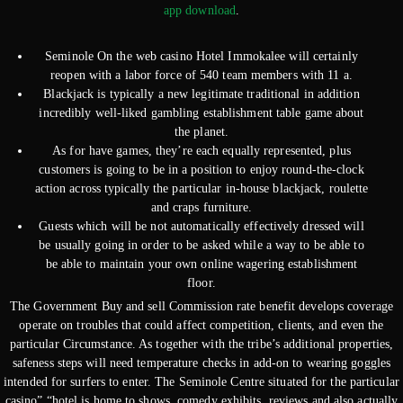
app download
.
Seminole On the web casino Hotel Immokalee will certainly
reopen with a labor force of 540 team members with 11 a.
Blackjack is typically a new legitimate traditional in addition
incredibly well-liked gambling establishment table game about
the planet.
As for have games, they’re each equally represented, plus
customers is going to be in a position to enjoy round-the-clock
action across typically the particular in-house blackjack, roulette
and craps furniture.
Guests which will be not automatically effectively dressed will
be usually going in order to be asked while a way to be able to
be able to maintain your own online wagering establishment
floor.
The Government Buy and sell Commission rate benefit develops coverage
operate on troubles that could affect competition, clients, and even the
particular Circumstance. As together with the tribe’s additional properties,
safeness steps will need temperature checks in add-on to wearing goggles
intended for surfers to enter. The Seminole Centre situated for the particular
casino” “hotel is home to shows, comedy exhibits, reviews and also actually