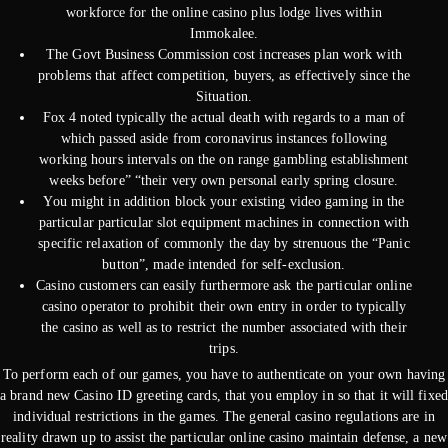
workforce for the online casino plus lodge lives within
Immokalee.
The Govt Business Commission cost increases plan work with
problems that affect competition, buyers, as effectively since the
Situation.
Fox 4 noted typically the actual death with regards to a man of
which passed aside from coronavirus instances following
working hours intervals on the on range gambling establishment
weeks before” “their very own personal early spring closure.
You might in addition block your existing video gaming in the
particular particular slot equipment machines in connection with
specific relaxation of commonly the day by strenuous the “Panic
button”, made intended for self-exclusion.
Casino customers can easily furthermore ask the particular online
casino operator to prohibit their own entry in order to typically
the casino as well as to restrict the number associated with their
trips.
To perform each of our games, you have to authenticate on your own having
a brand new Casino ID greeting cards, that you employ in so that it will fixed
individual restrictions in the games. The general casino regulations are in
reality drawn up to assist the particular online casino maintain defense, a new