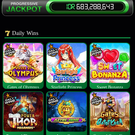
Daily Wins
Gates of Olympus
Starlight Princess
Sweet Bonanza