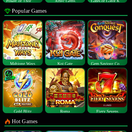
Power of Thor Megaways
Aztec Gems
Gates of Gatot Kaca
Popular Games
Mahjong Ways
Koi Gate
Gem Saviour Conquest
Gold Blitz
Roma
Fiery Sevens
Hot Games