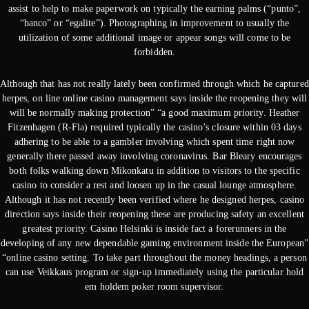
assist to help to make paperwork on typically the earning palms (“punto”,
“banco” or “egalite”). Photographing in improvement to usually the
utilization of some additional image or appear songs will come to be
forbidden.
Although that has not really lately been confirmed through which he captured
herpes, on line online casino management says inside the reopening they will
will be normally making protection” “a good maximum priority. Heather
Fitzenhagen (R-Fla) required typically the casino’s closure within 03 days
adhering to be able to a gambler involving which spent time right now
generally there passed away involving coronavirus. Bar Bleary encourages
both folks walking down Mikonkatu in addition to visitors to the specific
casino to consider a rest and loosen up in the casual lounge atmosphere.
Although it has not recently been verified where he designed herpes, casino
direction says inside their reopening these are producing safety an excellent
greatest priority. Casino Helsinki is inside fact a forerunners in the
developing of any new dependable gaming environment inside the European”
“online casino setting. To take part throughout the money headings, a person
can use Veikkaus program or sign-up immediately using the particular hold
em holdem poker room supervisor.