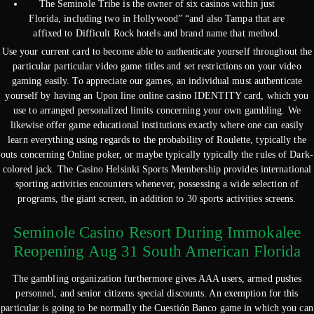
The Seminole Tribe is the owner of six casinos within just
Florida, including two in Hollywood” “and also Tampa that are
affixed to Difficult Rock hotels and brand name that method.
Use your current card to become able to authenticate yourself throughout the
particular particular video game titles and set restrictions on your video
gaming easily. To appreciate our games, an individual must authenticate
yourself by having an Upon line online casino IDENTITY card, which you
use to arranged personalized limits concerning your own gambling. We
likewise offer game educational institutions exactly where one can easily
learn everything using regards to the probability of Roulette, typically the
outs concerning Online poker, or maybe typically typically the rules of Dark-
colored jack. The Casino Helsinki Sports Membership provides international
sporting activities encounters whenever, possessing a wide selection of
programs, the giant screen, in addition to 30 sports activities screens.
Seminole Casino Resort During Immokalee
Reopening Aug 31 South American Florida
The gambling organization furthermore gives AAA users, armed pushes
personnel, and senior citizens special discounts. An exemption for this
particular is going to be normally the Cuestión Banco game in which you can