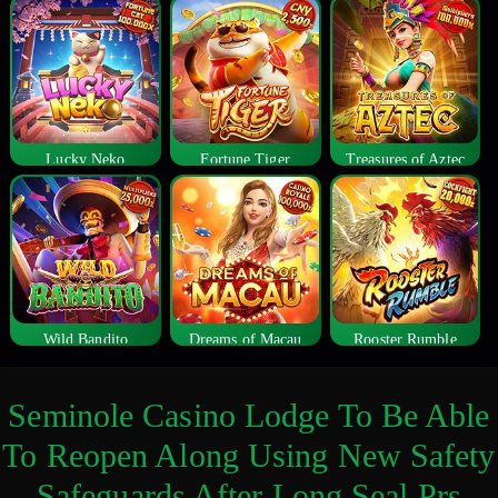
Lucky Neko
Fortune Tiger
Treasures of Aztec
Wild Bandito
Dreams of Macau
Rooster Rumble
Seminole Casino Lodge To Be Able
To Reopen Along Using New Safety
Safeguards After Long Seal Prs