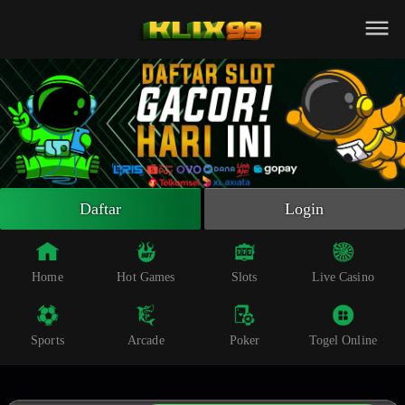
Beranda
Slot Online
Live Casino
Sportsbook
Arcade
Togel Online
Daftar
Login
Poker
Whatsapp
Home
Hot Games
Slots
Live Casino
Telegram
Sports
Arcade
Poker
Togel Online
Livechat