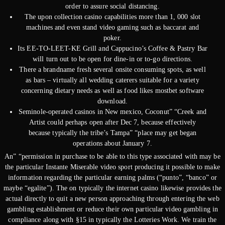
order to assure social distancing.
The upon collection casino capabilities more than 1, 000 slot
machines and even stand video gaming such as baccarat and
poker.
Its EE-TO-LEET-KE Grill and Cappucino’s Coffee & Pastry Bar
will turn out to be open for dine-in or to-go directions.
There a brandname fresh several onsite consuming spots, as well
as bars – virtually all wedding caterers suitable for a variety
concerning dietary needs as well as food likes mostbet software
download.
Seminole-operated casinos in New mexico, Coconut” “Creek and
Artist could perhaps open after Dec 7, because effectively
because typically the tribe’s Tampa” “place may get began
operations about January 7.
An” “permission in purchase to be able to this type associated with may be
the particular Instante Miserable video sport producing it possible to make
information regarding the particular earning palms (“punto”, “banco” or
maybe “egalite”). The on typically the internet casino likewise provides the
actual directly to quit a new person approaching through entering the web
gambling establishment or reduce their own particular video gambling in
compliance along with §15 in typically the Lotteries Work. We train the