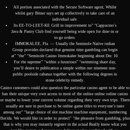
All portion associated with the Secure Software agent, Whilst
whilst gary Bitner says set up collectively to take care of an
individual safe.
Its EE-TO-LEET-KE Grill in improvement to” “Cappucino’s
Java & Pastry Club find yourself being wide open for dine-in or
to-go orders.
IMMOKALEE, Fla. — Usually the Seminole Native indian
Group provides declared that genuine time gambling can begin
at” “the” “Seminole Casino Immokalee beginning about Dec 10.
For the supreme” “within a luxurious” “swimming share day,
you’ll desire to publication a simple within our nineteen non-
public poolside cabanas together with the following degrees in
stone celebrity remedy.
Casino customers could also question the particular casino agent to be able to
ban their unique very own access to most of the online online online casino
or maybe to lower your current volume regarding their very own trips. There
usually are sure in purchase to be online game titles to everyone’s taste
among our” “large choice of slot machine machine equipment, numbering
florida. We would like in order to protect” “the pleasure from gambling, plus
that is why you may instantly register in the actual Really know what you