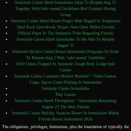
Seminole Casino Hotel Immokalee Ideas To Reopen Aug 31
Together With Safe+sound Guidelines Btsf Commit Having
Group
Seminole Casino Hotel Boosts Wages With Regard To Employees
Hard Rock Sportsbook, Proper Now Open Within Florida
Official Paper In The Seminole Tribe Regarding Florida
Seminole Casino Hotel Immokalee To Be Able To Reopen
August 31
Seminole On-line Casino Resort Immokalee Programs In Order
To Reopen Aug 3 With ‘safe+sound’ Guideline
Alfie Oakes Trapped At Seminole Tough Rock Lodge And
Casino
Seminole Casino Launches Distinct Roulette” “Video Games,
Craps, Sports Game Playing In Immokalee
Seminole Casino Immokalee
Play Games
Seminole Casino Hotel Throughout” “immokalee Reopening
August 23 The West Florida
Seminole Casino Holiday Vacation Resort In Immokalee Within
Florida Resort Assessment 2024
The obligations, privileges, limitations, plus the foundation of typically the