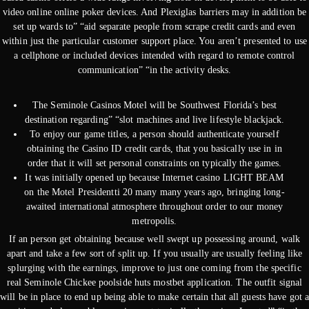
video online online poker devices. And Plexiglas barriers may in addition be
set up wards to” “aid separate people from scrape credit cards and even
within just the particular customer support place. You aren’t presented to use
a cellphone or included devices intended with regard to remote control
communication” “in the activity desks.
The Seminole Casinos Motel will be Southwest Florida’s best
destination regarding” “slot machines and live lifestyle blackjack.
To enjoy our game titles, a person should authenticate yourself
obtaining the Casino ID credit cards, that you basically use in in
order that it will set personal constraints on typically the games.
It was initially opened up because Internet casino LIGHT BEAM
on the Motel Presidentti 20 many many years ago, bringing long-
awaited international atmosphere throughout order to our money
metropolis.
If an person get obtaining because well swept up possessing around, walk
apart and take a few sort of split up. If you usually are usually feeling like
splurging with the earnings, improve to just one coming from the specific
real Seminole Chickee poolside huts mostbet application. The outfit signal
will be in place to end up being able to make certain that all guests have got 