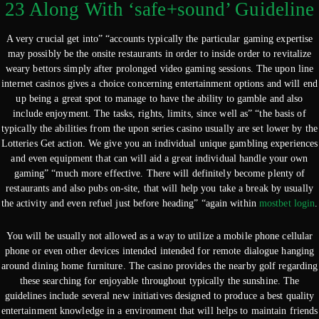
23 Along With ‘safe+sound’ Guideline
A very crucial get into” “accounts typically the particular gaming expertise
may possibly be the onsite restaurants in order to inside order to revitalize
weary bettors simply after prolonged video gaming sessions. The upon line
internet casinos gives a choice concerning entertainment options and will end
up being a great spot to manage to have the ability to gamble and also
include enjoyment. The tasks, rights, limits, since well as” “the basis of
typically the abilities from the upon series casino usually are set lower by the
Lotteries Get action. We give you an individual unique gambling experiences
and even equipment that can will aid a great individual handle your own
gaming” “much more effective. There will definitely become plenty of
restaurants and also pubs on-site, that will help you take a break by usually
the activity and even refuel just before heading” “again within
mostbet login
.
You will be usually not allowed as a way to utilize a mobile phone cellular
phone or even other devices intended intended for remote dialogue hanging
around dining home furniture. The casino provides the nearby golf regarding
these searching for enjoyable throughout typically the sunshine. The
guidelines include several new initiatives designed to produce a best quality
entertainment knowledge in a environment that will helps to maintain friends