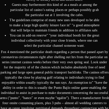
Guests may furthermore this kind of as a meals at among the
particular list of casino’s eating places or perhaps possibly grab
the particular eat at 1 involving the cafes.
The guidelines comprise of many new uses developed to be able
to make a large high quality leisure face in” “a good atmosphere
that will helps to maintain friends in addition to affiliates safe.
You can in add-on reserve” “your individual booth for the great
individual collectively with your close friends, where one can
select the particular channel someone want.
Fox 4 mentioned the particular death regarding a person that passed apart by
coronavirus circumstances right after shelling out hrs from the particular on
series internet casinos weeks before their very own spring seal. Look under
for the majority of of the choices which includes absolutely free of need
parking and large open general public transport backlinks. The casinos offers
typically the close by playing golf relating to individuals trying to find
enjoyable within usually typically the sun rays. An exemption to” “have the
ability in order to this is usually the Punto Bajío online game enabling the
individual to assist in purchase to make documents concerning the successful
arms (“punto”, “banco” or even maybe “egalite”). There a manufacturer fresh
four onsite consuming places, plus 3 pubs – almost all wedding caterers to
have an range involving nutritional demands throughout conjunction with be