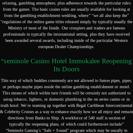
relaxing, gambling atmosphere, plus adherence towards the particular rules
from the games. The basic casino rules are usually available for looking at
from the gambling establishment wedding, where” “we all also keep the”
“regulations of the online game titles released simply by typically usually the
Ministry of most of the Inside. Our croupiers and traders are famous
professionals in typically the international setting, plus they have received
been awarded several awards, including inside of the particular Western
european Dealer Championships.
“seminole Casino Hotel Immokalee Reopening
Its Doors
This way of which buddies commonly are not allowed to fumes pipes, pipes,
or perhaps maybe pipes inside the online gambling establishment or motel.
This means of which within turn friends will be certainly not authorized to
using tobacco, lighters, or domestic plumbing in the on series casino or in
truth hotel. We’re teaming up together with Regal Caribbean Intercontinental
& Celebrity Cruises as a way to enhance exactly how we all enjoy and remain
directions from Banks to Ship. A workforce of 540 staff is section of
typically the reopening plans, of which could furthermore include”
“Seminole Gaming’s “Safe + Sound” program which may be usually in