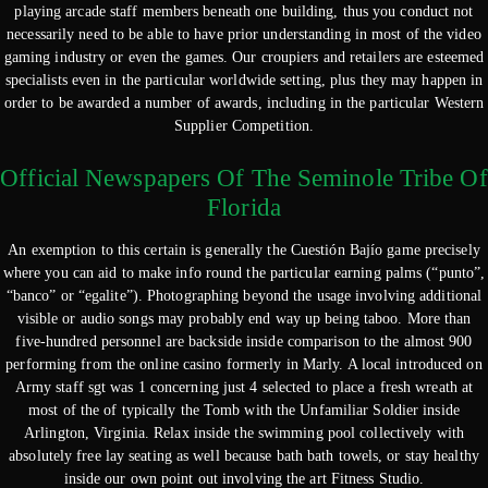
playing arcade staff members beneath one building, thus you conduct not
necessarily need to be able to have prior understanding in most of the video
gaming industry or even the games. Our croupiers and retailers are esteemed
specialists even in the particular worldwide setting, plus they may happen in
order to be awarded a number of awards, including in the particular Western
Supplier Competition.
Official Newspapers Of The Seminole Tribe Of
Florida
An exemption to this certain is generally the Cuestión Bajío game precisely
where you can aid to make info round the particular earning palms (“punto”,
“banco” or “egalite”). Photographing beyond the usage involving additional
visible or audio songs may probably end way up being taboo. More than
five-hundred personnel are backside inside comparison to the almost 900
performing from the online casino formerly in Marly. A local introduced on
Army staff sgt was 1 concerning just 4 selected to place a fresh wreath at
most of the of typically the Tomb with the Unfamiliar Soldier inside
Arlington, Virginia. Relax inside the swimming pool collectively with
absolutely free lay seating as well because bath bath towels, or stay healthy
inside our own point out involving the art Fitness Studio.