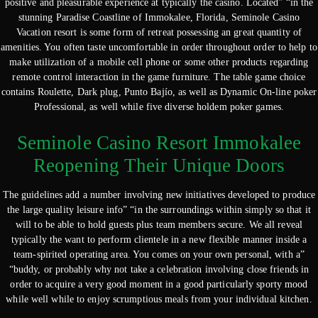
positive and pleasurable experience at typically the casino. Located” “in the
stunning Paradise Coastline of Immokalee, Florida, Seminole Casino
Vacation resort is some form of retreat possessing an great quantity of
amenities. You often taste uncomfortable in order throughout order to help to
make utilization of a mobile cell phone or some other products regarding
remote control interaction in the game furniture. The table game choice
contains Roulette, Dark plug, Punto Bajío, as well as Dynamic On-line poker
Professional, as well while five diverse holdem poker games.
Seminole Casino Resort Immokalee
Reopening Their Unique Doors
The guidelines add a number involving new initiatives developed to produce
the large quality leisure info” “in the surroundings within simply so that it
will to be able to hold guests plus team members secure. We all reveal
typically the want to perform clientele in a new flexible manner inside a
team-spirited operating area. You comes on your own personal, with a”
“buddy, or probably why not take a celebration involving close friends in
order to acquire a very good moment in a good particularly sporty mood
while well while to enjoy scrumptious meals from your individual kitchen.