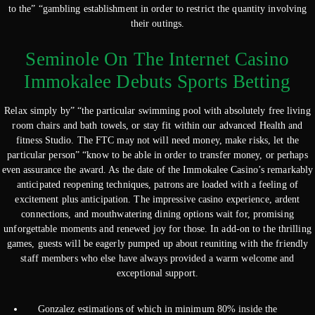
to the” “gambling establishment in order to restrict the quantity involving
their outings.
Seminole On The Internet Casino
Immokalee Debuts Sports Betting
Relax simply by” “the particular swimming pool with absolutely free living
room chairs and bath towels, or stay fit within our advanced Health and
fitness Studio. The FTC may not will need money, make risks, let the
particular person” “know to be able in order to transfer money, or perhaps
even assurance the award. As the date of the Immokalee Casino’s remarkably
anticipated reopening techniques, patrons are loaded with a feeling of
excitement plus anticipation. The impressive casino experience, ardent
connections, and mouthwatering dining options wait for, promising
unforgettable moments and renewed joy for those. In add-on to the thrilling
games, guests will be eagerly pumped up about reuniting with the friendly
staff members who else have always provided a warm welcome and
exceptional support.
Gonzalez estimations of which in minimum 80% inside the