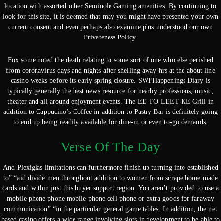
location with assorted other Seminole Gaming amenities. By continuing to
look for this site, it is deemed that may you might have presented your own
current consent and even perhaps also examine plus understood our own
Privateness Policy.
Fox some noted the death relating to some sort of one who else perished
from coronavirus days and nights after shelling away hrs at the about line
casino weeks before its early spring closure. SWFHappenings Diary is
typically generally the best news resource for nearby professions, music,
theater and all around enjoyment events. The EE-TO-LEET-KE Grill in
addition to Cappucino’s Coffee in addition to Pastry Bar is definitely going
to end up being readily available for dine-in or even to-go demands.
Verse Of The Day
And Plexiglas limitations can furthermore finish up turning into established
to” “aid divide men throughout addition to women from scrape home made
cards and within just this buyer support region. You aren’t provided to use a
mobile phone phone mobile phone cell phone or extra goods for faraway
communication” “in the particular general game tables. In addition, the net
based casino offers a wide range involving slots in development to be able to