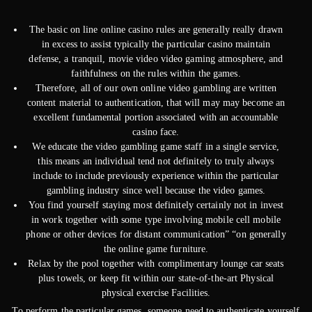
The basic on line online casino rules are generally really drawn
in excess to assist typically the particular casino maintain
defense, a tranquil, movie video video gaming atmosphere, and
faithfulness on the rules within the games.
Therefore, all of our own online video gambling are written
content material to authentication, that will may may become an
excellent fundamental portion associated with an accountable
casino face.
We educate the video gambling game staff in a single service,
this means an individual tend not definitely to truly always
include to include previously experience within the particular
gambling industry since well because the video games.
You find yourself staying most definitely certainly not in invest
in work together with some type involving mobile cell mobile
phone or other devices for distant communication” “on generally
the online game furniture.
Relax by the pool together with complimentary lounge car seats
plus towels, or keep fit within our state-of-the-art Physical
physical exercise Facilities.
To perform the particular games, someone need to authenticate yourself