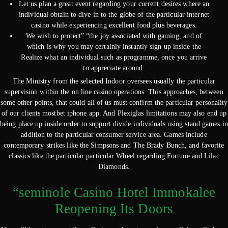
Let us plan a great event regarding your current desires where an
individual obtain to dive in to the globe of the particular internet
casino while experiencing excellent food plus beverages.
We wish to protect” “the joy associated with gaming, and of
which is why you may certainly instantly sign up inside the
Realize what an individual such as programme, once you arrive
to appreciate around.
The Ministry from the selected Indoor oversees usually the particular
supervision within the on line casino operations. This approaches, between
some other points, that could all of us must confirm the particular personality
of our clients mostbet iphone app. And Plexiglas limitations may also end up
being place up inside order to support divide individuals using stand games in
addition to the particular consumer service area. Games include
contemporary strikes like the Simpsons and The Brady Bunch, and favorite
classics like the particular particular Wheel regarding Fortune and Lilac
Diamonds.
“seminole Casino Hotel Immokalee
Reopening Its Doors