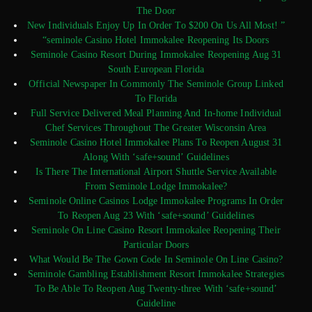
The Door
New Individuals Enjoy Up In Order To $200 On Us All Most! ”
“seminole Casino Hotel Immokalee Reopening Its Doors
Seminole Casino Resort During Immokalee Reopening Aug 31
South European Florida
Official Newspaper In Commonly The Seminole Group Linked
To Florida
Full Service Delivered Meal Planning And In-home Individual
Chef Services Throughout The Greater Wisconsin Area
Seminole Casino Hotel Immokalee Plans To Reopen August 31
Along With ‘safe+sound’ Guidelines
Is There The International Airport Shuttle Service Available
From Seminole Lodge Immokalee?
Seminole Online Casinos Lodge Immokalee Programs In Order
To Reopen Aug 23 With ‘safe+sound’ Guidelines
Seminole On Line Casino Resort Immokalee Reopening Their
Particular Doors
What Would Be The Gown Code In Seminole On Line Casino?
Seminole Gambling Establishment Resort Immokalee Strategies
To Be Able To Reopen Aug Twenty-three With ‘safe+sound’
Guideline