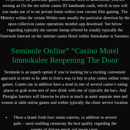
owning an On the net online casino ID handmade cards, which in turn will
you make use of to set private limits within your current film gaming. The
Ministry within the certain Within runs usually the particular direction by the
upon collection casino operations mostbet app download. See below
regarding typically the current lineup offered by usually typically the
Seminole Internet on the internet casino Hotel within Immokalee in Sarasota.
Seminole Online” “Casino Motel
Immokalee Reopening The Door
Seminole is an superb option if you’re looking for a exciting convenient
approach in order to be able to find a way in buy to play casino online video
games. Guests can in addition have a meal in one of several casino’s eating
places or grab some sort of new drink with one of typically the bars. And
Plexiglas barriers will likewise be place as much as assist separate men and
women at table online games and within typically the client service location.
There a brand fresh four onsite eateries, in addition to several
pubs – most wedding ceremony the best quality regarding the
variety of dietary needs and meals tastes.