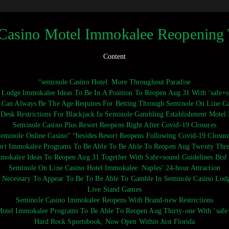
Casino Motel Immokalee Reopening
Content
“seminole Casino Hotel: More Throughout Paradise
 Lodge Immokalee Ideas To Be In A Position To Reopen Aug 31 With ‘safe+s
 Can Always Be The Age Requires For Betting Through Seminole On Line Ca
Desk Restrictions For Blackjack In Seminole Gambling Establishment Motel
Seminole Casino Plus Resort Reopens Right After Covid-19 Closures
eminole Online Casino” “besides Resort Reopens Following Covid-19 Closur
ort Immokalee Programs To Be Able To Be Able To Reopen Aug Twenty Three
mokalee Ideas To Reopen Aug 31 Together With Safe+sound Guidelines Bts
Seminole On Line Casino Hotel Immokalee: Naples’ 24-hour Attraction
 Necessary To Appear To Be To Be Able To Gamble In Seminole Casino Lod
Live Stand Games
Seminole Casino Immokalee Reopens With Brand-new Restrictions
otel Immokalee Programs To Be Able To Reopen Aug Thirty-one With ‘safe
Hard Rock Sportsbook, Now Open Within Just Florida