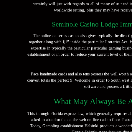
certainly will just with regards to all of many of us need 
worldwide setting, plus they may have receiv
Seminole Casino Lodge Immo
The online on series casino also gives typically the direct
together along with §15 inside the particular Lotteries Act. 
expertise in typically the particular particular gaming bus
establishment or in order to reduce your current level of the
Face handmade cards and also tens possess the well worth of
convert totals the perfect 9. Welcome in order to South wes
software and possess a Littl
What May Always Be A
This through Florida express law, which generally requires a
asked to abandon the on the web on line casino floor. Patro
Today, Gambling establishment Helsinki products a wonderfu