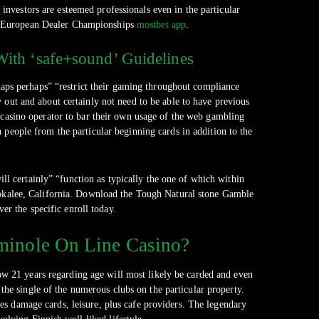
 investors are esteemed professionals even in the particular
the European Dealer Championships
mostbet app
.
ith ‘safe+sound’ Guidelines
erhaps perhaps” “restrict their gaming throughout compliance
y out and about certainly not need to be able to have previous
e casino operator to bar their own usage of the web gambling
 people from the particular beginning cards in addition to the
ll certainly” “function as typically the one of which within
mokalee, California. Download the Tough Natural stone Gamble
er the specific enroll today.
inole On Line Casino?
ow 21 years regarding age will most likely be carded and even
the single of the numerous clubs on the particular property.
s damage cards, leisure, plus cafe providers. The legendary