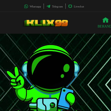
Whatsapp
Telegram
Livechat
BERAN