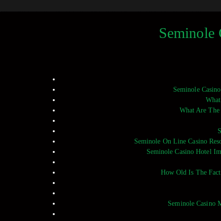
Seminole 
Seminole Casino
What
What Are The 
S
Seminole On Line Casino Res
Seminole Casino Hotel Im
How Old Is The Fact
Seminole Casino M