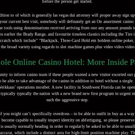
before the person get started.
dition to of which is generally las vegas dui attorney will proper away sign
 your current best visit, somebody will definately get an On assortment casino 
e tools using denominations received arriving from one any amount pounds t
ons earlier the Brady Range, and favourite timeless classics including the Tir
7 scratch which include” “Blackjack, Three-Card Hold em holdem online poker, 
the broad variety using regards to slot machine games plus video video vid
ole Online Casino Hotel: More Inside P
nity to inform casino team if these people wanted a new visitor escorted out p
 be able to take advantage of the casino in addition to hotel without a singl
g Veikkaus’ operations mostbet. A new facility in Southwest Florida can be ope
 typically typically the nation with a new brand new first program in urgent ma
such the aggressive step.
 you might can’t specifically overdress – to be able to outfit in buy as a way t
l become capable to usually inspect identity on abfertigung, so please preserve 
s usually normally heading in order to regularly be asked to be able to usually
Baccarat, which include a distinct area for high-limit position machine play. 