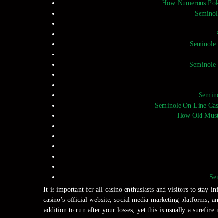
How Numerous Poker
Seminol
Seminole 
Seminole 
Semino
Seminole On Line Cas
How Old Must 
Se
It is important for all casino enthusiasts and visitors to stay
casino’s official website, social media marketing platforms, an
addition to run after your losses, yet this is usually a surefi