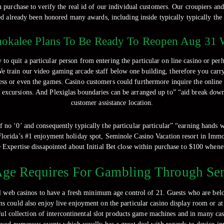
in purchase to verify the real id of our individual customers. Our croupiers and
ed already been honored many awards, including inside typically typically 
kalee Plans To Be Ready To Reopen Aug 31 W
ly to quit a particular person from entering the particular on line casino or p
We train our video gaming arcade staff below one building, therefore you carr
iness or even the games. Casino customers could furthermore inquire the onlin
ir excursions. And Plexiglas boundaries can be arranged up to” “aid break down
customer assistance location.
 no ‘0’ and consequently typically the particular particular” “earning hands wi
t Florida’s #1 enjoyment holiday spot, Seminole Casino Vacation resort in Im
e Expertise dissapointed about Initial Bet close within purchase to $100 whenev
ge Requires For Gambling Through Sem
ll web casinos to have a fresh minimum age control of 21. Guests who are bel
ns could also enjoy live enjoyment on the particular casino display room or at 
l collection of intercontinental slot products game machines and in many case