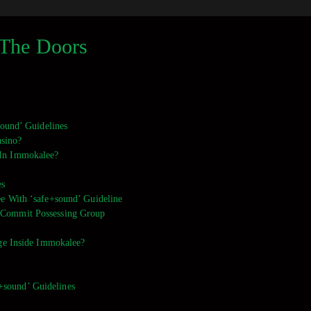
 The Doors
ound’ Guidelines
sino?
 In Immokalee?
es
 With ‘safe+sound’ Guideline
f Commit Possessing Group
ge Inside Immokalee?
+sound’ Guidelines