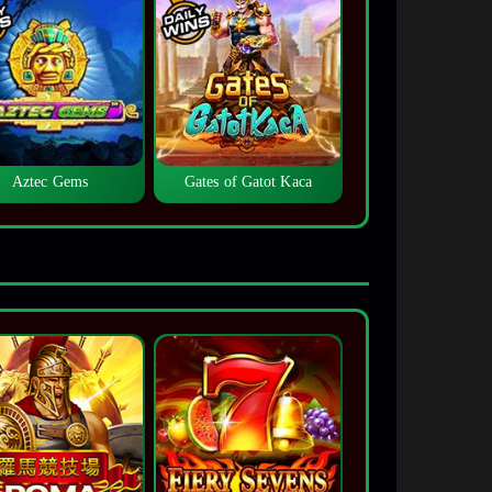
Aztec Gems
Gates of Gatot Kaca