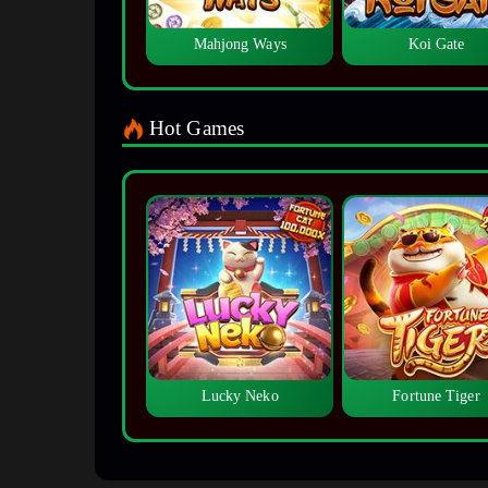
Mahjong Ways
Koi Gate
Hot Games
Lucky Neko
Fortune Tiger