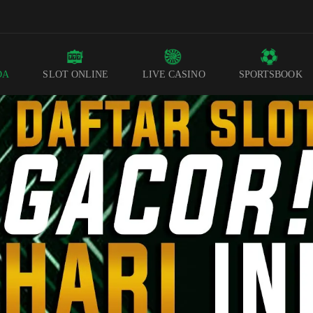
DA
SLOT ONLINE
LIVE CASINO
SPORTSBOOK