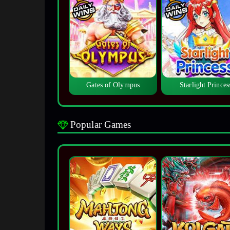
Gates of Olympus
Starlight Princes
Popular Games