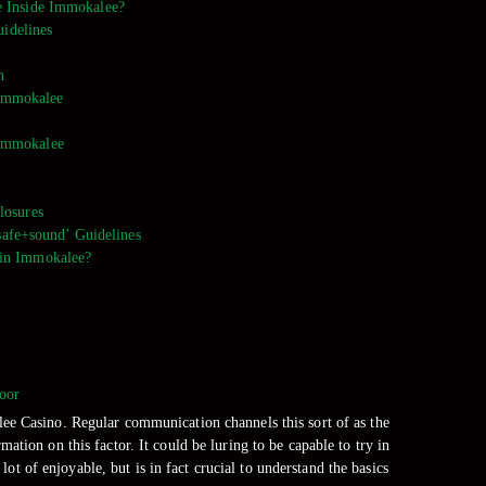
e Inside Immokalee?
idelines
n
 Immokalee
 Immokalee
losures
afe+sound’ Guidelines
hin Immokalee?
oor
kalee Casino. Regular communication channels this sort of as the
ation on this factor. It could be luring to be capable to try in
ot of enjoyable, but is in fact crucial to understand the basics