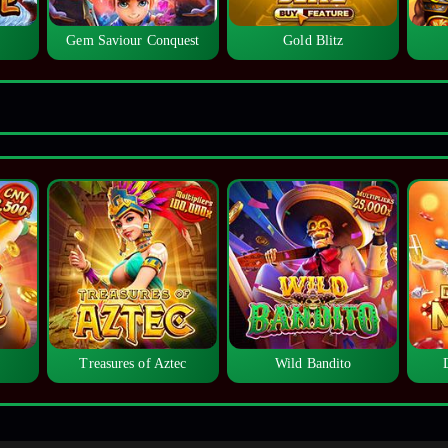
Gem Saviour Conquest
Gold Blitz
Treasures of Aztec
Wild Bandito