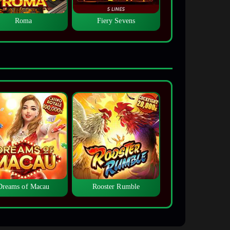
Roma
Fiery Sevens
Dreams of Macau
Rooster Rumble