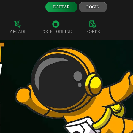
DAFTAR
LOGIN
ARCADE
TOGEL ONLINE
POKER