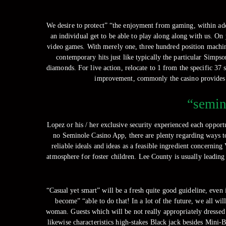
We desire to protect” “the enjoyment from gaming, within ad
an individual get to be able to play along along with us. On
video games. With merely one, three hundred position machin
contemporary hits just like typically the particular Simps
diamonds. For live action, relocate to 1 from the specific 3
improvement, commonly the casino provides 
“semin
Lopez or his / her exclusive security experienced each opportu
no Seminole Casino App, there are plenty regarding ways to
reliable ideals and ideas as a feasible ingredient concernin
atmosphere for foster children. Lee County is usually leading
“Casual yet smart” will be a fresh quite good guideline, even if
become” “able to do that! In a lot of the future, we all wil
woman. Guests which will be not really appropriately dressed i
likewise characteristics high-stakes Black jack besides Mini-