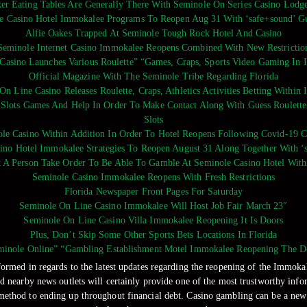
 Eating Tables Are Generally There With Seminole On Series Casino Lodg
e Casino Hotel Immokalee Programs To Reopen Aug 31 With ‘safe+sound’ Gu
Alfie Oakes Trapped At Seminole Tough Rock Hotel And Casino
Seminole Internet Casino Immokalee Reopens Combined With New Restrictio
Casino Launches Various Roulette” “Games, Craps, Sports Video Gaming In
Official Magazine With The Seminole Tribe Regarding Florida
On Line Casino Releases Roulette, Craps, Athletics Activities Betting Within
Slots Games And Help In Order To Make Contact Along With Guess Roulette
Slots
le Casino Within Addition In Order To Hotel Reopens Following Covid-19 C
ino Hotel Immokalee Strategies To Reopen August 31 Along Together With ‘s
A Person Take Order To Be Able To Gamble At Seminole Casino Hotel Wit
Seminole Casino Immokalee Reopens With Fresh Restrictions
Florida Newspaper Front Pages For Saturday
Seminole On Line Casino Immokalee Will Host Job Fair March 23″
Seminole On Line Casino Villa Immokalee Reopening It Is Doors
Plus, Don’t Skip Some Other Sports Bets Locations In Florida
minole Online” “Gambling Establishment Motel Immokalee Reopening The D
 informed in regards to the latest updates regarding the reopening of the Immo
d nearby news outlets will certainly provide one of the most trustworthy inform
re method to ending up throughout financial debt. Casino gambling can be a new l