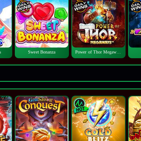
s
Sweet Bonanza
Power of Thor Megaways