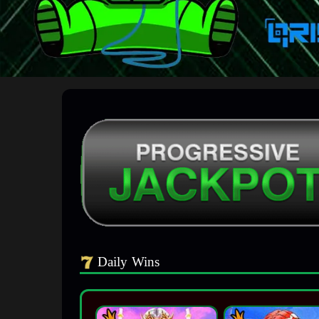
Daily Wins