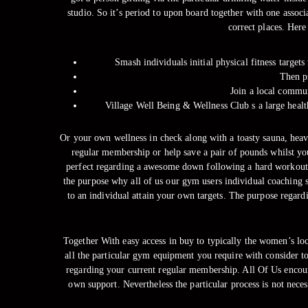
studio. So it’s period to upon board together with one associa
correct places. Here
Smash individuals initial physical fitness targe
Then p
Join a local commun
Village Well Being & Wellness Club s a large health
Or your own wellness in check along with a toasty sauna, heavy
regular membership or help save a pair of pounds whilst y
perfect regarding a awesome down following a hard workout, o
the purpose why all of us our gym users individual coaching se
to an individual attain your own targets. The purpose regard
Together With easy access in buy to typically the women’s lo
all the particular gym equipment you require with consider
regarding your current regular membership. All Of Us encoura
own support. Nevertheless the particular process is not neces