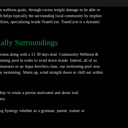
wn wellness goals, through excess weight damage to be able to
lub helps typically the surrounding local community by implies
 abilities, specializing inside TeamGym. TeamGym is a dynamic
lly Surroundings
fitness along with a 13 30 days deal. Community Wellness &
wimming pool in order to wind down inside. Indeed, all of us
measures or an Aqua Aerobics class, our swimming pool area
own swimming. Warm up, wind straight down or chill out within
uy to retain a person motivated and about trail.
una.
ing Synergy whether as a gymnast, parent, trainer or