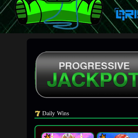
Daily Wins