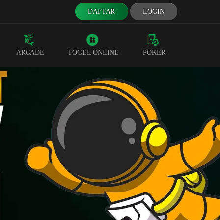
DAFTAR
LOGIN
ARCADE
TOGEL ONLINE
POKER