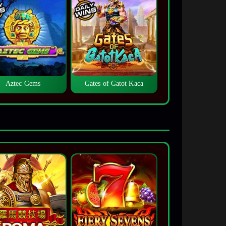
Aztec Gems
Gates of Gatot Kaca