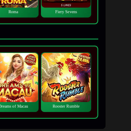
Roma
Fiery Sevens
Dreams of Macau
Rooster Rumble