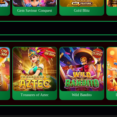
Gem Saviour Conquest
Gold Blitz
Treasures of Aztec
Wild Bandito