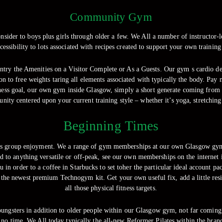
Community Gym
sider to boys plus girls through older a few. We All a number of instructor-l
essibility to lots associated with recipes created to support your own training
try the Amenities on a Visitor Complete or As a Guests. Our gym s cardio dev
-on to free weights taring all elements associated with typically the body. Pa
s goal, our own gym inside Glasgow, simply a short generate coming from Pais
nity centered upon your current training style – whether it’s yoga, stretching
Beginning Times
s group enjoyment. We a range of gym memberships at our own Glasgow gym in 
to anything versatile or off-peak, see our own memberships on the internet in 
 in order to a coffee in Starbucks to set toher the particular ideal account pa
 the newest premium Technogym kit. Get your own useful fix, add a little res
all those physical fitness targets.
youngsters in addition to older people within our Glasgow gym, not far coming
e no time. We All today typically the all-new Reformer Pilates within the brand