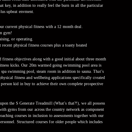
 key, in addition to really feel the burn in all the particular
 plus upbeat envment.
ur current physical fitness with a 12 month deal.
wn gym!
ising, or operating.
recent physical fitness courses plus a toasty heated
 fitness objectives along with a good initial about three month
 fitness kicks. Our 20m warmed going swimming pool area is
ar spa swimming pool, steam room in addition to sauna. That’s
ysical fitness and wellbeing applications specifically created
y person kid in buy to achieve their own complete prospective
upon the S Generate Treadmill (What’s that?!), we all possess
 with gyms from our across the country network as component
oaching courses in inclusion to assessments together with our
 personnel. Structured courses for older people which includes