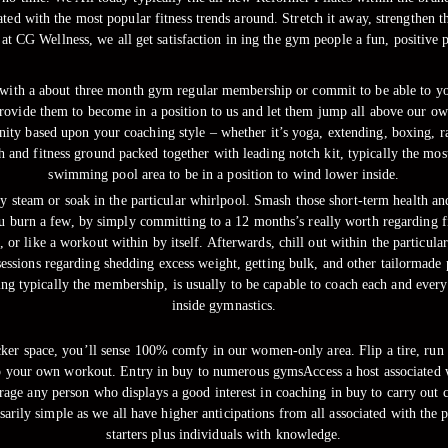
ted with the most popular fitness trends around. Stretch it away, strengthen that
 at CG Wellness, we all get satisfaction in ing the gym people a fun, positive
ts with a about three month gym regular membership or commit to be able to yo
rovide them to become in a position to us and let them jump all above our o
ity based upon your coaching style – whether it’s yoga, extending, boxing, ra
 and fitness ground packed together with leading notch kit, typically the most 
swimming pool area to be in a position to wind lower inside.
 steam or soak in the particular whirlpool. Smash those short-term health and
ou burn a few, by simply committing to a 12 months’s really worth regarding
r like a workout within by itself. Afterwards, chill out within the particul
ssions regarding shedding excess weight, getting bulk, and other tailormade ph
ing typically the membership, is usually to be capable to coach each and ever
inside gymnastics.
cker space, you’ll sense 100% comfy in our women-only area. Flip a tire, run 
 to your own workout. Entry in buy to numerous gymsAccess a host associated
ge any person who displays a good interest in coaching in buy to carry out c
sarily simple as we all have higher anticipations from all associated with the
starters plus individuals with knowledge.