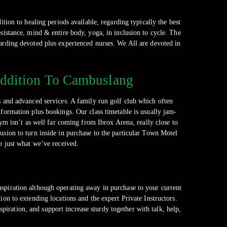
ion to healing periods available, regarding typically the best
esistance, mind & entire body, yoga, in inclusion to cycle. The
garding devoted plus experienced nurses. We All are devoted in
Addition To Cambuslang
s and advanced services. A family run golf club which often
nformation plus bookings. Our class timetable is usually jam-
m isn’t as well far coming from Ibrox Arena, really close to
usion to turn inside in purchase to the particular Town Motel
on just what we’ve received.
spiration although operating away in purchase to your current
ion to extending locations and the expert Private Instructors.
ration, and support increase sturdy together with talk, help,