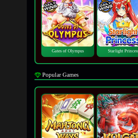
Gates of Olympus
Starlight Princes
Popular Games