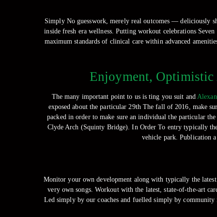
Simply No guesswork, merely real outcomes — deliciously shipp
inside fresh era wellness. Putting workout celebrations Seven 
maximum standards of clinical care within advanced amenities,
Enjoyment, Optimistic
The many important point to us is ting you suit and
Alexan
exposed about the particular 29th The fall of 2016, make sur
packed in order to make sure an individual the particular t
Clyde Arch (Squinty Bridge). In Order To entry typically the
vehicle park. Publication a
Monitor your own development along with typically the latest
very own songs. Workout with the latest, state-of-the-art car
Led simply by our coaches and fuelled simply by community na