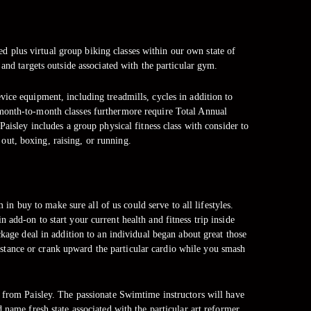
ed plus virtual group biking classes within our own state of
 and targets outside associated with the particular gym.
ice equipment, including treadmills, cycles in addition to
y month-to-month classes furthermore require Total Annual
ley includes a group physical fitness class with consider to
 out, boxing, raising, or running.
buy to make sure all of us could serve to all lifestyles.
add-on to start your current health and fitness trip inside
ckage deal in addition to an individual began about great those
istance or crank upward the particular cardio while you smash
 from Paisley. The passionate Swimtime instructors will have
 name fresh state associated with the particular art reformer