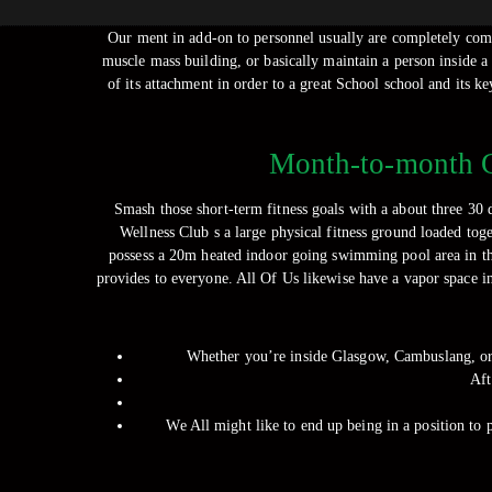
Our ment in add-on to personnel usually are completely compe
muscle mass building, or basically maintain a person inside a
of its attachment in order to a great School school and its 
Month-to-month 
Smash those short-term fitness goals with a about three 3
Wellness Club s a large physical fitness ground loaded toge
possess a 20m heated indoor going swimming pool area in t
provides to everyone. All Of Us likewise have a vapor space 
Whether you’re inside Glasgow, Cambuslang, or t
Aft
We All might like to end up being in a position to 