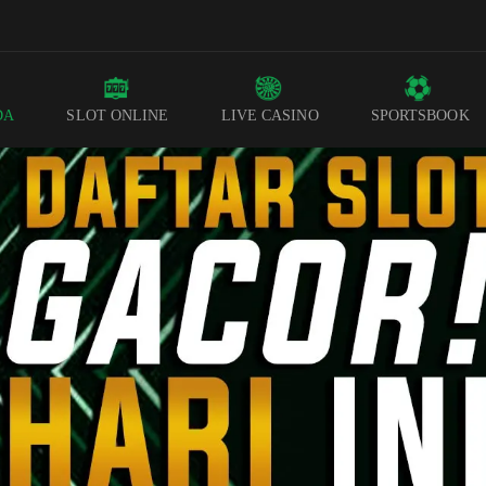
DA
SLOT ONLINE
LIVE CASINO
SPORTSBOOK