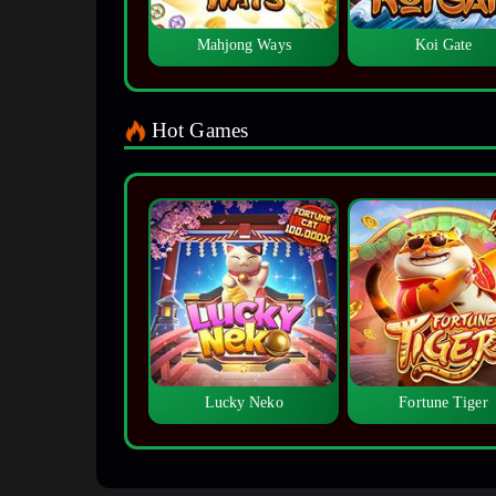
Mahjong Ways
Koi Gate
Hot Games
Lucky Neko
Fortune Tiger