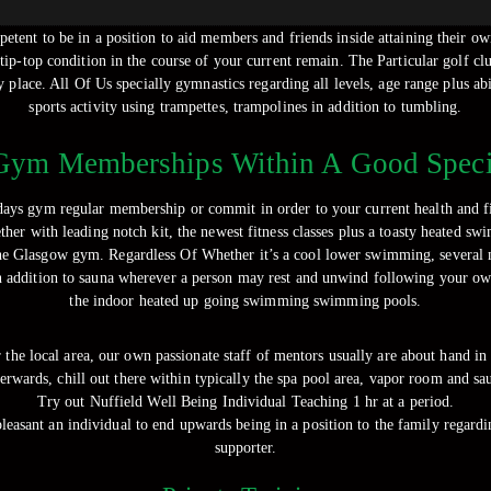
tent to be in a position to aid members and friends inside attaining their o
 tip-top condition in the course of your current remain. The Particular golf c
key place. All Of Us specially gymnastics regarding all levels, age range plus
sports activity using trampettes, trampolines in addition to tumbling.
Gym Memberships Within A Good Specia
0 days gym regular membership or commit in order to your current health and 
ther with leading notch kit, the newest fitness classes plus a toasty heated s
he Glasgow gym. Regardless Of Whether it’s a cool lower swimming, several 
in addition to sauna wherever a person may rest and unwind following your 
the indoor heated up going swimming swimming pools.
he local area, our own passionate staff of mentors usually are about hand in b
erwards, chill out there within typically the spa pool area, vapor room and sa
Try out Nuffield Well Being Individual Teaching 1 hr at a period.
pleasant an individual to end upwards being in a position to the family regard
supporter.