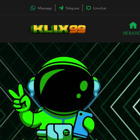
Whatsapp
Telegram
Livechat
BERAN