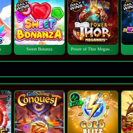
s
Sweet Bonanza
Power of Thor Megaways