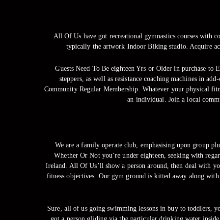
All Of Us have got recreational gymnastics courses with con
typically the artwork Indoor Biking studio. Acquire acc
Guests Need To Be eighteen Yrs or Older in purchase to En
steppers, as well as resistance coaching machines in add
Community Regular Membership. Whatever your physical fitnes
an individual. Join a local commu
We are a family operate club, emphasising upon group plu
Whether Or Not you’re under eighteen, seeking with regard 
Ireland. All Of Us’ll show a person around, then deal with you
fitness objectives. Our gym ground is kitted away along with
Sure, all of us going swimming lessons in buy to toddlers, 
got a person gliding via the particular drinking water insid