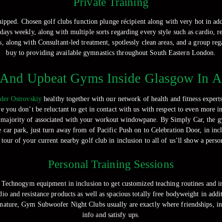
Private Training
ed. Chosen golf clubs function plunge récipient along with very hot in addit
days weekly, along with multiple sorts regarding every style such as cardio, r
 along with Consultant-led treatment, spotlessly clean areas, and a group re
buy to providing available gymnastics throughout South Eastern London.
 And Upbeat Gyms Inside Glasgow In 
der Ostrovskiy
healthy together with our network of health and fitness expert
e you don’t be reluctant to get in contact with us with respect to even more i
he majority of associated with your workout windowpane. By Simply Car, the gy
 car park, just turn away from of Pacific Push on to Celebration Door, in incl
 tour of your current nearby golf club in inclusion to all of us’ll show a pers
Personal Training Sessions
 Technogym equipment in inclusion to get customized teaching routines and in
dio and resistance products as well as spacious totally free bodyweight in addit
ture, Gym Subwoofer Night Clubs usually are exactly where friendships, inspi
info and satisfy ups.