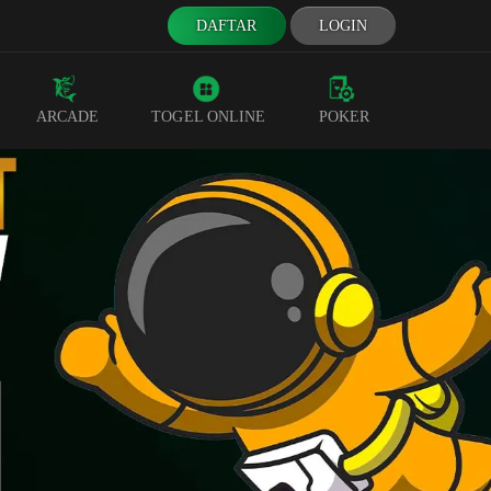
DAFTAR
LOGIN
ARCADE
TOGEL ONLINE
POKER