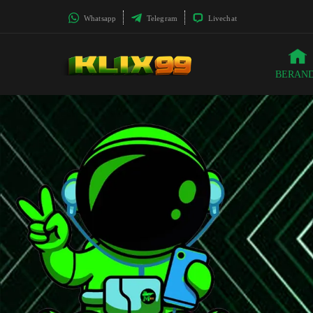
Whatsapp
Telegram
Livechat
BERAN