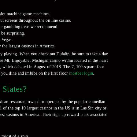
0 slot machine game machines.
ut screens throughout the on line casino.
line gambling dens we recommend.
 be surprising.
s Vegas.
 the largest casinos in America.
 by playing. When you check out Tulalip, be sure to take a day
The Mt. Enjoyable, Michigan casino within located in the heart
y, which debuted in August of 2018. The 7, 100-square-foot
f you dine and imbibe on the first floor
mostbet login
.
 States?
xican restaurant owned or operated by the popular comedian
1 of the top 10 largest casinos in the US is in Las Sin city or
ggest casinos in America. Their sign-up reward is 5k associated
 midst of a spin.