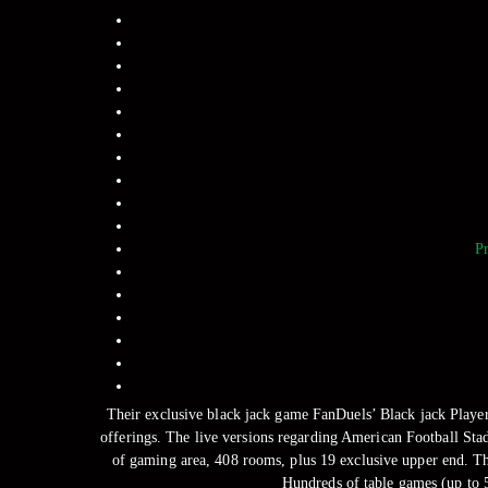
Pr
Their exclusive black jack game FanDuels’ Black jack Player
offerings. The live versions regarding American Football Sta
of gaming area, 408 rooms, plus 19 exclusive upper end. Th
Hundreds of table games (up to 5