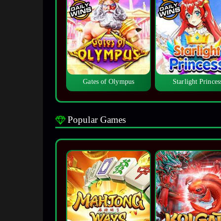
Gates of Olympus
Starlight Princes
Popular Games