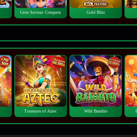
Gem Saviour Conquest
Gold Blitz
Treasures of Aztec
Wild Bandito