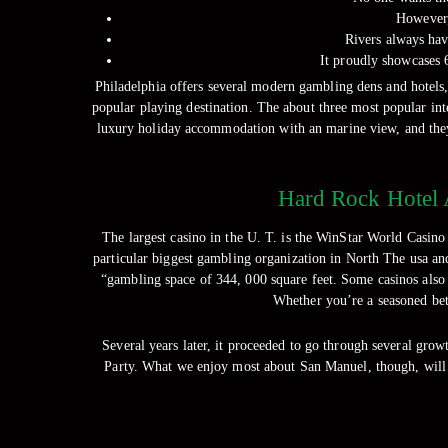
However, 
Rivers always hav
It proudly showcases 
Philadelphia offers several modern gambling dens and hotels,
popular playing destination. The about three most popular inte
luxury holiday accommodation with an marine view, and they sh
Hard Rock Hotel A
The largest casino in the U. T. is the WinStar World Casino
particular biggest gambling organization in North The usa an
“gambling space of 344, 000 square feet. Some casinos also o
Whether you’re a seasoned bett
Several years later, it proceeded to go through several gro
Party. What we enjoy most about San Manuel, though, will b