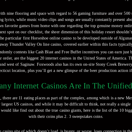
with nine flooring and space with regard to 56 gaming furniture and over 50
ng lyrics, while music video clips and songs are usually constantly present abo
own favorite games from home with one regarding the top genuine money on
 next spot on our checklist, the sheer dimension of this holiday resort shouldn’t
the particular first Horseshoe online casino to be developed outside of Alguna
way Thunder Valley On line casino, covered earlier within this facts typically
andomly contests like Cash Blast and Free Buffet incentives you can earn just
ar order, are the biggest 20 internet casinos in the United States of America. 
t and west of Saginaw. Foxwoods also has its own on-site Stony Creek Brewer
ecticut location, plus you’ll get a new glimpse of the beer production action i
y Internet Casinos Are In The Unified
, there are 11 eating places as part of the complex, among which is a new Me
largest US casinos, and while it may be difficult to think, not really a single 
u would like find out about the true casino giants, here is the list of the 10 bi
with their coins plus 2. 3 sweepstakes coins.
 casino site of which doesn’t load, is buggy, or worse, loses connection in the