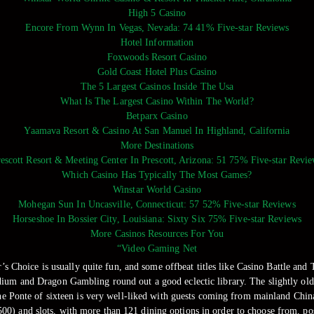
High 5 Casino
Encore From Wynn In Vegas, Nevada: 74 41% Five-star Reviews
Hotel Information
Foxwoods Resort Casino
Gold Coast Hotel Plus Casino
The 5 Largest Casinos Inside The Usa
What Is The Largest Casino Within The World?
Betparx Casino
Yaamava Resort & Casino At San Manuel In Highland, California
More Destinations
escott Resort & Meeting Center In Prescott, Arizona: 51 75% Five-star Revi
Which Casino Has Typically The Most Games?
Winstar World Casino
Mohegan Sun In Uncasville, Connecticut: 57 52% Five-star Reviews
Horseshoe In Bossier City, Louisiana: Sixty Six 75% Five-star Reviews
More Casinos Resources For You
“Video Gaming Net
’s Choice is usually quite fun, and some offbeat titles like Casino Battle a
dium and Dragon Gambling round out a good eclectic library. The slightly ol
e Ponte of sixteen is very well-liked with guests coming from mainland China,
00) and slots, with more than 121 dining options in order to choose from, pos