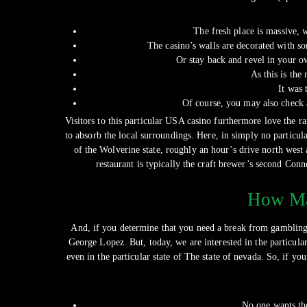
The fresh place is massive, 
The casino’s walls are decorated with so
Or stay back and revel in your 
As this is the
It was 
Of course, you may also check a
Visitors to this particular USA casino furthermore love the r
to absorb the local surroundings. Here, in simply no particul
of the Wolverine state, roughly an hour’s drive north wes
restaurant is typically the craft brewer’s second Conn
How Man
And, if you determine that you need a break from gambling
George Lopez. But, today, we are interested in the particular 
even in the particular state of The state of nevada. So, if yo
No one wants the