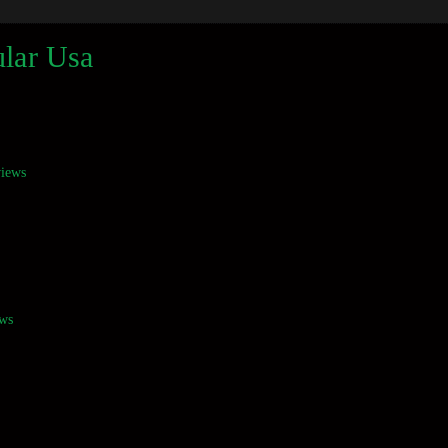
ular Usa
views
ews