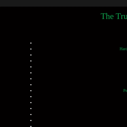
The Tru
Hard
Pe