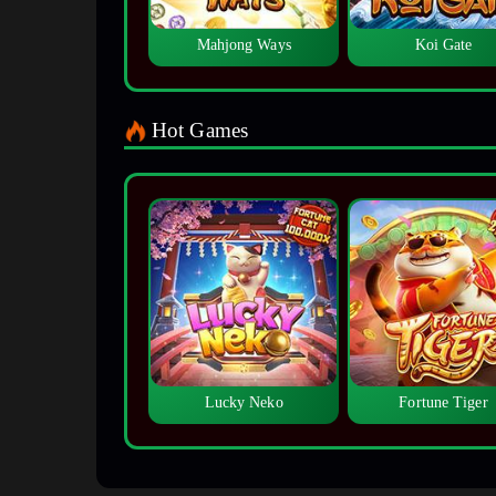
Mahjong Ways
Koi Gate
Hot Games
Lucky Neko
Fortune Tiger