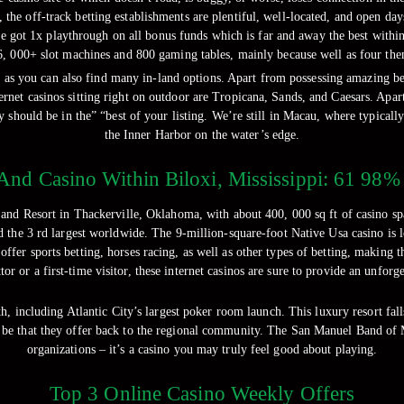
the off-track betting establishments are plentiful, well-located, and open da
e got 1x playthrough on all bonus funds which is far and away the best within
6, 000+ slot machines and 800 gaming tables, mainly because well as four th
 as you can also find many in-land options. Apart from possessing amazing beac
rnet casinos sitting right on outdoor are Tropicana, Sands, and Caesars. Apart
ould be in the” “best of your listing. We’re still in Macau, where typically 
the Inner Harbor on the water’s edge.
nd Casino Within Biloxi, Mississippi: 61 98%
 and Resort in Thackerville, Oklahoma, with about 400, 000 sq ft of casino s
d the 3 rd largest worldwide. The 9-million-square-foot Native Usa casino is
ffer sports betting, horses racing, as well as other types of betting, making 
or or a first-time visitor, these internet casinos are sure to provide an unforg
wth, including Atlantic City’s largest poker room launch. This luxury resort
e that they offer back to the regional community. The San Manuel Band of Mi
organizations – it’s a casino you may truly feel good about playing.
Top 3 Online Casino Weekly Offers