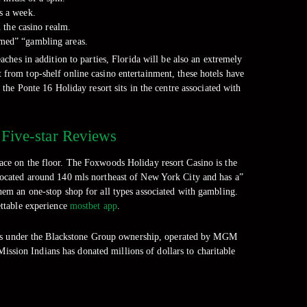
ys a week.
 the casino realm.
emed” “gambling areas.
hes in addition to parties, Florida will be also an extremely
 from top-shelf online casino entertainment, these hotels have
the Ponte 16 Holiday resort sits in the centre associated with
 Five-star Reviews
pace on the floor. The Foxwoods Holiday resort Casino is the
 located around 140 mls northeast of New York City and has a”
them an one-stop shop for all types associated with gambling.
ettable experience
mostbet app
.
 falls under the Blackstone Group ownership, operated by MGM
ssion Indians has donated millions of dollars to charitable