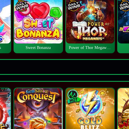
s
Sweet Bonanza
Power of Thor Megaways