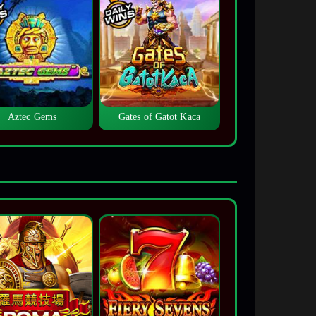
Aztec Gems
Gates of Gatot Kaca