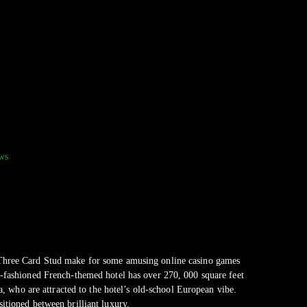
ews
nd Three Card Stud make for some amusing online casino games
d-fashioned French-themed hotel has over 270, 000 square feet
 who are attracted to the hotel’s old-school European vibe.
itioned between brilliant luxury.