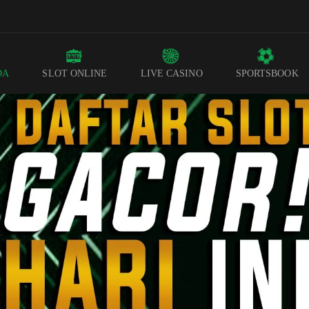
DA
SLOT ONLINE
LIVE CASINO
SPORTSBOOK