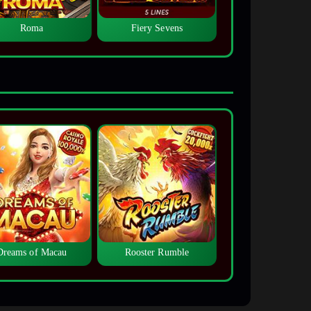
Roma
Fiery Sevens
Dreams of Macau
Rooster Rumble