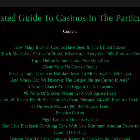
sted Guide To Casinos In The Partic
Content
How Many Internet Casinos Have Been In The United States?
 Rock Motel And Casino In Biloxi, Mississippi: Sixty One 98% Five-star Re
Top 3 Online Online Casino Weekly Offers
Claim Your No Deposit Bonus
Soaring Eagle Casino & Holiday Resort In Mt Enjoyable, Michigan
And Where Can We Discover The Largest Online Casino In Asia?
A Nearer Glance At The Biggest Us All Casinos
#9 Ponte Of Sixteen Macau (270, 000 Square Feet)
ppermill Resort Health Spa Casino In Reno, Nevada: 64 49% Five-star Revi
#6 Universe Macau (400, 000 Square Feet)
Fanatics Casino
Mgm Fantastic Hotel & Casino
Best Live Blackjack Gambling Dens With Low Minimum Amount Deposits
Gaming Offerings
Winstar World Online Casino & Resort In Thackerville, Oklahoma