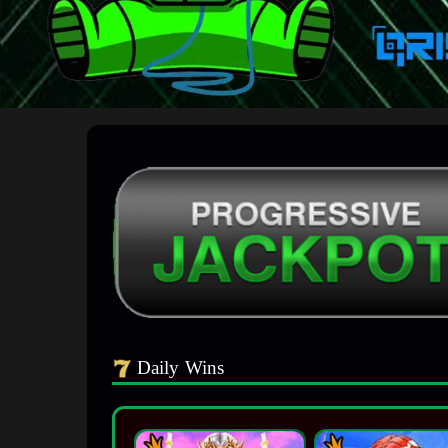
Daily Wins