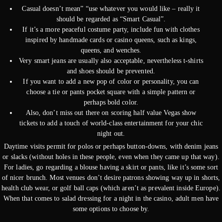
Casual doesn’t mean” “use whatever you would like – really it
should be regarded as “Smart Casual”.
If it’s a more peaceful costume party, include fun with clothes
inspired by handmade cards or casino queens, such as kings,
queens, and wenches.
Very smart jeans are usually also acceptable, nevertheless t-shirts
and shoes should be prevented.
If you want to add a new pop of color or personality, you can
choose a tie or pants pocket square with a simple pattern or
perhaps bold color.
Also, don’t miss out there on scoring half value Vegas show
tickets to add a touch of world-class entertainment for your chic
night out.
Daytime visits permit for polos or perhaps button-downs, with denim jeans
or slacks (without holes in these people, even when they came up that way).
For ladies, go regarding a blouse having a skirt or pants, like it’s some sort
of nicer brunch. Most venues don’t desire patrons showing way up in shorts,
health club wear, or golf ball caps (which aren’t as prevalent inside Europe).
When that comes to salad dressing for a night in the casino, adult men have
some options to choose by.