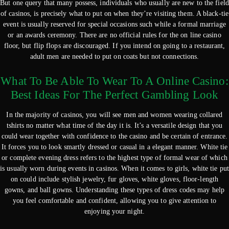
But one query that many possess, individuals who usually are new to the field
of casinos, is precisely what to put on when they’re visiting them. A black-tie
event is usually reserved for special occasions such while a formal marriage
or an awards ceremony. There are no official rules for the on line casino
floor, but flip flops are discouraged. If you intend on going to a restaurant,
adult men are needed to put on coats but not connections.
What To Be Able To Wear To A Online Casino:
Best Ideas For The Perfect Gambling Look
In the majority of casinos, you will see men and women wearing collared
tshirts no matter what time of the day it is. It’s a versatile design that you
could wear together with confidence to the casino and be certain of entrance.
It forces you to look smartly dressed or casual in a elegant manner. White tie
or complete evening dress refers to the highest type of formal wear of which
is usually worn during events in casinos. When it comes to girls, white tie put
on could include stylish jewelry, fur gloves, white gloves, floor-length
gowns, and ball gowns. Understanding these types of dress codes may help
you feel comfortable and confident, allowing you to give attention to
enjoying your night.