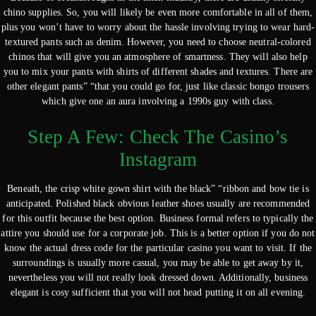
chino supplies. So, you will likely be even more comfortable in all of them,
plus you won’t have to worry about the hassle involving trying to wear hard-
textured pants such as denim. However, you need to choose neutral-colored
chinos that will give you an atmosphere of smartness. They will also help
you to mix your pants with shirts of different shades and textures. There are
other elegant pants” “that you could go for, just like classic bongo trousers
which give one an aura involving a 1990s guy with class.
Step A Few: Check The Casino’s
Instagram
Beneath, the crisp white gown shirt with the black” “ribbon and bow tie is
anticipated. Polished black obvious leather shoes usually are recommended
for this outfit because the best option. Business formal refers to typically the
attire you should use for a corporate job. This is a better option if you do not
know the actual dress code for the particular casino you want to visit. If the
surroundings is usually more casual, you may be able to get away by it,
nevertheless you will not really look dressed down. Additionally, business
elegant is cosy sufficient that you will not head putting it on all evening.