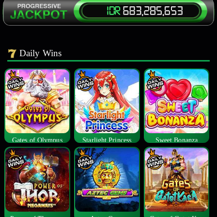
Daily Wins
Gates of Olympus
Starlight Princess
Sweet Bonanza