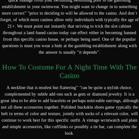
quick manage from your swimming swimming pool to the gambling
establishment in your swimwear. You might want to change in to something
more correct” “prior to deciding to will be allowed to the casino. And don´t
forget, of which most casinos allow only individuals with typically the age of
21+. We must point out instantly that striving to trick the slot cabinet
throughout a land-based casino today can effect either in becoming banned
from this specific casino house, or perhaps being sued. One of the popular
questions is must you wear a hide at the gambling establishment along with
the answer is usually “it depends”.
How To Costume For A Night Time With The
Casino
A neckline that is modest but flattering” “can be quite a stylish choice,
complemented by subtle add-ons such as gem or diamond jewelry. It is a
great idea to be able to add bracelets or perhaps noticeable earrings, although
not all these accessories together. Polished buckskin shoes game typically the
belt in terms of color and texture, jointly with socks of a relevant color, will
continue to work best for this specific outfit. A vintage wristwatch and plain
and simple accessories, like cufflinks or possibly a tie bar, can complete the
look.