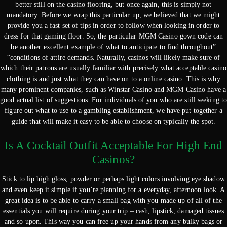
better still on the casino flooring, but once again, this is simply not
mandatory. Before we wrap this particular up, we believed that we might
provide you a fast set of tips in order to follow when looking in order to
dress for that gaming floor. So, the particular MGM Casino gown code can
be another excellent example of what to anticipate to find throughout”
“conditions of attire demands. Naturally, casinos will likely make sure of
which their patrons are usually familiar with precisely what acceptable casino
clothing is and just what they can have on to a online casino. This is why
many prominent companies, such as Winstar Casino and MGM Casino have a
good actual list of suggestions. For individuals of you who are still seeking t
figure out what to use to a gambling establishment, we have put together a
guide that will make it easy to be able to choose on typically the spot.
Is A Cocktail Outfit Acceptable For High End
Casinos?
Stick to lip high gloss, powder or perhaps light colors involving eye shadow
and even keep it simple if you’re planning for a everyday, afternoon look. A
great idea is to be able to carry a small bag with you made up of all of the
essentials you will require during your trip – cash, lipstick, damaged tissues
and so upon. This way you can free up your hands from any bulky bags or