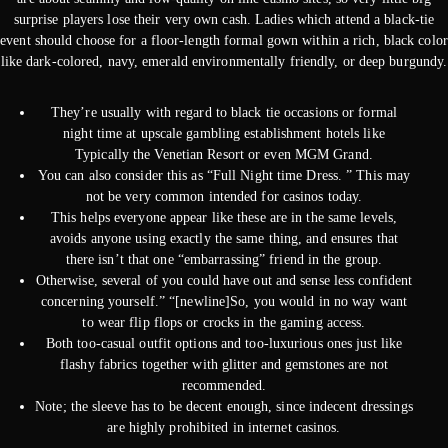
surprise players lose their very own cash. Ladies which attend a black-tie
event should choose for a floor-length formal gown within a rich, black color
like dark-colored, navy, emerald environmentally friendly, or deep burgundy.
They’re usually with regard to black tie occasions or formal
night time at upscale gambling establishment hotels like
Typically the Venetian Resort or even MGM Grand.
You can also consider this as “Full Night time Dress. ” This may
not be very common intended for casinos today.
This helps everyone appear like these are in the same levels,
avoids anyone using exactly the same thing, and ensures that
there isn’t that one “embarrassing” friend in the group.
Otherwise, several of you could have out and sense less confident
concerning yourself.” “[newline]So, you would in no way want
to wear flip flops or crocks in the gaming access.
Both too-casual outfit options and too-luxurious ones just like
flashy fabrics together with glitter and gemstones are not
recommended.
Note; the sleeve has to be decent enough, since indecent dressings
are highly prohibited in internet casinos.