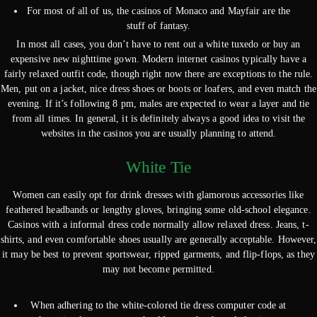
For most of all of us, the casinos of Monaco and Mayfair are the
stuff of fantasy.
In most all cases, you don’t have to rent out a white tuxedo or buy an
expensive new nighttime gown. Modern internet casinos typically have a
fairly relaxed outfit code, though right now there are exceptions to the rule.
Men, put on a jacket, nice dress shoes or boots or loafers, and even match the
evening. If it’s following 8 pm, males are expected to wear a layer and tie
from all times. In general, it is definitely always a good idea to visit the
websites in the casinos you are usually planning to attend.
White Tie
Women can easily opt for drink dresses with glamorous accessories like
feathered headbands or lengthy gloves, bringing some old-school elegance.
Casinos with a informal dress code normally allow relaxed dress. Jeans, t-
shirts, and even comfortable shoes usually are generally acceptable. However,
it may be best to prevent sportswear, ripped garments, and flip-flops, as they
may not become permitted.
When adhering to the white-colored tie dress computer code at