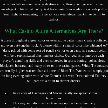
activities before noon because daytime attire, throughout general, is much
less elegant. This is just not typical for a casino’s everyday dress code policy.
You might be wondering if a person can wear elegant pants like denim to
casinos.
What Casino Attire Alternatives Are There?
A dress throughout a great color or even subtle pattern may create a polished
and even put-together look. A blouse within a natural color like whitened or”
“dark, paired with some sort of pencil skirt or even pants in a neutral color,
will be a sophisticated plus timeless choice. Our goal is to improve each
player’s gambling skills and even strategies in sports betting, poker, slots,
blackjack, baccarat, and many other on-line casino games. White Tie trousers
are usually higher-waisted than all those of Black Tie. Women can simply put
on long evening robes with White Connect, but with Dark-colored Tie they
will part out a bit in to shorter dresses.
The casinos of Las Vegas and Macau usually are spread across
large cities.
This way an individual can free way up the hands from any