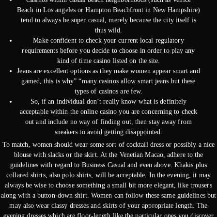
Beach in Los angeles or Hampton Beachfront in New Hampshire)
tend to always be super casual, merely because the city itself is
thus wild.
Make confident to check your current local regulatory
requirements before you decide to choose in order to play any
kind of time casino listed on the site.
Jeans are excellent options as they make women appear smart and
gamed, this is why” “many casinos allow smart jeans but these
types of casinos are few.
So, if an individual don’t really know what is definitely
acceptable within the online casino you are concerning to check
out and include no way of finding out, then stay away from
sneakers to avoid getting disappointed.
To match, women should wear some sort of cocktail dress or possibly a nice
blouse with slacks or the skirt. At the Venetian Macao, adhere to the
guidelines with regard to Business Casual and even above. Khakis plus
collared shirts, also polo shirts, will be acceptable. In the evening, it may
always be wise to choose something a small bit more elegant, like trousers
along with a button-down shirt. Women can follow these same guidelines but
may also wear classy dresses and skirts of your appropriate length. The
evening dresses which are floor-length like the particular ones you discover