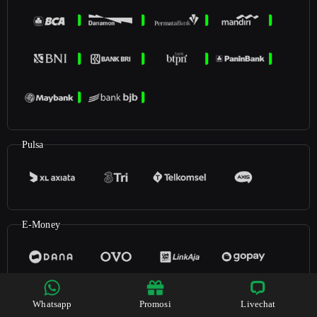
Pulsa
E-Money
Whatsapp
Promosi
Livechat