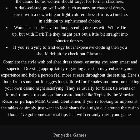
the casino home, women should target for formal classiness.
A dark-colored go well with, such as navy or charcoal dreary,
paired with a new white or light-colored dress shirt is a timeless
in addition to sophisticated choice.
Women can only have on long evening dresses with White Tie
up, but with Dark Tie they might part out a lttle bit straight into
shorter dresses.
If you’re trying to find edgy but inexpensive clothing then you
should definitely check out Glassons.
Complete the style with polished dress shoes, ensuring you seem smart and
superior. Dressing appropriately regarding a casino may enhance your
experience and help a person feel more at ease throughout the setting. Here’s
a look from some outfit suggestions tailored for females and men for making
your own casino night satisfying. They’re usually for black tie events or
formal times at upscale on line casino hotels like Typically the Venetian
Resort or perhaps MGM Grand. Gentlemen, if you’re looking to impress at
the tables or simply just want to look sharp for a night out around the casino
floor, I’ve got some sartorial tips that will certainly raise your game.
Penyedia Games