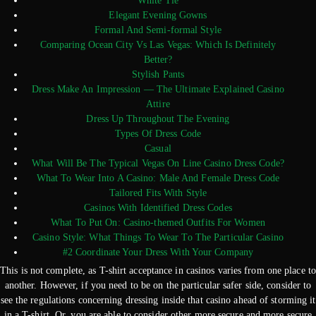
White Tie
Elegant Evening Gowns
Formal And Semi-formal Style
Comparing Ocean City Vs Las Vegas: Which Is Definitely
Better?
Stylish Pants
Dress Make An Impression — The Ultimate Explained Casino
Attire
Dress Up Throughout The Evening
Types Of Dress Code
Casual
What Will Be The Typical Vegas On Line Casino Dress Code?
What To Wear Into A Casino: Male And Female Dress Code
Tailored Fits With Style
Casinos With Identified Dress Codes
What To Put On: Casino-themed Outfits For Women
Casino Style: What Things To Wear To The Particular Casino
#2 Coordinate Your Dress With Your Company
This is not complete, as T-shirt acceptance in casinos varies from one place to
another. However, if you need to be on the particular safer side, consider to
see the regulations concerning dressing inside that casino ahead of storming it
in a T-shirt. Or, you are able to consider other more secure and more secure