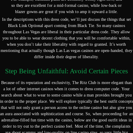
so they are excellent for a mid-formal casino, while low-back or
blazer gowns are great if you wish to amp it upward a little.
In the descriptions with this dress code, we’ll just discuss the things that set
Black Link Optional apart coming from Black Tie. So many casinos
throughout Las Vegas are liberal in their particular dress code. They allow
you to be able to wear decent clothing that you will be comfortable within,
when you don’t take their liberality with regard to granted. It’s worth
mentioning that actually though Las Las vegas casinos are open-handed, they
differ inside their degree of liberality.
Step Being Unfaithful: Avoid Certain Pieces
Because of its reputation and exclusivity, The Ritz Club is more elegant than
a lot of other internet casinos when it comes to dress computer code. Your
search about what to wear to some casino while a man provides brought you
in order to the proper place. We will explore typically the best outfit concept
that will not only grant a person access to the online casino but also give you
an aura associated with sophistication and course. So, when proceeding for an
adrenaline-filled fun time with the casino, below are the good outfit ideas in
order to try out to the perfect casino feel. Most of the time, the complaints
are about scammy and low-quality on line casino sites, so very little big