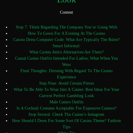
Content
Step 7: Think Regarding The Company You’re Going With
How To Gown For A Evening At The Casino
Casino Dress Computer Code: What Are Typically The Rules?
Smart Informal:
What Casino Attire Alternatives Are There?
Casual Casino Outfits Intended For Ladies; What When You
Wear
Final Thoughts: Dressing With Regard To The Casino
Experience
Step Nine: Avoid Certain Pieces
What To Be Able To Wear Into A Casino: Best Ideas For Your
Current Perfect Gambling Look
Male Casino Outfits
Is A Cocktail Costume Acceptable For Expensive Casinos?
Step Several: Check The Casino’s Instagram
How Should I Dress For Some Sort Of Casino Theme? Fashion
Tips