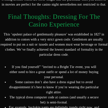
in movies are perfect for the casino night nevertheless not restricted to that.
Final Thoughts: Dressing For The
Casino Experience
This ‘opulent palace of gentlemanly pleasure’ was established in 1827 in
addition to comes with a very strict gown code. Gentlemen are usually
required to put on a suit or tuxedo and women must wear beverage or formal
clothes. We’ve finally achieved the lowest standard of formality in the
particular dress code.
If you find yourself” “invited to a Bright Tie event, you will
either need to hire a great outfit or spend a lot of money buying
your personal.
Some casinos don’t also have a dress signal but to avoid
disappointment it’s best to know if you’re wearing the particular
right attire.
The typical dress computer code at casinos (and usually a secure
bet) is semi-formal.
For example, buckskin pants are definitely trendy right now, and