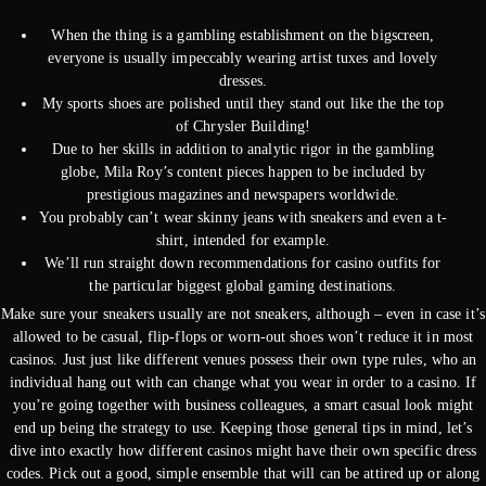
When the thing is a gambling establishment on the bigscreen,
everyone is usually impeccably wearing artist tuxes and lovely
dresses.
My sports shoes are polished until they stand out like the the top
of Chrysler Building!
Due to her skills in addition to analytic rigor in the gambling
globe, Mila Roy’s content pieces happen to be included by
prestigious magazines and newspapers worldwide.
You probably can’t wear skinny jeans with sneakers and even a t-
shirt, intended for example.
We’ll run straight down recommendations for casino outfits for
the particular biggest global gaming destinations.
Make sure your sneakers usually are not sneakers, although – even in case it’s
allowed to be casual, flip-flops or worn-out shoes won’t reduce it in most
casinos. Just just like different venues possess their own type rules, who an
individual hang out with can change what you wear in order to a casino. If
you’re going together with business colleagues, a smart casual look might
end up being the strategy to use. Keeping those general tips in mind, let’s
dive into exactly how different casinos might have their own specific dress
codes. Pick out a good, simple ensemble that will can be attired up or along