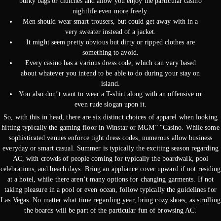
bulky bags or clutches and allow you enjoy the particular casino
nightlife even more freely.
Men should wear smart trousers, but could get away with in a
very sweater instead of a jacket.
It might seem pretty obvious but dirty or ripped clothes are
something to avoid.
Every casino has a various dress code, which can vary based
about whatever you intend to be able to do during your stay on
island.
You also don’t want to wear a T-shirt along with an offensive or
even rude slogan upon it.
So, with this in head, there are six distinct choices of apparel when looking
hitting typically the gaming floor in Winstar or MGM” “Casino. While some
sophisticated venues enforce tight dress codes, numerous allow business
everyday or smart casual. Summer is typically the exciting season regarding
AC, with crowds of people coming for typically the boardwalk, pool
celebrations, and beach days. Bring an appliance cover upward if not residing
at a hotel, while there aren’t many options for changing garments. If not
taking pleasure in a pool or even ocean, follow typically the guidelines for
Las Vegas. No matter what time regarding year, bring cozy shoes, as strolling
the boards will be part of the particular fun of browsing AC.