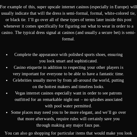
For example of this, super upscale internet casinos (especially in Europe) will
usually indicate that will the dress is semi-formal, formal, white-colored tie,
or black tie. I’ll go over all of these types of terms later inside this post
whenever it comes specifically for figuring out what to wear in order to a
casino. The typical dress signal at casinos (and usually a secure bet) is semi-
formal.
Complete the appearance with polished sports shoes, ensuring
you look smart and sophisticated.
Casino etiquette in addition to respecting your other players is
very important for everyone to be able to have a fantastic time.
Celebrities usually move by from all-around the world, putting
on the hottest makers and timeless looks.
Vegas internet casinos especially want in order to see patrons
outfitted for an remarkable night out – no splashes associated
with pool water permitted.
Some places may need you to be more elegant, and we’ll go over
that more afterwards, require rules will certainly save you
through making any major faux pas.
You can also go shopping for particular items that would make you look