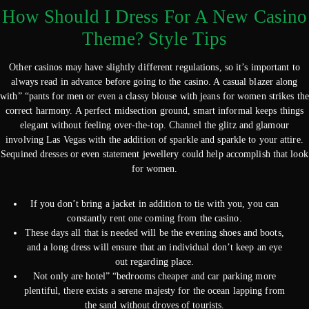
How Should I Dress For A New Casino
Theme? Style Tips
Other casinos may have slightly different regulations, so it’s important to
always read in advance before going to the casino. A casual blazer along
with” “pants for men or even a classy blouse with jeans for women strikes the
correct harmony. A perfect midsection ground, smart informal keeps things
elegant without feeling over-the-top. Channel the glitz and glamour
involving Las Vegas with the addition of sparkle and sparkle to your attire.
Sequined dresses or even statement jewellery could help accomplish that look
for women.
If you don’t bring a jacket in addition to tie with you, you can
constantly rent one coming from the casino.
These days all that is needed will be the evening shoes and boots,
and a long dress will ensure that an individual don’t keep an eye
out regarding place.
Not only are hotel” “bedrooms cheaper and car parking more
plentiful, there exists a serene majesty for the ocean lapping from
the sand without droves of tourists.