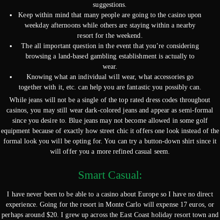
suggestions.
Keep within mind that many people are going to the casino upon
weekday afternoons while others are staying within a nearby
resort for the weekend.
The all important question in the event that you’re considering
browsing a land-based gambling establishment is actually to
wear.
Knowing what an individual will wear, what accessories go
together with it, etc. can help you are fantastic you possibly can.
While jeans will not be a single of the top rated dress codes throughout
casinos, you may still wear dark-colored jeans and appear as semi-formal
since you desire to. Blue jeans may not become allowed in some golf
equipment because of exactly how street chic it offers one look instead of the
formal look you will be opting for. You can try a button-down shirt since it
will offer you a more refined casual seem.
Smart Casual:
I have never been to be able to a casino about Europe so I have no direct
experience. Going for the resort in Monte Carlo will expense 17 euros, or
perhaps around $20. I grew up across the East Coast holiday resort town and