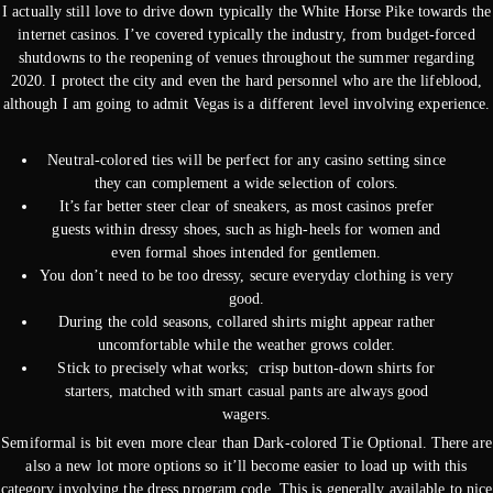
I actually still love to drive down typically the White Horse Pike towards the
internet casinos. I’ve covered typically the industry, from budget-forced
shutdowns to the reopening of venues throughout the summer regarding
2020. I protect the city and even the hard personnel who are the lifeblood,
although I am going to admit Vegas is a different level involving experience.
Neutral-colored ties will be perfect for any casino setting since
they can complement a wide selection of colors.
It’s far better steer clear of sneakers, as most casinos prefer
guests within dressy shoes, such as high-heels for women and
even formal shoes intended for gentlemen.
You don’t need to be too dressy, secure everyday clothing is very
good.
During the cold seasons, collared shirts might appear rather
uncomfortable while the weather grows colder.
Stick to precisely what works; crisp button-down shirts for
starters, matched with smart casual pants are always good
wagers.
Semiformal is bit even more clear than Dark-colored Tie Optional. There are
also a new lot more options so it’ll become easier to load up with this
category involving the dress program code. This is generally available to nice