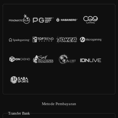
Metode Pembayaran
Transfer Bank