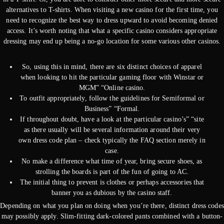
alternatives to T-shirts. When visiting a new casino for the first time, you
need to recognize the best way to dress upward to avoid becoming denied
access. It’s worth noting that what a specific casino considers appropriate
dressing may end up being a no-go location for some various other casinos.
So, using this in mind, there are six distinct choices of apparel
when looking to hit the particular gaming floor with Winstar or
MGM” “Online casino.
To outfit appropriately, follow the guidelines for Semiformal or
Business” “Formal.
If throughout doubt, have a look at the particular casino’s” “site
as there usually will be several information around their very
own dress code plan – check typically the FAQ section merely in
case.
No make a difference what time of year, bring secure shoes, as
strolling the boards is part of the fun of going to AC.
The initial thing to prevent is clothes or perhaps accessories that
banner you as dubious by the casino staff.
Depending on what you plan on doing when you’re there, distinct dress codes
may possibly apply. Slim-fitting dark-colored pants combined with a button-