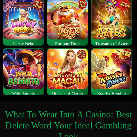
Lucky Neko
Fortune Tiger
Treasures of Aztec
Wild Bandito
Dreams of Macau
Rooster Rumble
What To Wear Into A Casino: Best
Delete Word Your Ideal Gambling
Look