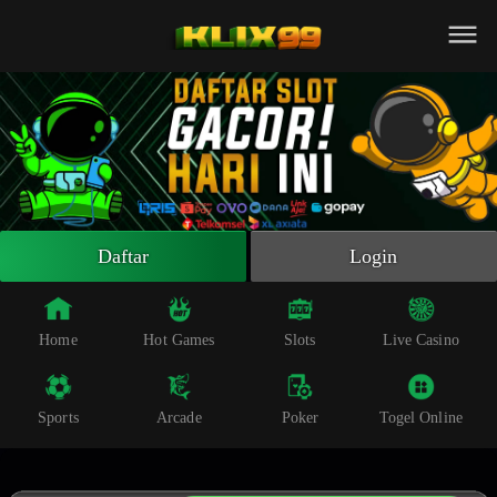
Beranda
Slot Online
Live Casino
Sportsbook
Arcade
Togel Online
Daftar
Login
Poker
Whatsapp
Home
Hot Games
Slots
Live Casino
Telegram
Sports
Arcade
Poker
Togel Online
Livechat