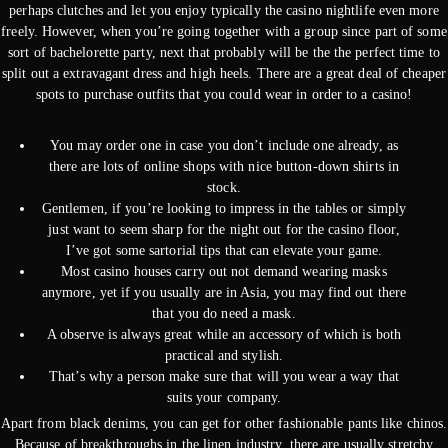
perhaps clutches and let you enjoy typically the casino nightlife even more
freely. However, when you’re going together with a group since part of some
sort of bachelorette party, next that probably will be the the perfect time to
split out a extravagant dress and high heels. There are a great deal of cheaper
spots to purchase outfits that you could wear in order to a casino!
You may order one in case you don’t include one already, as
there are lots of online shops with nice button-down shirts in
stock.
Gentlemen, if you’re looking to impress in the tables or simply
just want to seem sharp for the night out for the casino floor,
I’ve got some sartorial tips that can elevate your game.
Most casino houses carry out not demand wearing masks
anymore, yet if you usually are in Asia, you may find out there
that you do need a mask.
A observe is always great while an accessory of which is both
practical and stylish.
That’s why a person make sure that will you wear a way that
suits your company.
Apart from black denims, you can get for other fashionable pants like chinos.
Because of breakthroughs in the linen industry, there are usually stretchy