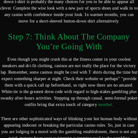
down t-shirt is probably the many choices for you to be able to appear all
clever. Complete the wise look with a new pair of sports shoes and walk in to
any casino with confidence inside your look. In warmer months, you can
move for a short-sleeved button-down shirt alternatively.
Step 7: Think About The Company
You’re Going With
Even though you might crush this at the fitness center in your coolest
sneakers and dri-fit clothing, casinos are not really the place for the victory
lap. Remember, some casinos might be cool with T shirts during the time but
expect something sharper at night. Check their website or perhaps” “provide
them with a quick call up beforehand, so right now there are no amazed.
White-tie is the greatest dress code with regard to high-stakes gambling plus
swanky after-hours activities. Stepping up through casual, semi-formal poker
outfits bring that extra touch of category
mostbet
.
There are other sophisticated ways of blinking your hot human body without
appearing indecent or breaking the particular casino rules. So, just in case
you are lodging in a motel with the gambling establishment, there is not any