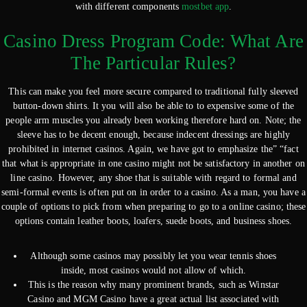
with different components
mostbet app
.
Casino Dress Program Code: What Are
The Particular Rules?
This can make you feel more secure compared to traditional fully sleeved
button-down shirts. It you will also be able to to expensive some of the
people arm muscles you already been working therefore hard on. Note; the
sleeve has to be decent enough, because indecent dressings are highly
prohibited in internet casinos. Again, we have got to emphasize the” “fact
that what is appropriate in one casino might not be satisfactory in another on
line casino. However, any shoe that is suitable with regard to formal and
semi-formal events is often put on in order to a casino. As a man, you have a
couple of options to pick from when preparing to go to a online casino; these
options contain leather boots, loafers, suede boots, and business shoes.
Although some casinos may possibly let you wear tennis shoes
inside, most casinos would not allow of which.
This is the reason why many prominent brands, such as Winstar
Casino and MGM Casino have a great actual list associated with