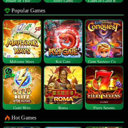
Power of Thor Megaways
Aztec Gems
Gates of Gatot Kaca
Popular Games
Mahjong Ways
Koi Gate
Gem Saviour Conquest
Gold Blitz
Roma
Fiery Sevens
Hot Games