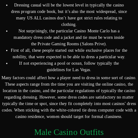
Dressing casual will be the lowest level in typically the casino
dress program code book, but it’s also the most widespread, since
many US ALL casinos don’t have got strict rules relating to
clothing.
Not surprisingly, the particular Casino Monte Carlo has a
mandatory dress code and a jacket and tie must be worn inside
the Private Gaming Rooms (Salons Prive).
First of all, these people started out while exclusive places for the
nobility, that were expected to be able to dress a particular way.
If not experiencing a pool or ocean, follow typically the
guidelines for Las Vegas.
Many factors could affect how a player need to dress in some sort of casino.
These aspects range from the time you are visiting the online casino, the
location in the casino, and the particular regulations of typically the casino
regarding dressing. However, some dress codes are satisfactory no matter
typically the time or spot, since they fit completely into most casinos’ dress
codes. When sticking with the white-colored tie dress computer code with a
casino residence, women should target for formal classiness.
Male Casino Outfits