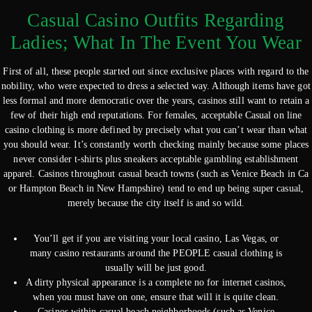
Casual Casino Outfits Regarding
Ladies; What In The Event You Wear
First of all, these people started out since exclusive places with regard to the
nobility, who were expected to dress a selected way. Although items have got
less formal and more democratic over the years, casinos still want to retain a
few of their high end reputations. For females, acceptable Casual on line
casino clothing is more defined by precisely what you can’t wear than what
you should wear. It’s constantly worth checking mainly because some places
never consider t-shirts plus sneakers acceptable gambling establishment
apparel. Casinos throughout casual beach towns (such as Venice Beach in Ca
or Hampton Beach in New Hampshire) tend to end up being super casual,
merely because the city itself is and so wild.
You’ll get if you are visiting your local casino, Las Vegas, or
many casino restaurants around the PEOPLE casual clothing is
usually will be just good.
A dirty physical appearance is a complete no for internet casinos,
when you must have on one, ensure that will it is quite clean.
Casinos within casual beach neighborhoods (such as Venice