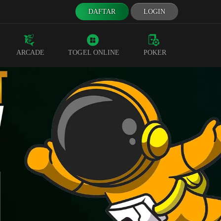
DAFTAR
LOGIN
ARCADE
TOGEL ONLINE
POKER