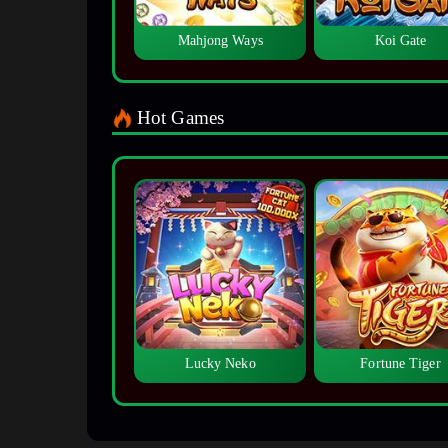
Mahjong Ways
Koi Gate
Hot Games
Lucky Neko
Fortune Tiger