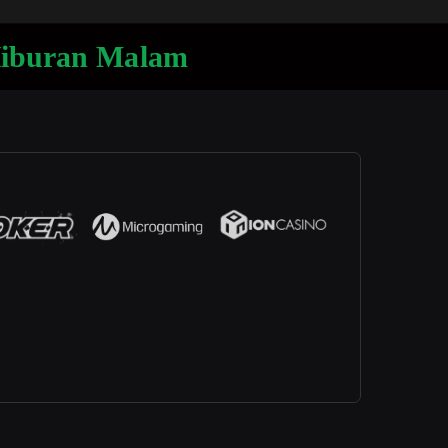
Hiburan Malam