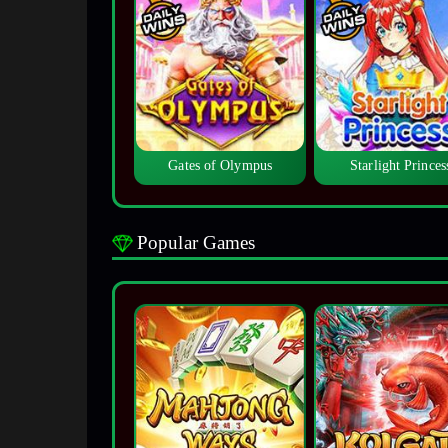
Gates of Olympus
Starlight Princes
Popular Games