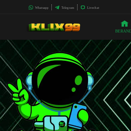
Whatsapp
Telegram
Livechat
BERAN