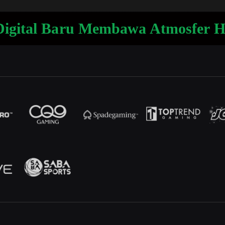
l Digital Baru Membawa Atmosfer 