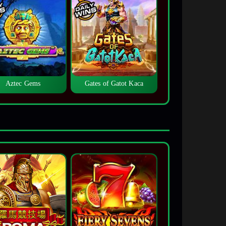
Aztec Gems
Gates of Gatot Kaca