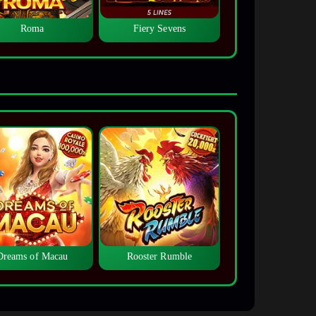
Roma
Fiery Sevens
Dreams of Macau
Rooster Rumble