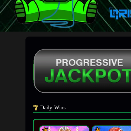
Daily Wins