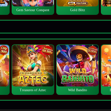
Gem Saviour Conquest
Gold Blitz
Treasures of Aztec
Wild Bandito