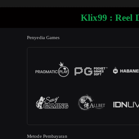
Klix99 : Ree
Penyedia Games
Metode Pembayaran