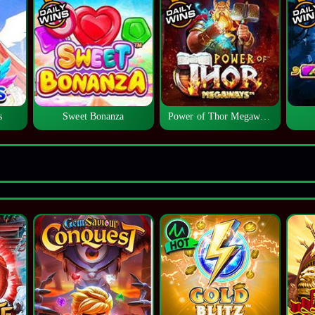
s
Sweet Bonanza
Power of Thor Megaways