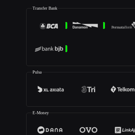
Transfer Bank
Pulsa
E-Money