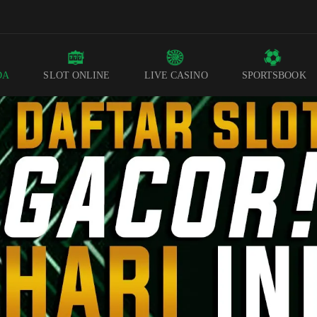
DA
SLOT ONLINE
LIVE CASINO
SPORTSBOOK